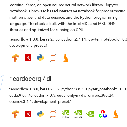
learning, Keras, an open source neural network library, Jupyter
Notebook, a browser-based interactive notebook for programming,
mathematics, and data science, and the Python programming
language. The stack is built with the Intel MKL and MKL-DNN
libraries and optimized for running on CPU.
tensorflow:1.8.0
,
keras:2.1.6
,
python:2.7.14
,
jupyter_notebook:1.0.
development_preset:1
ricardocerq
/
dl
tensorflow:1.8.0
,
keras:2.1.2
,
python:3.6.3
,
jupyter_notebook:1.0.0
,
cuda:9.0.176
,
cudnn:7.0.5
,
cuda_only-nvidia_drivers:396.24
,
opencv:3.4.1
,
development_preset:1