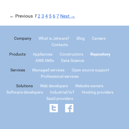
← Previous
1
2
3
4
5
6
7
Next →
Company
What is Jetware?
Blog
Careers
Contacts
Products
Appliances
Constructors
Repository
AWS AMIs
Data Science
Services
Managed services
Open source support
Professional services
Solutions
Web developers
Website owners
Software developers
Industrial/IoT
Hosting providers
SaaS providers