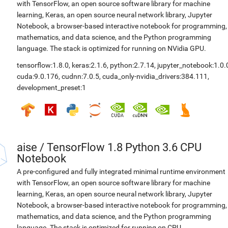
with TensorFlow, an open source software library for machine
learning, Keras, an open source neural network library, Jupyter
Notebook, a browser-based interactive notebook for programming,
mathematics, and data science, and the Python programming
language. The stack is optimized for running on NVidia GPU.
tensorflow:1.8.0
,
keras:2.1.6
,
python:2.7.14
,
jupyter_notebook:1.0.
cuda:9.0.176
,
cudnn:7.0.5
,
cuda_only-nvidia_drivers:384.111
,
development_preset:1
aise
/
TensorFlow 1.8 Python 3.6 CPU
Notebook
A pre-configured and fully integrated minimal runtime environment
with TensorFlow, an open source software library for machine
learning, Keras, an open source neural network library, Jupyter
Notebook, a browser-based interactive notebook for programming,
mathematics, and data science, and the Python programming
language. The stack is optimized for running on CPU.