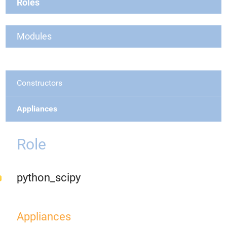
Roles
Modules
Constructors
Appliances
Role
python_scipy
Appliances