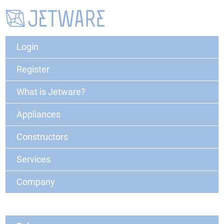
Login
Register
What is Jetware?
Appliances
Constructors
Services
Company