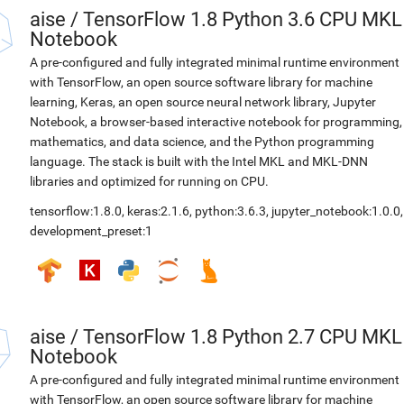
aise
/
TensorFlow 1.8 Python 3.6 CPU MKL
Notebook
A pre-configured and fully integrated minimal runtime environment
with TensorFlow, an open source software library for machine
learning, Keras, an open source neural network library, Jupyter
Notebook, a browser-based interactive notebook for programming,
mathematics, and data science, and the Python programming
language. The stack is built with the Intel MKL and MKL-DNN
libraries and optimized for running on CPU.
tensorflow:1.8.0
,
keras:2.1.6
,
python:3.6.3
,
jupyter_notebook:1.0.0
,
development_preset:1
aise
/
TensorFlow 1.8 Python 2.7 CPU MKL
Notebook
A pre-configured and fully integrated minimal runtime environment
with TensorFlow, an open source software library for machine