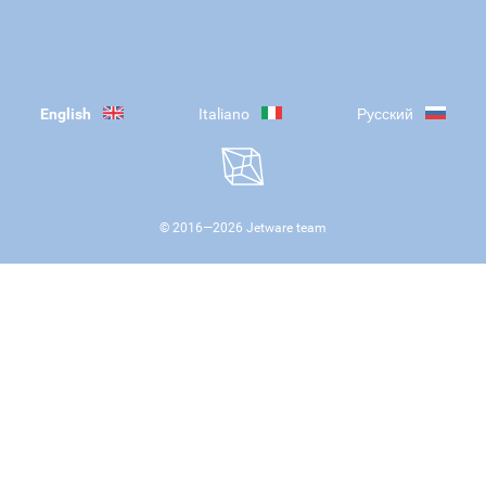
English
Italiano
Русский
© 2016—
2026
Jetware team