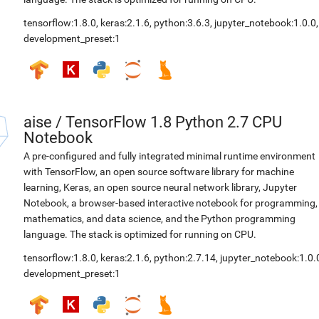
tensorflow:1.8.0
,
keras:2.1.6
,
python:3.6.3
,
jupyter_notebook:1.0.0
,
development_preset:1
aise
/
TensorFlow 1.8 Python 2.7 CPU
Notebook
A pre-configured and fully integrated minimal runtime environment
with TensorFlow, an open source software library for machine
learning, Keras, an open source neural network library, Jupyter
Notebook, a browser-based interactive notebook for programming,
mathematics, and data science, and the Python programming
language. The stack is optimized for running on CPU.
tensorflow:1.8.0
,
keras:2.1.6
,
python:2.7.14
,
jupyter_notebook:1.0.
development_preset:1