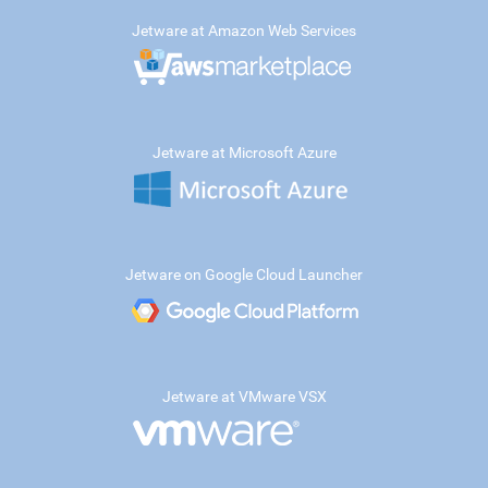
Jetware at Amazon Web Services
Jetware at Microsoft Azure
Jetware on Google Cloud Launcher
Jetware at VMware VSX