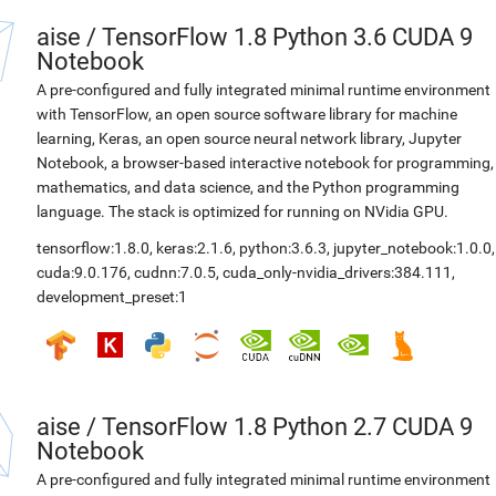
aise
/
TensorFlow 1.8 Python 3.6 CUDA 9
Notebook
A pre-configured and fully integrated minimal runtime environment
with TensorFlow, an open source software library for machine
learning, Keras, an open source neural network library, Jupyter
Notebook, a browser-based interactive notebook for programming,
mathematics, and data science, and the Python programming
language. The stack is optimized for running on NVidia GPU.
tensorflow:1.8.0
,
keras:2.1.6
,
python:3.6.3
,
jupyter_notebook:1.0.0
,
cuda:9.0.176
,
cudnn:7.0.5
,
cuda_only-nvidia_drivers:384.111
,
development_preset:1
aise
/
TensorFlow 1.8 Python 2.7 CUDA 9
Notebook
A pre-configured and fully integrated minimal runtime environment