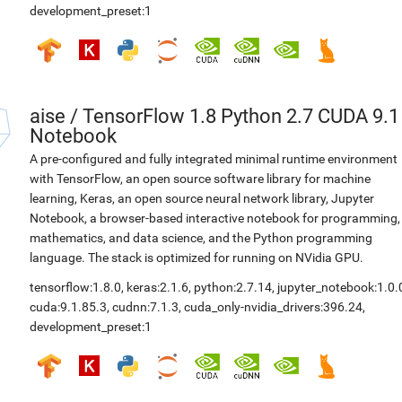
development_preset:1
aise
/
TensorFlow 1.8 Python 2.7 CUDA 9.1
Notebook
A pre-configured and fully integrated minimal runtime environment
with TensorFlow, an open source software library for machine
learning, Keras, an open source neural network library, Jupyter
Notebook, a browser-based interactive notebook for programming,
mathematics, and data science, and the Python programming
language. The stack is optimized for running on NVidia GPU.
tensorflow:1.8.0
,
keras:2.1.6
,
python:2.7.14
,
jupyter_notebook:1.0.
cuda:9.1.85.3
,
cudnn:7.1.3
,
cuda_only-nvidia_drivers:396.24
,
development_preset:1