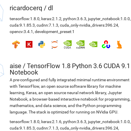
ricardocerq
/
dl
tensorflow:1.8.0
,
keras:2.1.2
,
python:3.6.3
,
jupyter_notebook:1.0.0
,
cuda:9.1.85.3
,
cudnn:7.1.3
,
cuda_only-nvidia_drivers:396.24
,
opencv:3.4.1
,
development_preset:1
aise
/
TensorFlow 1.8 Python 3.6 CUDA 9.1
Notebook
A pre-configured and fully integrated minimal runtime environment
with TensorFlow, an open source software library for machine
learning, Keras, an open source neural network library, Jupyter
Notebook, a browser-based interactive notebook for programming,
mathematics, and data science, and the Python programming
language. The stack is optimized for running on NVidia GPU.
tensorflow:1.8.0
,
keras:2.1.6
,
python:3.6.3
,
jupyter_notebook:1.0.0
,
cuda:9.1.85.3
,
cudnn:7.1.3
,
cuda_only-nvidia_drivers:396.24
,