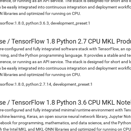
erence, or running as an API service. The stack is designed for short an
 be easily integrated into continuous integration and deployment workflow
 libraries and optimized for running on CPU.
sorflow:1.8.0, python:3.6.3, development_preset:1
se
/
TensorFlow 1.8 Python 2.7 CPU MKL Prod
re-configured and fully integrated software stack with TensorFlow, an op
rning, and the Python programming language. It provides a stable and te
erence, or running as an API service. The stack is designed for short an
 be easily integrated into continuous integration and deployment workflow
 libraries and optimized for running on CPU.
sorflow:1.8.0, python:2.7.14, development_preset:1
se
/
TensorFlow 1.8 Python 3.6 CPU MKL Not
re-configured and fully integrated minimal runtime environment with Ten
hine learning, Keras, an open source neural network library, Jupyter No
ebook for programming, mathematics, and data science, and the Python 
h the Intel MKL and MKL-DNN libraries and optimized for running on CPU