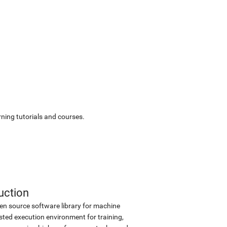
ning tutorials and courses.
uction
en source software library for machine
sted execution environment for training,