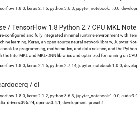
sorflow:1.8.0, keras:2.1.6, python:3.6.3, jupyter_notebook:1.0.0, develo
se
/
TensorFlow 1.8 Python 2.7 CPU MKL Not
re-configured and fully integrated minimal runtime environment with Ten
hine learning, Keras, an open source neural network library, Jupyter No
ebook for programming, mathematics, and data science, and the Python 
h the Intel MKL and MKL-DNN libraries and optimized for running on CPU
sorflow:1.8.0, keras:2.1.6, python:2.7.14, jupyter_notebook:1.0.0, devel
icardocerq
/
dl
sorflow:1.8.0, keras:2.1.2, python:3.6.3, jupyter_notebook:1.0.0, cuda:9.
dia_drivers:396.24, opencv:3.4.1, development_preset:1