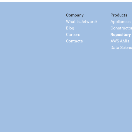
Company
Products
What is Jetware?
Appliances
Blog
Constructo
Careers
Repository
Contacts
AWS AMIs
Data Scien