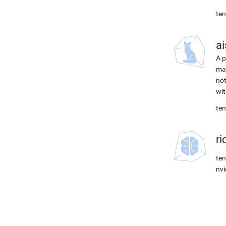
ten
ai
A p
mac
not
wit
ten
r
ten
nvi