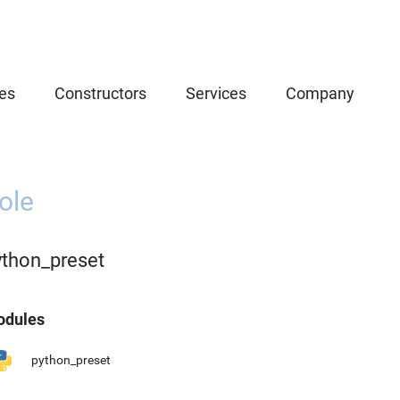
es
Constructors
Services
Company
ole
ython_preset
dules
python_preset