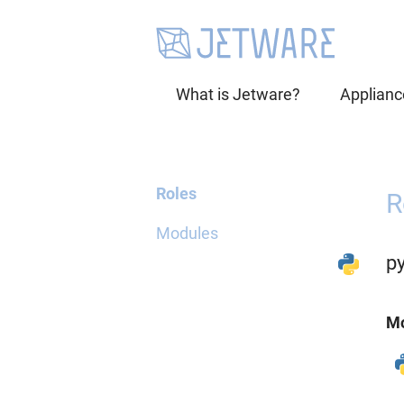
What is Jetware?
Applianc
Roles
R
Modules
p
Mo