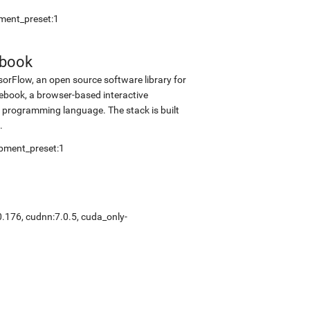
pment_preset:1
ebook
sorFlow, an open source software library for
tebook, a browser-based interactive
programming language. The stack is built
.
opment_preset:1
0.176, cudnn:7.0.5, cuda_only-