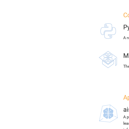
Co
P
A r
M
The
A
ai
A p
lea