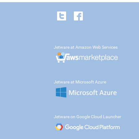
Jetware at Amazon Web Services
Jetware at Microsoft Azure
Jetware on Google Cloud Launcher