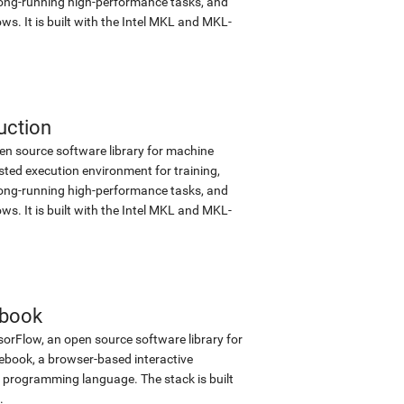
d long-running high-performance tasks, and
s. It is built with the Intel MKL and MKL-
uction
en source software library for machine
sted execution environment for training,
d long-running high-performance tasks, and
s. It is built with the Intel MKL and MKL-
ebook
sorFlow, an open source software library for
tebook, a browser-based interactive
programming language. The stack is built
.