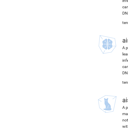
inf
can
DNN
ten
ai
A p
lea
inf
can
DNN
ten
ai
A p
mac
not
wit