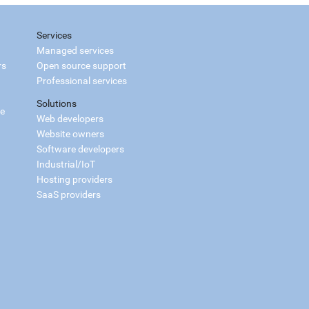
Services
Managed services
rs
Open source support
Professional services
Solutions
ce
Web developers
Website owners
Software developers
Industrial/IoT
Hosting providers
SaaS providers