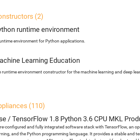
nstructors (2)
ython runtime environment
untime environment for Python applications.
achine Learning Education
 runtime environment constructor for the machine learning and deep lear
ppliances (110)
se
/
TensorFlow 1.8 Python 3.6 CPU MKL Prod
re-configured and fully integrated software stack with TensorFlow, an op
rning, and the Python programming language. It provides a stable and te