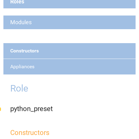
Roles
Modules
Constructors
Appliances
Role
python_preset
Constructors