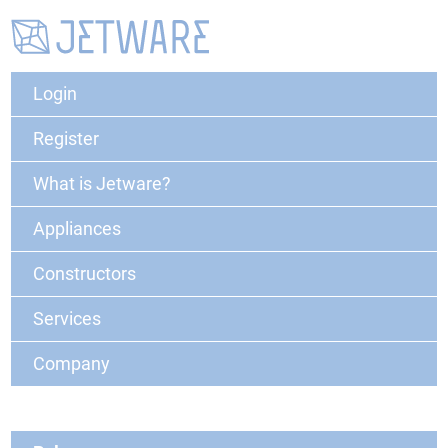
Login
Register
What is Jetware?
Appliances
Constructors
Services
Company