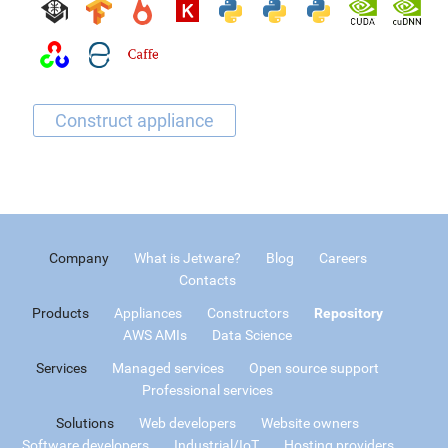
Company
What is Jetware?
Blog
Careers
Contacts
Products
Appliances
Constructors
Repository
AWS AMIs
Data Science
Services
Managed services
Open source support
Professional services
Solutions
Web developers
Website owners
Software developers
Industrial/IoT
Hosting providers