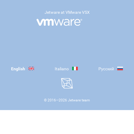
Jetware at VMware VSX
English
Italiano
Русский
© 2016—
2026
Jetware team