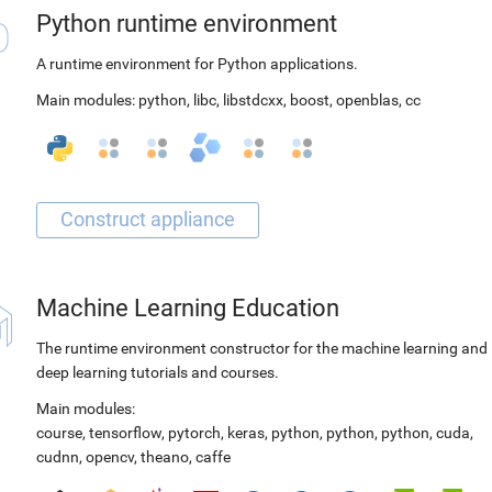
Python runtime environment
A runtime environment for Python applications.
Main modules:
python
,
libc
,
libstdcxx
,
boost
,
openblas
,
cc
Machine Learning Education
The runtime environment constructor for the machine learning and
deep learning tutorials and courses.
Main modules:
course
,
tensorflow
,
pytorch
,
keras
,
python
,
python
,
python
,
cuda
,
cudnn
,
opencv
,
theano
,
caffe