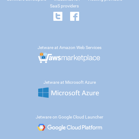
SaaS providers
Jetware at Amazon Web Services
Jetware at Microsoft Azure
Jetware on Google Cloud Launcher