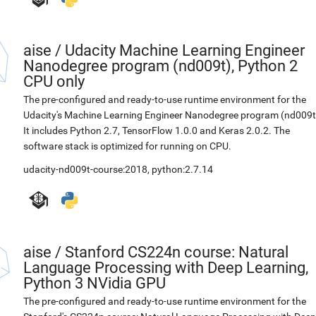
aise
/
Udacity Machine Learning Engineer
Nanodegree program (nd009t), Python 2
CPU only
The pre-configured and ready-to-use runtime environment for the
Udacity's Machine Learning Engineer Nanodegree program (nd009t
It includes Python 2.7, TensorFlow 1.0.0 and Keras 2.0.2. The
software stack is optimized for running on CPU.
udacity-nd009t-course:2018
,
python:2.7.14
aise
/
Stanford CS224n course: Natural
Language Processing with Deep Learning,
Python 3 NVidia GPU
The pre-configured and ready-to-use runtime environment for the