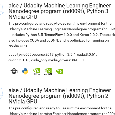
aise
/
Udacity Machine Learning Engineer
Nanodegree program (nd009t), Python 3
NVidia GPU
The pre-configured and ready-to-use runtime environment for the
Udacity's Machine Learning Engineer Nanodegree program (nd009t
It includes Python 3.5, TensorFlow 1.0.0 and Keras 2.0.2. The stack
also includes CUDA and cuDNN, and is optimized for running on
NVidia GPU.
udacity-nd009t-course:2018
,
python:3.5.4
,
cuda:8.0.61
,
cudnn:5.1.10
,
cuda_only-nvidia_drivers:384.111
aise
/
Udacity Machine Learning Engineer
Nanodegree program (nd009t), Python 2
NVidia GPU
The pre-configured and ready-to-use runtime environment for the
Udacity's Machine Learning Engineer Nanodegree program (nd009t