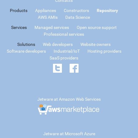
Contacts
Products
Appliances
Constructors
Repository
AWS AMIs
Data Science
Services
Managed services
Open source support
Professional services
Solutions
Web developers
Website owners
Software developers
Industrial/IoT
Hosting providers
SaaS providers
Jetware at Amazon Web Services
Jetware at Microsoft Azure