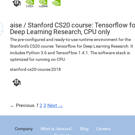
aise
/
Stanford CS20 course: Tensorflow fo
Deep Learning Research, CPU only
The pre-configured and ready-to-use runtime environment for the
Stanford's CS20 course: Tensorflow for Deep Learning Research. It
includes Python 3.6 and TensorFlow 1.4.1. The software stack is
optimized for running on CPU.
stanford-cs20-course:2018
← Previous
1
2
3
Next →
Company
What is Jetware?
Blog
Careers