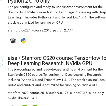
Python 2 CPU only
The pre-configured and ready-to-use runtime environment for the
Stanford's CS224n course: Natural Language Processing with Deep
Learning. It includes Python 2.7 and TensorFlow 1.4.1. The softwa
stack is optimized for running on CPU.
stanford-cs224n-course:2018
,
python:2.7.14
aise
/
Stanford CS20 course: Tensorflow fo
Deep Learning Research, NVidia GPU
The pre-configured and ready-to-use runtime environment for the
Stanford's CS20 course: Tensorflow for Deep Learning Research. It
includes Python 3.6 and TensorFlow 1.4.1. The stack also includes
CUDA and cuDNN, and is optimized for running on NVidia GPU.
stanford-cs20-course:2018
,
cuda:9.0.176
,
cudnn:7.0.5
,
cuda_only-
nvidia_drivers:384.111