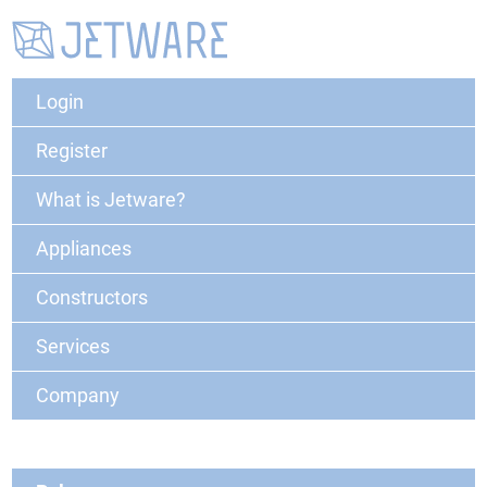
Login
Register
What is Jetware?
Appliances
Constructors
Services
Company