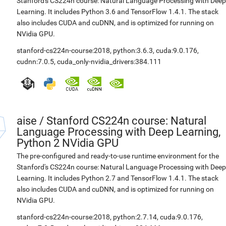
Stanford's CS224n course: Natural Language Processing with Deep
Learning. It includes Python 3.6 and TensorFlow 1.4.1. The stack
also includes CUDA and cuDNN, and is optimized for running on
NVidia GPU.
stanford-cs224n-course:2018
,
python:3.6.3
,
cuda:9.0.176
,
cudnn:7.0.5
,
cuda_only-nvidia_drivers:384.111
aise
/
Stanford CS224n course: Natural
Language Processing with Deep Learning,
Python 2 NVidia GPU
The pre-configured and ready-to-use runtime environment for the
Stanford's CS224n course: Natural Language Processing with Deep
Learning. It includes Python 2.7 and TensorFlow 1.4.1. The stack
also includes CUDA and cuDNN, and is optimized for running on
NVidia GPU.
stanford-cs224n-course:2018
,
python:2.7.14
,
cuda:9.0.176
,