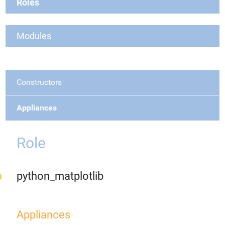
Roles
Modules
Constructors
Appliances
Role
python_matplotlib
Appliances