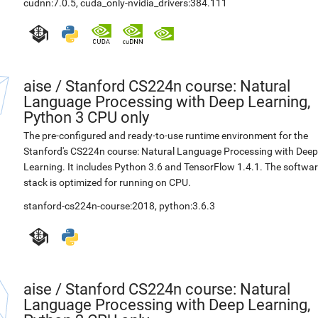
cudnn:7.0.5
,
cuda_only-nvidia_drivers:384.111
aise
/
Stanford CS224n course: Natural
Language Processing with Deep Learning,
Python 3 CPU only
The pre-configured and ready-to-use runtime environment for the
Stanford's CS224n course: Natural Language Processing with Deep
Learning. It includes Python 3.6 and TensorFlow 1.4.1. The softwa
stack is optimized for running on CPU.
stanford-cs224n-course:2018
,
python:3.6.3
aise
/
Stanford CS224n course: Natural
Language Processing with Deep Learning,