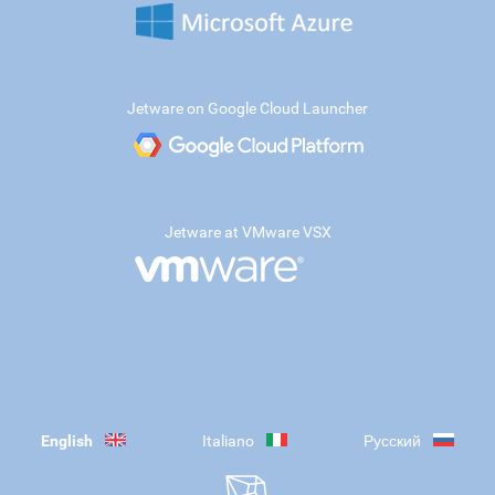
Jetware on Google Cloud Launcher
Jetware at VMware VSX
English
Italiano
Русский