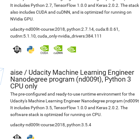
It includes Python 2.7, TensorFlow 1.0.0 and Keras 2.0.2. The stack
also includes CUDA and cuDNN, and is optimized for running on
NVidia GPU.
udacity-nd009t-course:2018
,
python:2.7.14
,
cuda:8.0.61
,
cudnn:5.1.10
,
cuda_only-nvidia_drivers:384.111
aise
/
Udacity Machine Learning Engineer
Nanodegree program (nd009t), Python 3
CPU only
The pre-configured and ready-to-use runtime environment for the
Udacity's Machine Learning Engineer Nanodegree program (nd009t
It includes Python 3.5, TensorFlow 1.0.0 and Keras 2.0.2. The
software stack is optimized for running on CPU.
udacity-nd009t-course:2018
,
python:3.5.4