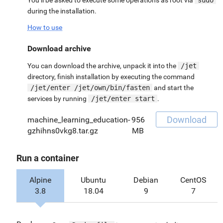
during the installation.
How to use
Download archive
You can download the archive, unpack it into the
/jet
directory, finish installation by executing the command
/jet/enter /jet/own/bin/fasten
and start the
services by running
/jet/enter start
.
Download
machine_learning_education-
956
gzhihns0vkg8.tar.gz
MB
Run a container
Alpine
Ubuntu
Debian
CentOS
3.8
18.04
9
7