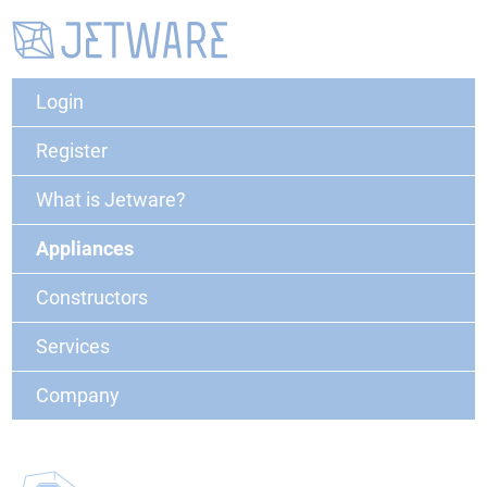
Login
Register
What is Jetware?
Appliances
Constructors
Services
Company