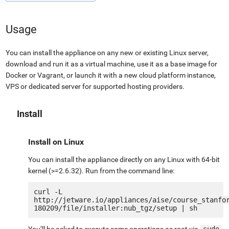
Usage
You can install the appliance on any new or existing Linux server,
download and run it as a virtual machine, use it as a base image for
Docker or Vagrant, or launch it with a new cloud platform instance,
VPS or dedicated server for supported hosting providers.
Install
Install on Linux
You can install the appliance directly on any Linux with 64-bit
kernel (>=2.6.32). Run from the command line:
curl -L 
http://jetware.io/appliances/aise/course_stanfo
You’ll be asked to execute some operations as root via
sudo