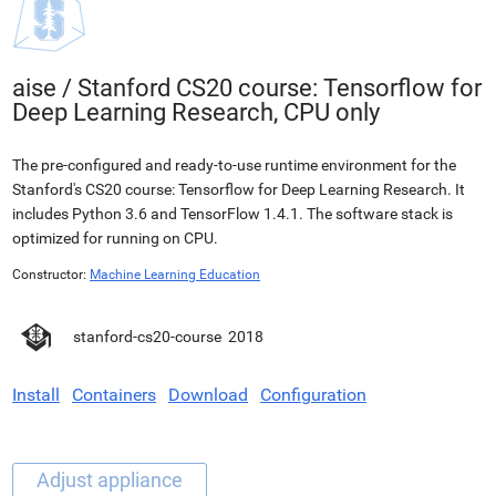
aise
/
Stanford CS20 course: Tensorflow for
Deep Learning Research, CPU only
The pre-configured and ready-to-use runtime environment for the
Stanford's CS20 course: Tensorflow for Deep Learning Research. It
includes Python 3.6 and TensorFlow 1.4.1. The software stack is
optimized for running on CPU.
Constructor:
Machine Learning Education
stanford-cs20-course
2018
Install
Containers
Download
Configuration