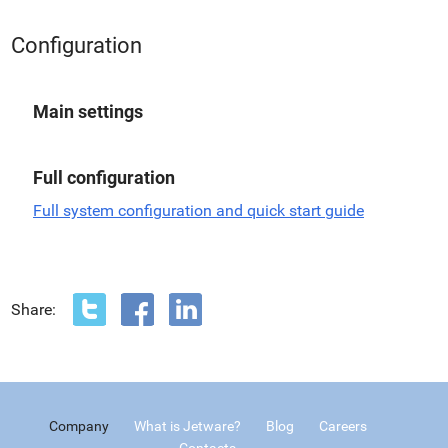
Configuration
Main settings
Full configuration
Full system configuration and quick start guide
Share:
Company
What is Jetware?
Blog
Careers
Contacts