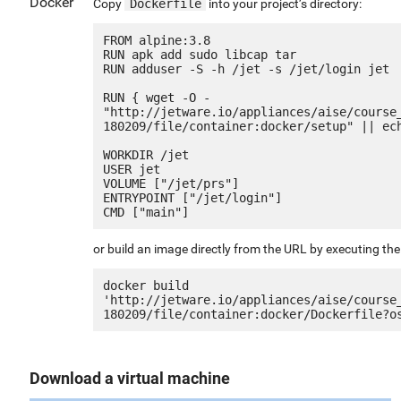
Docker
Copy
Dockerfile
into your project’s directory:
FROM alpine:3.8

RUN apk add sudo libcap tar

RUN adduser -S -h /jet -s /jet/login jet

RUN { wget -O - 
"http://jetware.io/appliances/aise/course
180209/file/container:docker/setup" || ech
WORKDIR /jet

USER jet

VOLUME ["/jet/prs"]

ENTRYPOINT ["/jet/login"]

or build an image directly from the URL by executing t
docker build 
'http://jetware.io/appliances/aise/course
Download a virtual machine