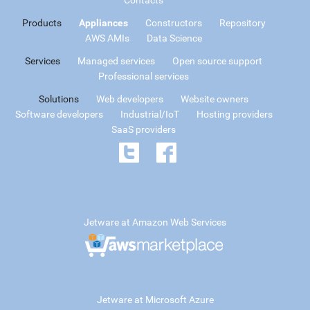
Products
Appliances
Constructors
Repository
AWS AMIs
Data Science
Services
Managed services
Open source support
Professional services
Solutions
Web developers
Website owners
Software developers
Industrial/IoT
Hosting providers
SaaS providers
Jetware at Amazon Web Services
Jetware at Microsoft Azure