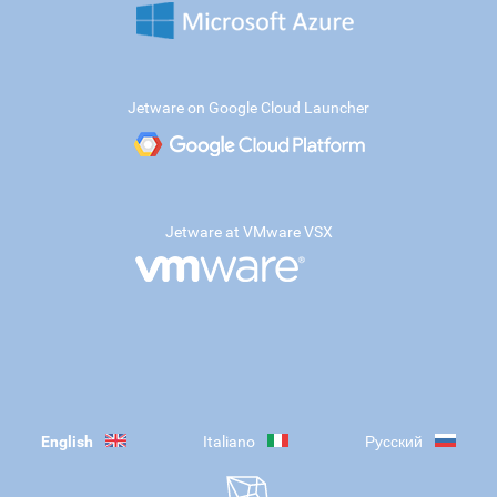
Jetware on Google Cloud Launcher
Jetware at VMware VSX
English
Italiano
Русский