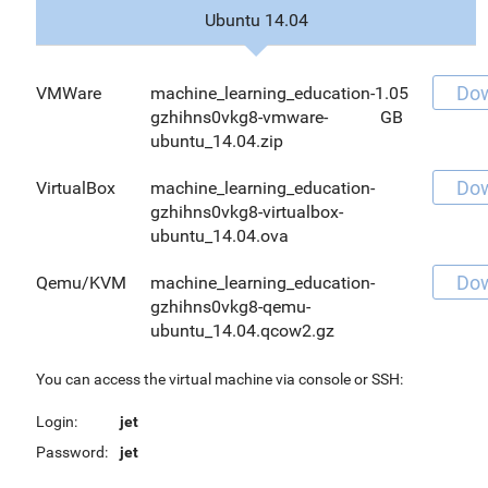
Ubuntu 14.04
Do
VMWare
machine_learning_education-
1.05
gzhihns0vkg8-vmware-
GB
ubuntu_14.04.zip
Do
VirtualBox
machine_learning_education-
gzhihns0vkg8-virtualbox-
ubuntu_14.04.ova
Do
Qemu/KVM
machine_learning_education-
gzhihns0vkg8-qemu-
ubuntu_14.04.qcow2.gz
You can access the virtual machine via console or SSH:
Login:
jet
Password:
jet