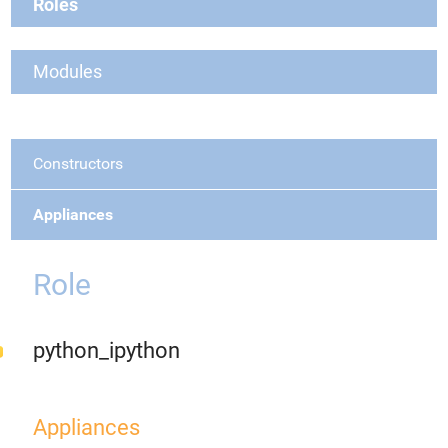
Roles
Modules
Constructors
Appliances
Role
python_ipython
Appliances