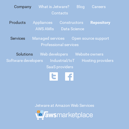
Company
What is Jetware?
Blog
Careers
Contacts
Products
Appliances
Constructors
Repository
AWS AMIs
Data Science
Services
Managed services
Open source support
Professional services
Solutions
Web developers
Website owners
Software developers
Industrial/IoT
Hosting providers
SaaS providers
Jetware at Amazon Web Services