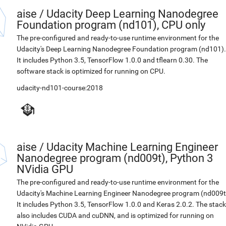
aise
/
Udacity Deep Learning Nanodegree
Foundation program (nd101), CPU only
The pre-configured and ready-to-use runtime environment for the
Udacity's Deep Learning Nanodegree Foundation program (nd101).
It includes Python 3.5, TensorFlow 1.0.0 and tflearn 0.30. The
software stack is optimized for running on CPU.
udacity-nd101-course:2018
aise
/
Udacity Machine Learning Engineer
Nanodegree program (nd009t), Python 3
NVidia GPU
The pre-configured and ready-to-use runtime environment for the
Udacity's Machine Learning Engineer Nanodegree program (nd009t
It includes Python 3.5, TensorFlow 1.0.0 and Keras 2.0.2. The stack
also includes CUDA and cuDNN, and is optimized for running on