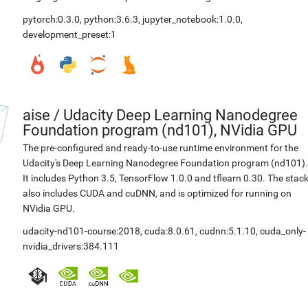
pytorch:0.3.0
,
python:3.6.3
,
jupyter_notebook:1.0.0
,
development_preset:1
aise
/
Udacity Deep Learning Nanodegree
Foundation program (nd101), NVidia GPU
The pre-configured and ready-to-use runtime environment for the
Udacity's Deep Learning Nanodegree Foundation program (nd101).
It includes Python 3.5, TensorFlow 1.0.0 and tflearn 0.30. The stac
also includes CUDA and cuDNN, and is optimized for running on
NVidia GPU.
udacity-nd101-course:2018
,
cuda:8.0.61
,
cudnn:5.1.10
,
cuda_only-
nvidia_drivers:384.111