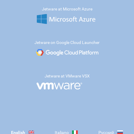
Jetware at Microsoft Azure
Jetware on Google Cloud Launcher
Jetware at VMware VSX
English
Italiano
Русский