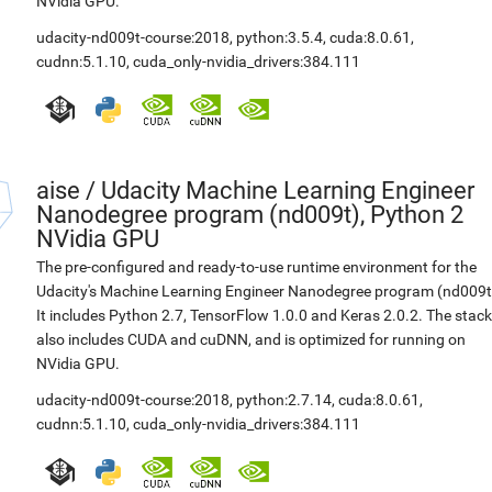
NVidia GPU.
udacity-nd009t-course:2018
,
python:3.5.4
,
cuda:8.0.61
,
cudnn:5.1.10
,
cuda_only-nvidia_drivers:384.111
aise
/
Udacity Machine Learning Engineer
Nanodegree program (nd009t), Python 2
NVidia GPU
The pre-configured and ready-to-use runtime environment for the
Udacity's Machine Learning Engineer Nanodegree program (nd009t
It includes Python 2.7, TensorFlow 1.0.0 and Keras 2.0.2. The stack
also includes CUDA and cuDNN, and is optimized for running on
NVidia GPU.
udacity-nd009t-course:2018
,
python:2.7.14
,
cuda:8.0.61
,
cudnn:5.1.10
,
cuda_only-nvidia_drivers:384.111