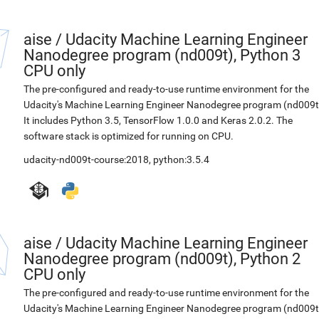
aise
/
Udacity Machine Learning Engineer
Nanodegree program (nd009t), Python 3
CPU only
The pre-configured and ready-to-use runtime environment for the
Udacity's Machine Learning Engineer Nanodegree program (nd009t
It includes Python 3.5, TensorFlow 1.0.0 and Keras 2.0.2. The
software stack is optimized for running on CPU.
udacity-nd009t-course:2018
,
python:3.5.4
aise
/
Udacity Machine Learning Engineer
Nanodegree program (nd009t), Python 2
CPU only
The pre-configured and ready-to-use runtime environment for the
Udacity's Machine Learning Engineer Nanodegree program (nd009t