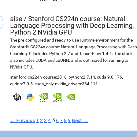
aise
/
Stanford CS224n course: Natural
Language Processing with Deep Learning,
Python 2 NVidia GPU
The pre-configured and ready-to-use runtime environment for the
Stanford's CS224n course: Natural Language Processing with Deep
Learning. It includes Python 2.7 and TensorFlow 1.4.1. The stack
also includes CUDA and cuDNN, and is optimized for running on
NVidia GPU.
stanford-cs224n-course:2018
,
python:2.7.14
,
cuda:9.0.176
,
cudnn:7.0.5
,
cuda_only-nvidia_drivers:384.111
← Previous
1
2
3
4
5
6
7
8
9
Next →