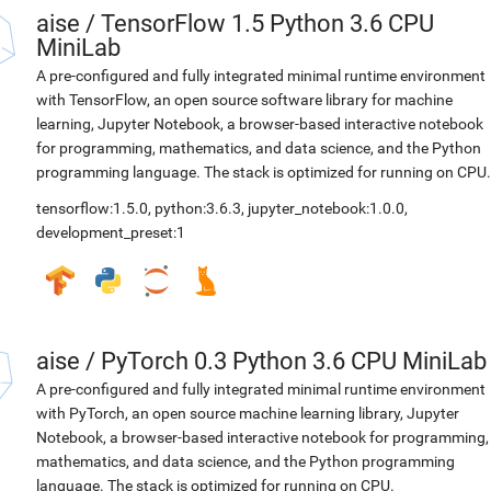
aise
/
TensorFlow 1.5 Python 3.6 CPU
MiniLab
A pre-configured and fully integrated minimal runtime environment
with TensorFlow, an open source software library for machine
learning, Jupyter Notebook, a browser-based interactive notebook
for programming, mathematics, and data science, and the Python
programming language. The stack is optimized for running on CPU.
tensorflow:1.5.0
,
python:3.6.3
,
jupyter_notebook:1.0.0
,
development_preset:1
aise
/
PyTorch 0.3 Python 3.6 CPU MiniLab
A pre-configured and fully integrated minimal runtime environment
with PyTorch, an open source machine learning library, Jupyter
Notebook, a browser-based interactive notebook for programming,
mathematics, and data science, and the Python programming
language. The stack is optimized for running on CPU.