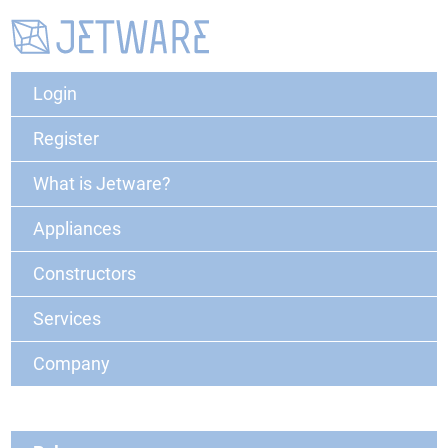
Login
Register
What is Jetware?
Appliances
Constructors
Services
Company