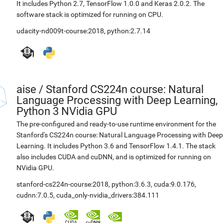
It includes Python 2.7, TensorFlow 1.0.0 and Keras 2.0.2. The
software stack is optimized for running on CPU.
udacity-nd009t-course:2018
,
python:2.7.14
aise
/
Stanford CS224n course: Natural
Language Processing with Deep Learning,
Python 3 NVidia GPU
The pre-configured and ready-to-use runtime environment for the
Stanford's CS224n course: Natural Language Processing with Deep
Learning. It includes Python 3.6 and TensorFlow 1.4.1. The stack
also includes CUDA and cuDNN, and is optimized for running on
NVidia GPU.
stanford-cs224n-course:2018
,
python:3.6.3
,
cuda:9.0.176
,
cudnn:7.0.5
,
cuda_only-nvidia_drivers:384.111