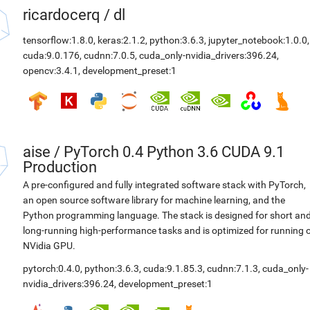
ricardocerq
/
dl
tensorflow:1.8.0
,
keras:2.1.2
,
python:3.6.3
,
jupyter_notebook:1.0.0
,
cuda:9.0.176
,
cudnn:7.0.5
,
cuda_only-nvidia_drivers:396.24
,
opencv:3.4.1
,
development_preset:1
aise
/
PyTorch 0.4 Python 3.6 CUDA 9.1
Production
A pre-configured and fully integrated software stack with PyTorch,
an open source software library for machine learning, and the
Python programming language. The stack is designed for short an
long-running high-performance tasks and is optimized for running 
NVidia GPU.
pytorch:0.4.0
,
python:3.6.3
,
cuda:9.1.85.3
,
cudnn:7.1.3
,
cuda_only-
nvidia_drivers:396.24
,
development_preset:1