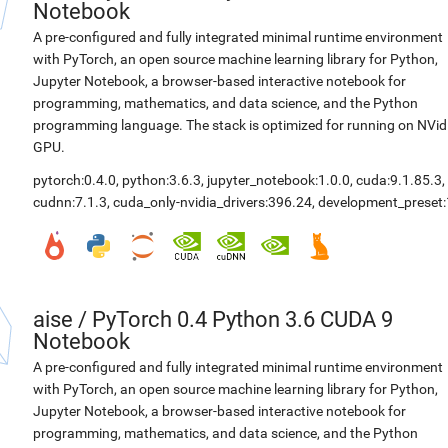
Notebook
A pre-configured and fully integrated minimal runtime environment
with PyTorch, an open source machine learning library for Python,
Jupyter Notebook, a browser-based interactive notebook for
programming, mathematics, and data science, and the Python
programming language. The stack is optimized for running on NVid
GPU.
pytorch:0.4.0
,
python:3.6.3
,
jupyter_notebook:1.0.0
,
cuda:9.1.85.3
,
cudnn:7.1.3
,
cuda_only-nvidia_drivers:396.24
,
development_preset:
aise
/
PyTorch 0.4 Python 3.6 CUDA 9
Notebook
A pre-configured and fully integrated minimal runtime environment
with PyTorch, an open source machine learning library for Python,
Jupyter Notebook, a browser-based interactive notebook for
programming, mathematics, and data science, and the Python