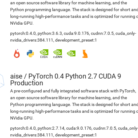
an open source software library for machine learning, and the
Python programming language. The stack is designed for short an
long-running high-performance tasks and is optimized for running 
NVidia GPU.
pytorch:0.4.0
,
python:3.6.3
,
cuda:9.0.176
,
cudnn:7.0.5
,
cuda_only-
nvidia_drivers:384.111
,
development_preset:1
aise
/
PyTorch 0.4 Python 2.7 CUDA 9
Production
A pre-configured and fully integrated software stack with PyTorch,
an open source software library for machine learning, and the
Python programming language. The stack is designed for short an
long-running high-performance tasks and is optimized for running 
NVidia GPU.
pytorch:0.4.0
,
python:2.7.14
,
cuda:9.0.176
,
cudnn:7.0.5
,
cuda_only
nvidia_drivers:384.111
,
development_preset:1