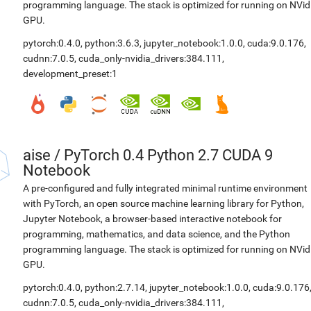
programming language. The stack is optimized for running on NVid
GPU.
pytorch:0.4.0
,
python:3.6.3
,
jupyter_notebook:1.0.0
,
cuda:9.0.176
,
cudnn:7.0.5
,
cuda_only-nvidia_drivers:384.111
,
development_preset:1
aise
/
PyTorch 0.4 Python 2.7 CUDA 9
Notebook
A pre-configured and fully integrated minimal runtime environment
with PyTorch, an open source machine learning library for Python,
Jupyter Notebook, a browser-based interactive notebook for
programming, mathematics, and data science, and the Python
programming language. The stack is optimized for running on NVid
GPU.
pytorch:0.4.0
,
python:2.7.14
,
jupyter_notebook:1.0.0
,
cuda:9.0.176
cudnn:7.0.5
,
cuda_only-nvidia_drivers:384.111
,