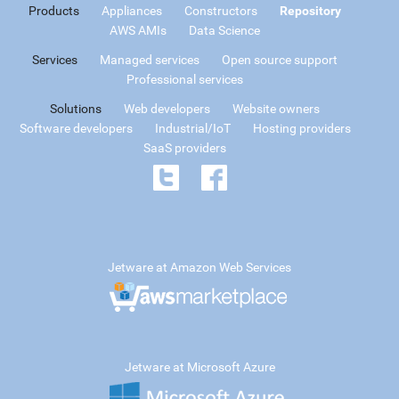
Products
Appliances
Constructors
Repository
AWS AMIs
Data Science
Services
Managed services
Open source support
Professional services
Solutions
Web developers
Website owners
Software developers
Industrial/IoT
Hosting providers
SaaS providers
Jetware at Amazon Web Services
Jetware at Microsoft Azure