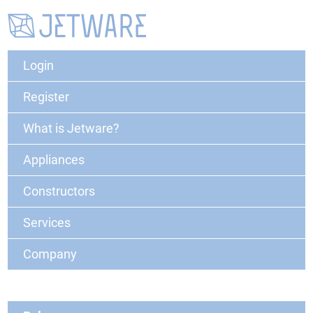
Login
Register
What is Jetware?
Appliances
Constructors
Services
Company