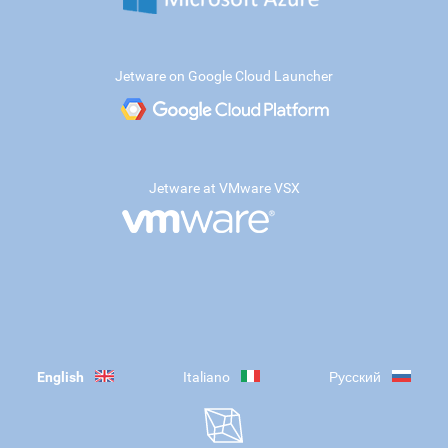
Jetware on Google Cloud Launcher
Jetware at VMware VSX
English
Italiano
Русский