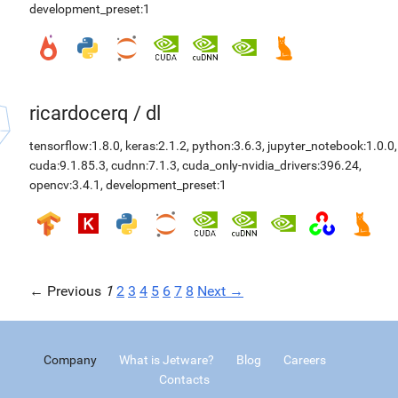
development_preset:1
ricardocerq
/
dl
tensorflow:1.8.0
,
keras:2.1.2
,
python:3.6.3
,
jupyter_notebook:1.0.0
,
cuda:9.1.85.3
,
cudnn:7.1.3
,
cuda_only-nvidia_drivers:396.24
,
opencv:3.4.1
,
development_preset:1
← Previous
1
2
3
4
5
6
7
8
Next →
Company
What is Jetware?
Blog
Careers
Contacts