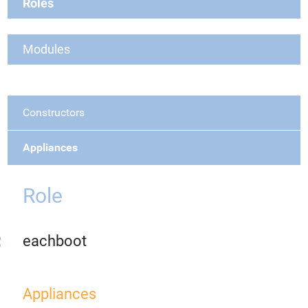
Roles
Modules
Constructors
Appliances
Role
eachboot
Appliances