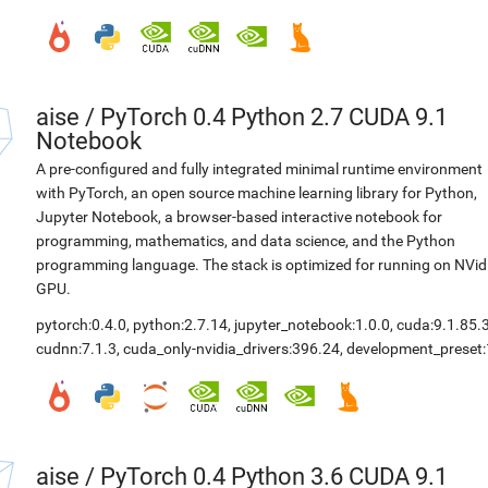
aise
/
PyTorch 0.4 Python 2.7 CUDA 9.1
Notebook
A pre-configured and fully integrated minimal runtime environment
with PyTorch, an open source machine learning library for Python,
Jupyter Notebook, a browser-based interactive notebook for
programming, mathematics, and data science, and the Python
programming language. The stack is optimized for running on NVid
GPU.
pytorch:0.4.0
,
python:2.7.14
,
jupyter_notebook:1.0.0
,
cuda:9.1.85.
cudnn:7.1.3
,
cuda_only-nvidia_drivers:396.24
,
development_preset:
aise
/
PyTorch 0.4 Python 3.6 CUDA 9.1