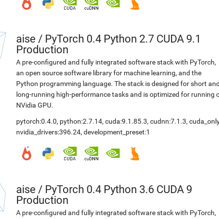
aise
/
PyTorch 0.4 Python 2.7 CUDA 9.1
Production
A pre-configured and fully integrated software stack with PyTorch,
an open source software library for machine learning, and the
Python programming language. The stack is designed for short an
long-running high-performance tasks and is optimized for running 
NVidia GPU.
pytorch:0.4.0
,
python:2.7.14
,
cuda:9.1.85.3
,
cudnn:7.1.3
,
cuda_only
nvidia_drivers:396.24
,
development_preset:1
aise
/
PyTorch 0.4 Python 3.6 CUDA 9
Production
A pre-configured and fully integrated software stack with PyTorch,