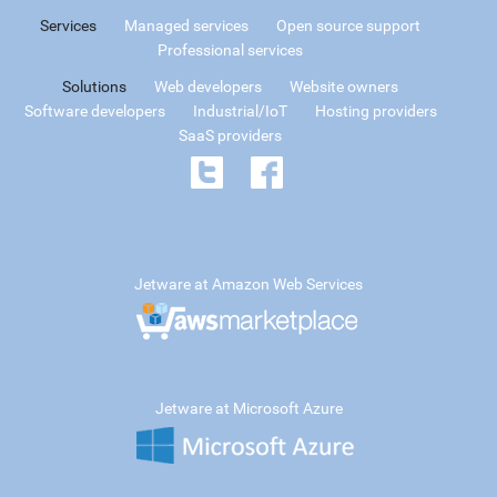
Services
Managed services
Open source support
Professional services
Solutions
Web developers
Website owners
Software developers
Industrial/IoT
Hosting providers
SaaS providers
Jetware at Amazon Web Services
Jetware at Microsoft Azure