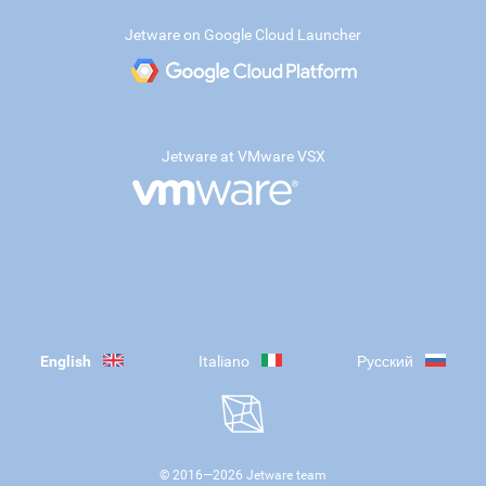
Jetware on Google Cloud Launcher
Jetware at VMware VSX
English
Italiano
Русский
© 2016—
2026
Jetware team