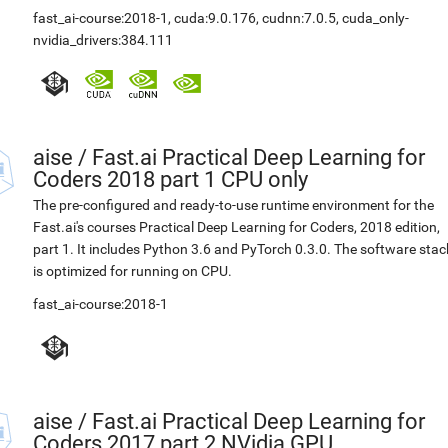
fast_ai-course:2018-1
,
cuda:9.0.176
,
cudnn:7.0.5
,
cuda_only-
nvidia_drivers:384.111
aise
/
Fast.ai Practical Deep Learning for
Coders 2018 part 1 CPU only
The pre-configured and ready-to-use runtime environment for the
Fast.ai's courses Practical Deep Learning for Coders, 2018 edition,
part 1. It includes Python 3.6 and PyTorch 0.3.0. The software stac
is optimized for running on CPU.
fast_ai-course:2018-1
aise
/
Fast.ai Practical Deep Learning for
Coders 2017 part 2 NVidia GPU