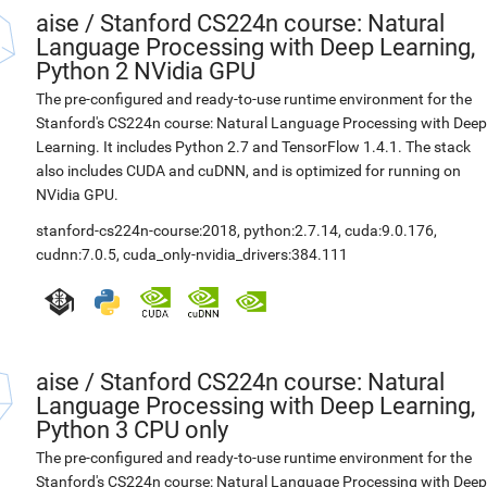
aise
/
Stanford CS224n course: Natural
Language Processing with Deep Learning,
Python 2 NVidia GPU
The pre-configured and ready-to-use runtime environment for the
Stanford's CS224n course: Natural Language Processing with Deep
Learning. It includes Python 2.7 and TensorFlow 1.4.1. The stack
also includes CUDA and cuDNN, and is optimized for running on
NVidia GPU.
stanford-cs224n-course:2018
,
python:2.7.14
,
cuda:9.0.176
,
cudnn:7.0.5
,
cuda_only-nvidia_drivers:384.111
aise
/
Stanford CS224n course: Natural
Language Processing with Deep Learning,
Python 3 CPU only
The pre-configured and ready-to-use runtime environment for the
Stanford's CS224n course: Natural Language Processing with Deep