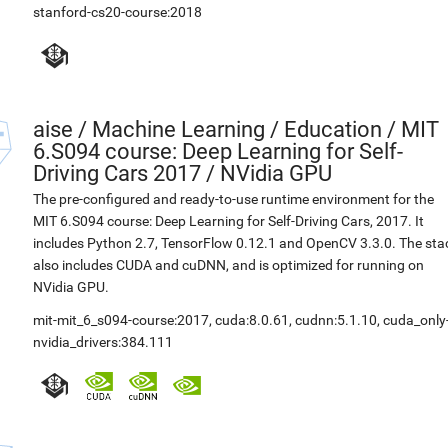
stanford-cs20-course:2018
aise
/
Machine Learning / Education / MIT
6.S094 course: Deep Learning for Self-
Driving Cars 2017 / NVidia GPU
The pre-configured and ready-to-use runtime environment for the
MIT 6.S094 course: Deep Learning for Self-Driving Cars, 2017. It
includes Python 2.7, TensorFlow 0.12.1 and OpenCV 3.3.0. The sta
also includes CUDA and cuDNN, and is optimized for running on
NVidia GPU.
mit-mit_6_s094-course:2017
,
cuda:8.0.61
,
cudnn:5.1.10
,
cuda_only
nvidia_drivers:384.111