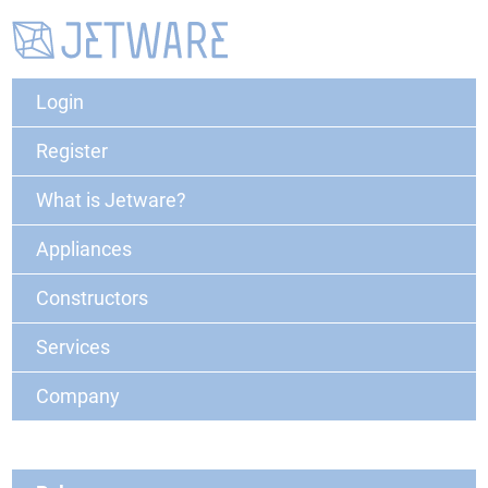
Login
Register
What is Jetware?
Appliances
Constructors
Services
Company