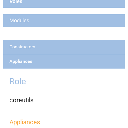
Roles
Modules
Constructors
Appliances
Role
coreutils
Appliances