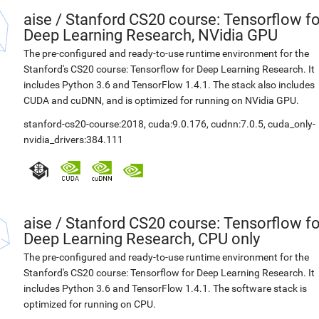
aise
/
Stanford CS20 course: Tensorflow fo
Deep Learning Research, NVidia GPU
The pre-configured and ready-to-use runtime environment for the
Stanford's CS20 course: Tensorflow for Deep Learning Research. It
includes Python 3.6 and TensorFlow 1.4.1. The stack also includes
CUDA and cuDNN, and is optimized for running on NVidia GPU.
stanford-cs20-course:2018
,
cuda:9.0.176
,
cudnn:7.0.5
,
cuda_only-
nvidia_drivers:384.111
aise
/
Stanford CS20 course: Tensorflow fo
Deep Learning Research, CPU only
The pre-configured and ready-to-use runtime environment for the
Stanford's CS20 course: Tensorflow for Deep Learning Research. It
includes Python 3.6 and TensorFlow 1.4.1. The software stack is
optimized for running on CPU.