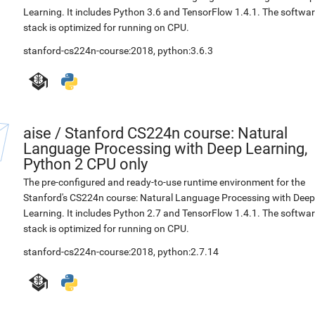
Learning. It includes Python 3.6 and TensorFlow 1.4.1. The softwa
stack is optimized for running on CPU.
stanford-cs224n-course:2018
,
python:3.6.3
aise
/
Stanford CS224n course: Natural
Language Processing with Deep Learning,
Python 2 CPU only
The pre-configured and ready-to-use runtime environment for the
Stanford's CS224n course: Natural Language Processing with Deep
Learning. It includes Python 2.7 and TensorFlow 1.4.1. The softwa
stack is optimized for running on CPU.
stanford-cs224n-course:2018
,
python:2.7.14