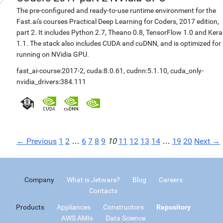
The pre-configured and ready-to-use runtime environment for the
Fast.ai's courses Practical Deep Learning for Coders, 2017 edition,
part 2. It includes Python 2.7, Theano 0.8, TensorFlow 1.0 and Kera
1.1. The stack also includes CUDA and cuDNN, and is optimized for
running on NVidia GPU.
fast_ai-course:2017-2
,
cuda:8.0.61
,
cudnn:5.1.10
,
cuda_only-
nvidia_drivers:384.111
← Previous
1
2
…
6
7
8
9
10
11
12
13
14
…
19
20
Next →
Company
What is Jetware?
Blog
Careers
Contacts
Products
Appliances
Constructors
Repository
AWS AMIs
Data Science