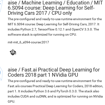
aise
/
Machine Learning / Education / MIT
6.S094 course: Deep Learning for Self-
Driving Cars 2017 / CPU only
The pre-configured and ready-to-use runtime environment for the
MIT 6.S094 course: Deep Learning for Self-Driving Cars, 2017. It
includes Python 2.7, TensorFlow 0.12.1 and OpenCV 3.3.0. The
software stack is optimized for running on CPU.
mit-mit_6_s094-course:2017
aise
/
Fast.ai Practical Deep Learning for
Coders 2018 part 1 NVidia GPU
The pre-configured and ready-to-use runtime environment for the
Fast.ai's courses Practical Deep Learning for Coders, 2018 edition,
part 1. It includes Python 3.6 and PyTorch 0.3.0. The stack also
includes CUDA and cuDNN, and is optimized for running on NVidia
GPU.