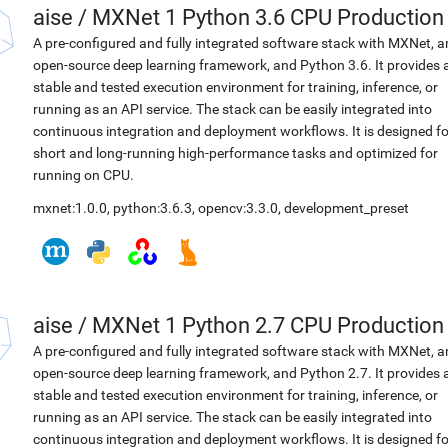
aise
/
MXNet 1 Python 3.6 CPU Production
A pre-configured and fully integrated software stack with MXNet, a
open-source deep learning framework, and Python 3.6. It provides 
stable and tested execution environment for training, inference, or
running as an API service. The stack can be easily integrated into
continuous integration and deployment workflows. It is designed fo
short and long-running high-performance tasks and optimized for
running on CPU.
mxnet:1.0.0
,
python:3.6.3
,
opencv:3.3.0
,
development_preset
aise
/
MXNet 1 Python 2.7 CPU Production
A pre-configured and fully integrated software stack with MXNet, a
open-source deep learning framework, and Python 2.7. It provides 
stable and tested execution environment for training, inference, or
running as an API service. The stack can be easily integrated into
continuous integration and deployment workflows. It is designed fo