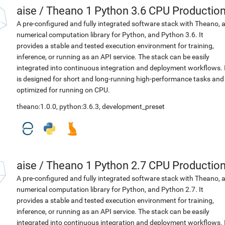
aise
/
Theano 1 Python 3.6 CPU Productio
A pre-configured and fully integrated software stack with Theano, 
numerical computation library for Python, and Python 3.6. It
provides a stable and tested execution environment for training,
inference, or running as an API service. The stack can be easily
integrated into continuous integration and deployment workflows. 
is designed for short and long-running high-performance tasks and
optimized for running on CPU.
theano:1.0.0
,
python:3.6.3
,
development_preset
aise
/
Theano 1 Python 2.7 CPU Productio
A pre-configured and fully integrated software stack with Theano, 
numerical computation library for Python, and Python 2.7. It
provides a stable and tested execution environment for training,
inference, or running as an API service. The stack can be easily
integrated into continuous integration and deployment workflows. 