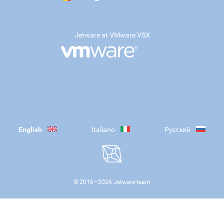
Jetware at VMware VSX
English
Italiano
Русский
© 2016—
2026
Jetware team