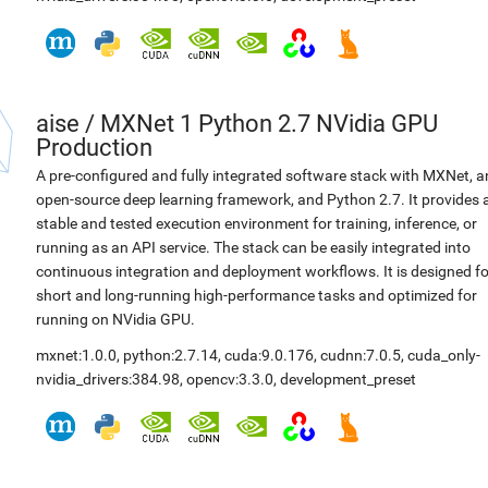
aise
/
MXNet 1 Python 2.7 NVidia GPU
Production
A pre-configured and fully integrated software stack with MXNet, a
open-source deep learning framework, and Python 2.7. It provides 
stable and tested execution environment for training, inference, or
running as an API service. The stack can be easily integrated into
continuous integration and deployment workflows. It is designed fo
short and long-running high-performance tasks and optimized for
running on NVidia GPU.
mxnet:1.0.0
,
python:2.7.14
,
cuda:9.0.176
,
cudnn:7.0.5
,
cuda_only-
nvidia_drivers:384.98
,
opencv:3.3.0
,
development_preset