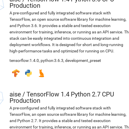
Production
A pre-configured and fully integrated software stack with
TensorFlow, an open source software library for machine learning,
and Python 3.6. It provides a stable and tested execution
environment for training, inference, or running as an API service. Th
stack can be easily integrated into continuous integration and
deployment workflows. It is designed for short and long-running
high-performance tasks and optimized for running on CPU.
tensorflow:1.4.0
,
python:3.6.3
,
development_preset
aise
/
TensorFlow 1.4 Python 2.7 CPU
Production
A pre-configured and fully integrated software stack with
TensorFlow, an open source software library for machine learning,
and Python 2.7. It provides a stable and tested execution
environment for training, inference, or running as an API service. Th