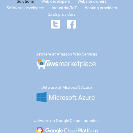
Solutions
Web developers
Website owners
Software developers
Industrial/IoT
Hosting providers
SaaS providers
Jetware at Amazon Web Services
Jetware at Microsoft Azure
Jetware on Google Cloud Launcher