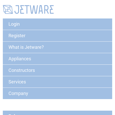
Login
Register
What is Jetware?
Appliances
Constructors
Services
Company