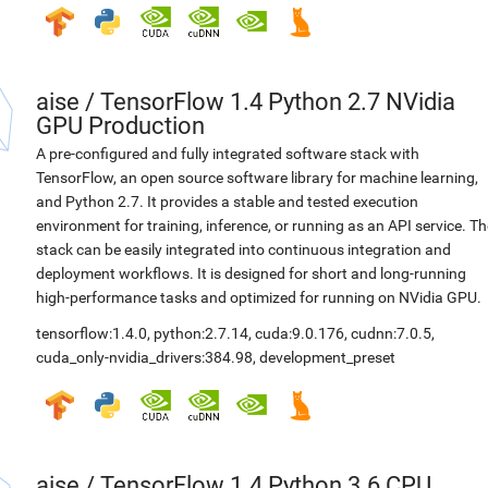
aise
/
TensorFlow 1.4 Python 2.7 NVidia
GPU Production
A pre-configured and fully integrated software stack with
TensorFlow, an open source software library for machine learning,
and Python 2.7. It provides a stable and tested execution
environment for training, inference, or running as an API service. Th
stack can be easily integrated into continuous integration and
deployment workflows. It is designed for short and long-running
high-performance tasks and optimized for running on NVidia GPU.
tensorflow:1.4.0
,
python:2.7.14
,
cuda:9.0.176
,
cudnn:7.0.5
,
cuda_only-nvidia_drivers:384.98
,
development_preset
aise
/
TensorFlow 1.4 Python 3.6 CPU