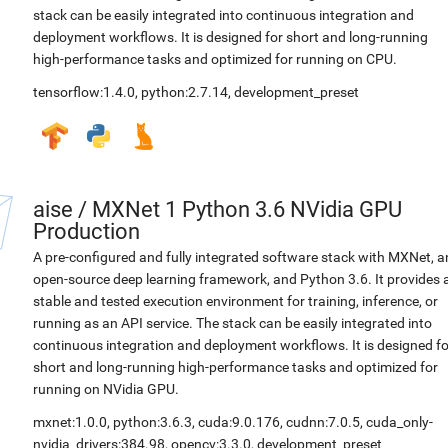
stack can be easily integrated into continuous integration and
deployment workflows. It is designed for short and long-running
high-performance tasks and optimized for running on CPU.
tensorflow:1.4.0
,
python:2.7.14
,
development_preset
aise
/
MXNet 1 Python 3.6 NVidia GPU
Production
A pre-configured and fully integrated software stack with MXNet, a
open-source deep learning framework, and Python 3.6. It provides 
stable and tested execution environment for training, inference, or
running as an API service. The stack can be easily integrated into
continuous integration and deployment workflows. It is designed fo
short and long-running high-performance tasks and optimized for
running on NVidia GPU.
mxnet:1.0.0
,
python:3.6.3
,
cuda:9.0.176
,
cudnn:7.0.5
,
cuda_only-
nvidia_drivers:384.98
,
opencv:3.3.0
,
development_preset