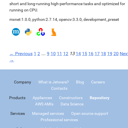
short and long-running high-performance tasks and optimized for
running on CPU.
mxnet:1.0.0
,
python:2.7.14
,
opencv:3.3.0
,
development_preset
← Previous
1
2
…
9
10
11
12
13
14
15
16
17
18
19
20
Nex
→
Company
What is Jetware?
Blog
Careers
Contacts
Products
Appliances
Constructors
Repository
AWS AMIs
Data Science
Services
Managed services
Open source support
Professional services