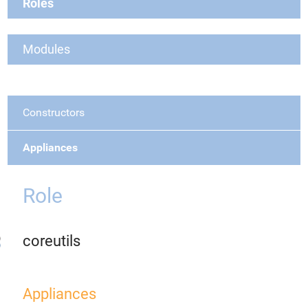
Roles
Modules
Constructors
Appliances
Role
coreutils
Appliances