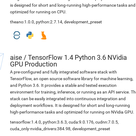
is designed for short and long-running high-performance tasks and
optimized for running on CPU.
theano:1.0.0
,
python:2.7.14
,
development_preset
aise
/
TensorFlow 1.4 Python 3.6 NVidia
GPU Production
A pre-configured and fully integrated software stack with
TensorFlow, an open source software library for machine learning,
and Python 3.6. It provides a stable and tested execution
environment for training, inference, or running as an API service. Th
stack can be easily integrated into continuous integration and
deployment workflows. It is designed for short and long-running
high-performance tasks and optimized for running on NVidia GPU.
tensorflow:1.4.0
,
python:3.6.3
,
cuda:9.0.176
,
cudnn:7.0.5
,
cuda_only-nvidia_drivers:384.98
,
development_preset