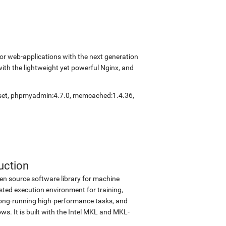
r web-applications with the next generation
with the lightweight yet powerful Nginx, and
set
,
phpmyadmin:4.7.0
,
memcached:1.4.36
,
uction
en source software library for machine
sted execution environment for training,
d long-running high-performance tasks, and
s. It is built with the Intel MKL and MKL-