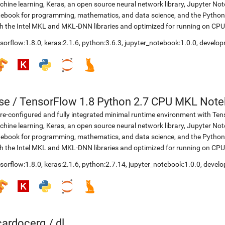
hine learning, Keras, an open source neural network library, Jupyter No
ebook for programming, mathematics, and data science, and the Python 
h the Intel MKL and MKL-DNN libraries and optimized for running on CPU
sorflow:1.8.0
,
keras:2.1.6
,
python:3.6.3
,
jupyter_notebook:1.0.0
,
develop
se
/
TensorFlow 1.8 Python 2.7 CPU MKL Not
re-configured and fully integrated minimal runtime environment with Ten
hine learning, Keras, an open source neural network library, Jupyter No
ebook for programming, mathematics, and data science, and the Python 
h the Intel MKL and MKL-DNN libraries and optimized for running on CPU
sorflow:1.8.0
,
keras:2.1.6
,
python:2.7.14
,
jupyter_notebook:1.0.0
,
develo
icardocerq
/
dl