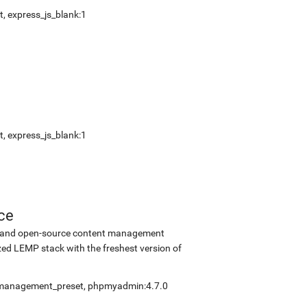
t
,
express_js_blank:1
t
,
express_js_blank:1
ce
ee and open-source content management
ed LEMP stack with the freshest version of
fmanagement_preset
,
phpmyadmin:4.7.0