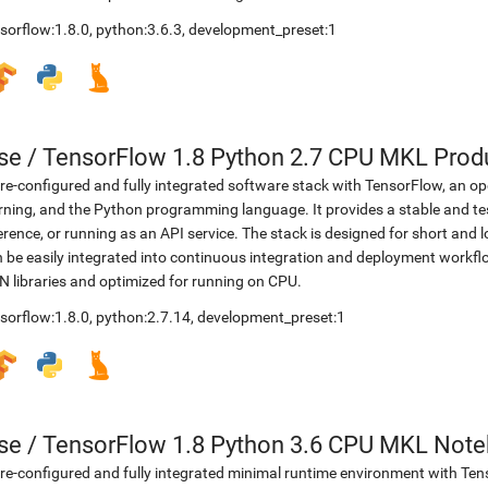
sorflow:1.8.0
,
python:3.6.3
,
development_preset:1
se
/
TensorFlow 1.8 Python 2.7 CPU MKL Prod
re-configured and fully integrated software stack with TensorFlow, an op
rning, and the Python programming language. It provides a stable and te
erence, or running as an API service. The stack is designed for short an
 be easily integrated into continuous integration and deployment workflow
 libraries and optimized for running on CPU.
sorflow:1.8.0
,
python:2.7.14
,
development_preset:1
se
/
TensorFlow 1.8 Python 3.6 CPU MKL Not
re-configured and fully integrated minimal runtime environment with Ten