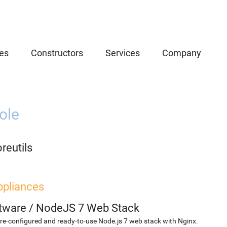
es
Constructors
Services
Company
ole
reutils
ppliances
etware
/
NodeJS 7 Web Stack
re-configured and ready-to-use Node.js 7 web stack with Nginx.