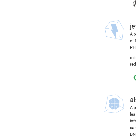
j
A p
of 
PH
min
red
ai
A p
lea
inf
can
DNN