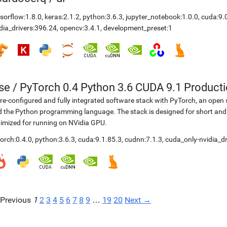
sorflow:1.8.0
,
keras:2.1.2
,
python:3.6.3
,
jupyter_notebook:1.0.0
,
cuda:9.
dia_drivers:396.24
,
opencv:3.4.1
,
development_preset:1
se
/
PyTorch 0.4 Python 3.6 CUDA 9.1 Product
re-configured and fully integrated software stack with PyTorch, an open 
 the Python programming language. The stack is designed for short and
imized for running on NVidia GPU.
orch:0.4.0
,
python:3.6.3
,
cuda:9.1.85.3
,
cudnn:7.1.3
,
cuda_only-nvidia_dr
Previous
1
2
3
4
5
6
7
8
9
…
19
20
Next →