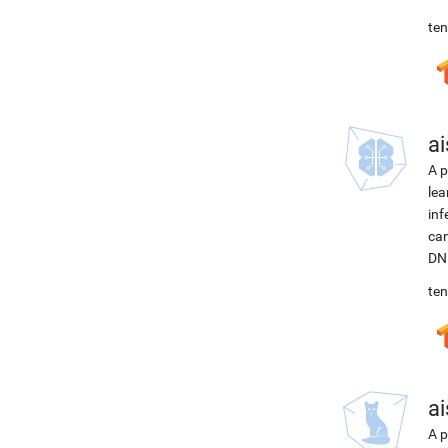
ten
ai
A p
lea
inf
can
DNN
ten
ai
A p