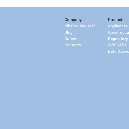
Company
Products
What is Jetware?
Appliances
Blog
Constructo
Careers
Repository
Contacts
AWS AMIs
Data Scien