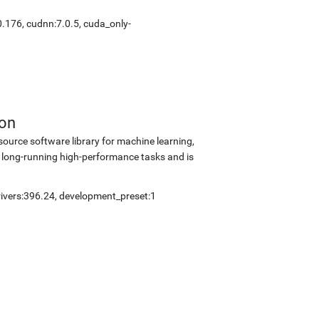
0.176
,
cudnn:7.0.5
,
cuda_only-
ion
source software library for machine learning,
 long-running high-performance tasks and is
ivers:396.24
,
development_preset:1