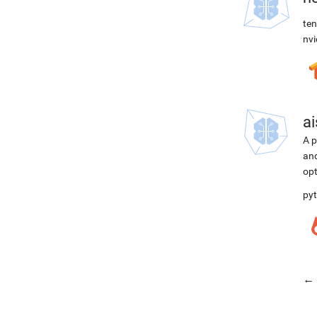
ten
nvi
ai
A p
and
opt
pyt
← 