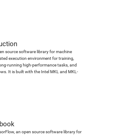
uction
en source software library for machine
sted execution environment for training,
d long-running high-performance tasks, and
s. It is built with the Intel MKL and MKL-
ebook
sorFlow, an open source software library for