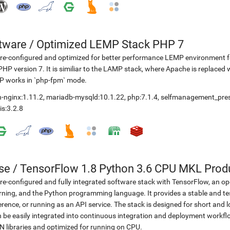
etware
/
Optimized LEMP Stack PHP 7
re-configured and optimized for better performance LEMP environment fo
PHP version 7. It is similiar to the LAMP stack, where Apache is replaced 
P works in `php-fpm` mode.
-nginx:1.11.2
,
mariadb-mysqld:10.1.22
,
php:7.1.4
,
selfmanagement_pre
is:3.2.8
se
/
TensorFlow 1.8 Python 3.6 CPU MKL Prod
re-configured and fully integrated software stack with TensorFlow, an op
rning, and the Python programming language. It provides a stable and te
erence, or running as an API service. The stack is designed for short an
 be easily integrated into continuous integration and deployment workflow
 libraries and optimized for running on CPU.