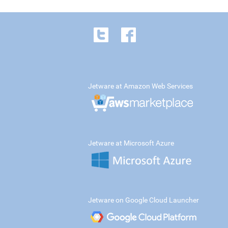
Jetware at Amazon Web Services
Jetware at Microsoft Azure
Jetware on Google Cloud Launcher