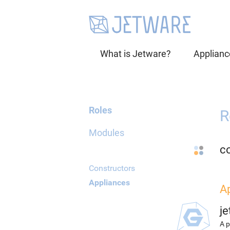
What is Jetware?
Applianc
Roles
R
Modules
co
Constructors
Appliances
A
j
A p