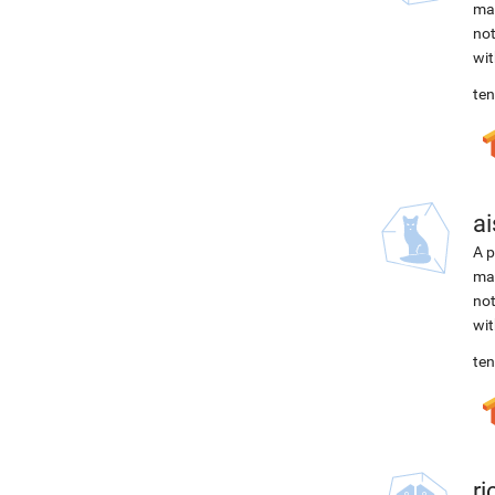
mac
not
wit
ten
ai
A p
mac
not
wit
ten
r