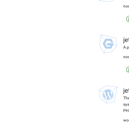
nod
j
A p
nod
j
The
sys
PH
wo