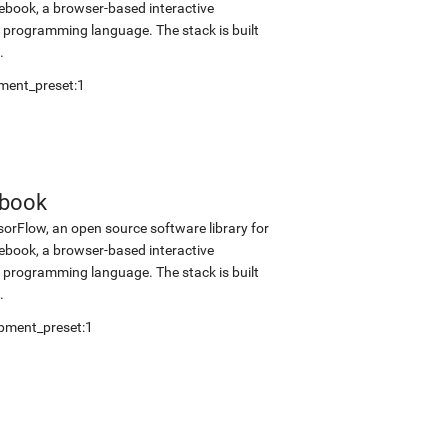
tebook, a browser-based interactive
programming language. The stack is built
.
ment_preset:1
ebook
sorFlow, an open source software library for
tebook, a browser-based interactive
programming language. The stack is built
.
pment_preset:1