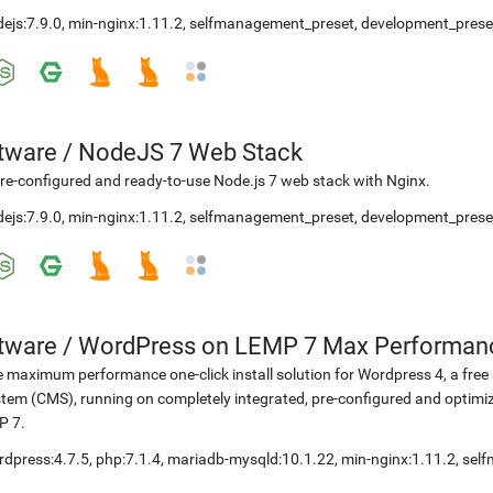
ejs:7.9.0
,
min-nginx:1.11.2
,
selfmanagement_preset
,
development_prese
etware
/
NodeJS 7 Web Stack
re-configured and ready-to-use Node.js 7 web stack with Nginx.
ejs:7.9.0
,
min-nginx:1.11.2
,
selfmanagement_preset
,
development_prese
etware
/
WordPress on LEMP 7 Max Performan
 maximum performance one-click install solution for Wordpress 4, a fr
tem (CMS), running on completely integrated, pre-configured and optimiz
P 7.
rdpress:4.7.5
,
php:7.1.4
,
mariadb-mysqld:10.1.22
,
min-nginx:1.11.2
,
sel