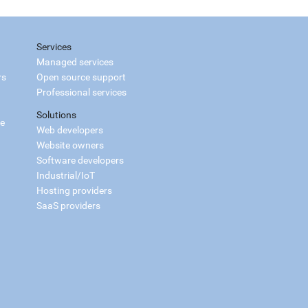
Services
Managed services
rs
Open source support
Professional services
Solutions
ce
Web developers
Website owners
Software developers
Industrial/IoT
Hosting providers
SaaS providers