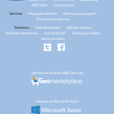
AWS AMIs
Data Science
Services
Managed services
Open source support
Professional services
Solutions
Web developers
Website owners
Software developers
Industrial/IoT
Hosting providers
SaaS providers
Jetware at Amazon Web Services
Jetware at Microsoft Azure