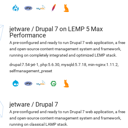
jetware
/
Drupal 7 on LEMP 5 Max
Performance
A pre-configured and ready to run Drupal 7 web application, a free
and open-source content-management system and framework,
running on completely integrated and optimized LEMP stack.
drupal:7.54-jet-1
,
php:5.6.30
,
mysqld:5.7.18
,
min-nginx:1.11.2
,
selfmanagement_preset
jetware
/
Drupal 7
A pre-configured and ready to run Drupal 7 web application, a free
and open-source content-management system and framework,
running on classical LAMP stack.