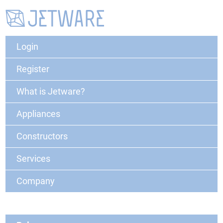
Login
Register
What is Jetware?
Appliances
Constructors
Services
Company