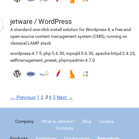
jetware
/
WordPress
A standard one-click install solution for Wordpress 4, a free and
open-source content management system (CMS), running on
classical LAMP stack.
wordpress:4.7.5
,
php:5.6.30
,
mysqld:5.6.36
,
apache-httpd:2.4.25
,
selfmanagement_preset
,
phpmyadmin:4.7.0
← Previous
1
2
3
4
5
Next →
Company
What is Jetware?
Blog
Careers
Contacts
Products
Appliances
Constructors
Repository