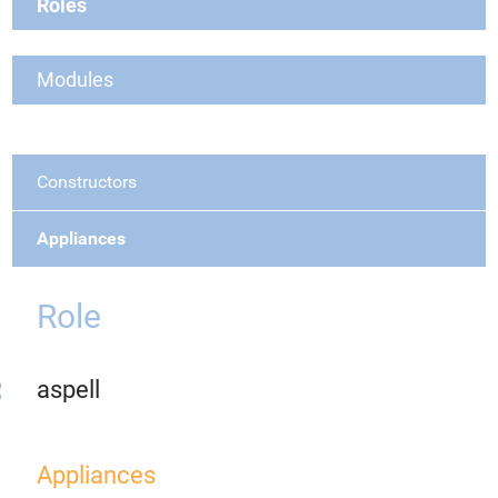
Roles
Modules
Constructors
Appliances
Role
aspell
Appliances