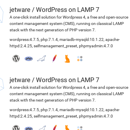
jetware
/
WordPress on LAMP 7
A one-click install solution for Wordpress 4, a free and open-source
content management system (CMS), running on classical LAMP
stack with the next generation of PHP version 7.
wordpress:4.7.5
,
php:7.1.4
,
mariadb-mysqld:10.1.22
,
apache-
httpd:2.4.25
,
selfmanagement_preset
,
phpmyadmin:4.7.0
jetware
/
WordPress on LAMP 7
A one-click install solution for Wordpress 4, a free and open-source
content management system (CMS), running on classical LAMP
stack with the next generation of PHP version 7.
wordpress:4.7.5
,
php:7.1.4
,
mariadb-mysqld:10.1.22
,
apache-
httpd:2.4.25
,
selfmanagement_preset
,
phpmyadmin:4.7.0