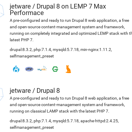
jetware
/
Drupal 8 on LEMP 7 Max
Performace
A pre-configured and ready to run Drupal 8 web application, a free
and open-source content-management system and framework,
running on completely integrated and optimized LEMP stack with t
latest PHP 7.
drupal:8.3.2
,
php:7.1.4
,
mysqld:5.7.18
,
min-nginx:1.11.2
,
selfmanagement_preset
jetware
/
Drupal 8
A pre-configured and ready to run Drupal 8 web application, a free
and open-source content-management system and framework,
running on classical LAMP stack with the latest PHP 7.
drupal:8.3.2
,
php:7.1.4
,
mysqld:5.7.18
,
apache-httpd:2.4.25
,
selfmanagement_preset