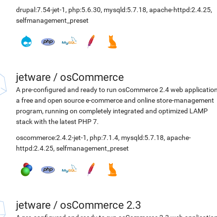
drupal:7.54-jet-1
,
php:5.6.30
,
mysqld:5.7.18
,
apache-httpd:2.4.25
,
selfmanagement_preset
jetware
/
osCommerce
A pre-configured and ready to run osCommerce 2.4 web application
a free and open source e-commerce and online store-management
program, running on completely integrated and optimized LAMP
stack with the latest PHP 7.
oscommerce:2.4.2-jet-1
,
php:7.1.4
,
mysqld:5.7.18
,
apache-
httpd:2.4.25
,
selfmanagement_preset
jetware
/
osCommerce 2.3