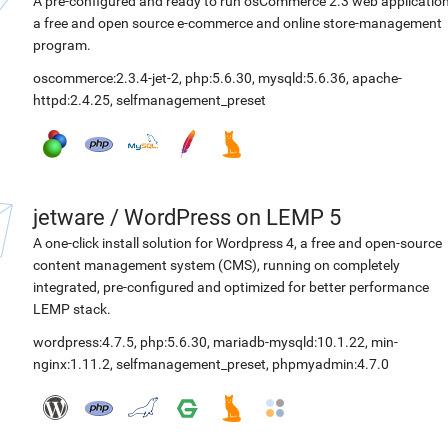
A pre-configured and ready to run osCommerce 2.3 web application
a free and open source e-commerce and online store-management
program.
oscommerce:2.3.4-jet-2
,
php:5.6.30
,
mysqld:5.6.36
,
apache-
httpd:2.4.25
,
selfmanagement_preset
jetware
/
WordPress on LEMP 5
A one-click install solution for Wordpress 4, a free and open-source
content management system (CMS), running on completely
integrated, pre-configured and optimized for better performance
LEMP stack.
wordpress:4.7.5
,
php:5.6.30
,
mariadb-mysqld:10.1.22
,
min-
nginx:1.11.2
,
selfmanagement_preset
,
phpmyadmin:4.7.0