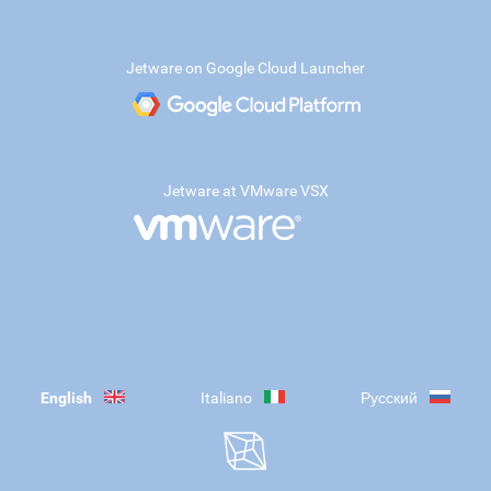
Jetware on Google Cloud Launcher
Jetware at VMware VSX
English
Italiano
Русский