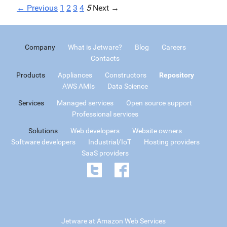
← Previous
1
2
3
4
5
Next →
Company
What is Jetware?
Blog
Careers
Contacts
Products
Appliances
Constructors
Repository
AWS AMIs
Data Science
Services
Managed services
Open source support
Professional services
Solutions
Web developers
Website owners
Software developers
Industrial/IoT
Hosting providers
SaaS providers
Jetware at Amazon Web Services