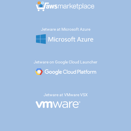
Jetware at Microsoft Azure
Jetware on Google Cloud Launcher
Jetware at VMware VSX