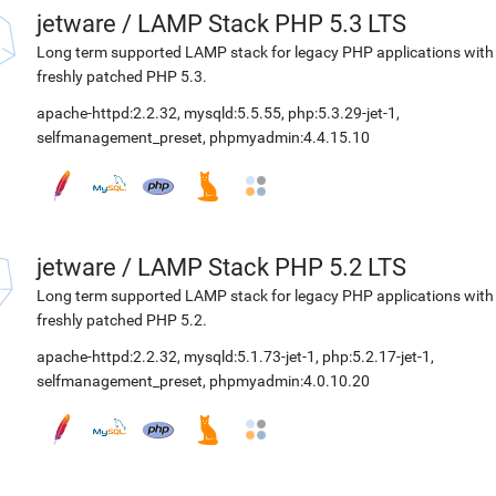
jetware
/
LAMP Stack PHP 5.3 LTS
Long term supported LAMP stack for legacy PHP applications with
freshly patched PHP 5.3.
apache-httpd:2.2.32
,
mysqld:5.5.55
,
php:5.3.29-jet-1
,
selfmanagement_preset
,
phpmyadmin:4.4.15.10
jetware
/
LAMP Stack PHP 5.2 LTS
Long term supported LAMP stack for legacy PHP applications with
freshly patched PHP 5.2.
apache-httpd:2.2.32
,
mysqld:5.1.73-jet-1
,
php:5.2.17-jet-1
,
selfmanagement_preset
,
phpmyadmin:4.0.10.20