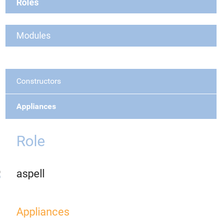
Roles
Modules
Constructors
Appliances
Role
aspell
Appliances