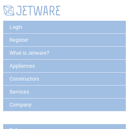
Login
Register
What is Jetware?
Appliances
Constructors
Services
Company