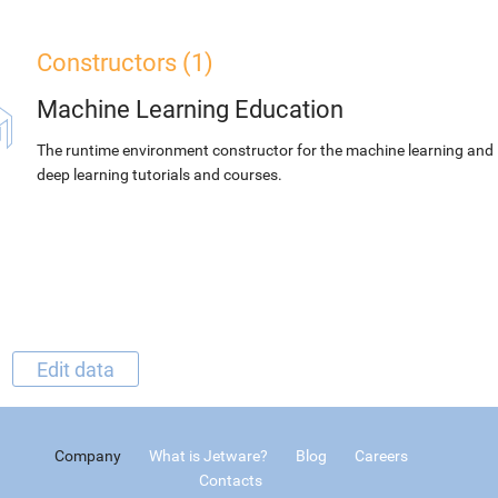
Constructors (1)
Machine Learning Education
The runtime environment constructor for the machine learning and
deep learning tutorials and courses.
Edit data
Company
What is Jetware?
Blog
Careers
Contacts