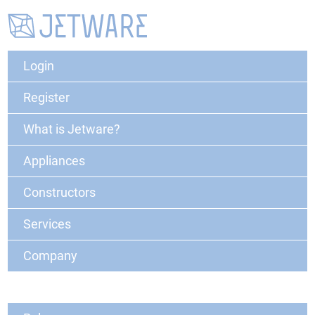
Login
Register
What is Jetware?
Appliances
Constructors
Services
Company