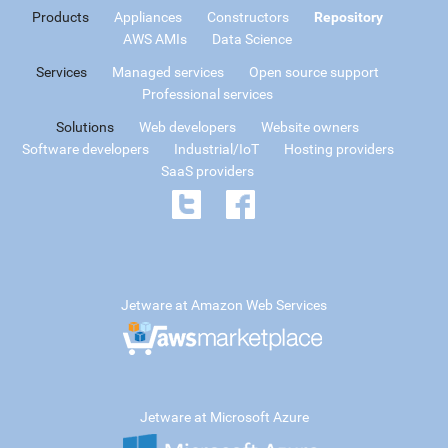
Products
Appliances
Constructors
Repository
AWS AMIs
Data Science
Services
Managed services
Open source support
Professional services
Solutions
Web developers
Website owners
Software developers
Industrial/IoT
Hosting providers
SaaS providers
Jetware at Amazon Web Services
Jetware at Microsoft Azure