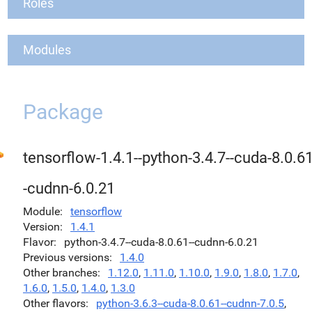
Roles
Modules
Package
tensorflow-1.4.1--python-3.4.7--cuda-8.0.61
-cudnn-6.0.21
Module
tensorflow
Version
1.4.1
Flavor
python-3.4.7--cuda-8.0.61--cudnn-6.0.21
Previous versions
1.4.0
Other branches
1.12.0
,
1.11.0
,
1.10.0
,
1.9.0
,
1.8.0
,
1.7.0
,
1.6.0
,
1.5.0
,
1.4.0
,
1.3.0
Other flavors
python-3.6.3--cuda-8.0.61--cudnn-7.0.5
,