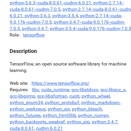
python-3.6.3--cuda-8.0.61--cudnn-6.0.21
,
python-2.7.14--
cuda-8.0.61--cudnn-7.0.5
,
python-2.7.14--cuda-8.0.61--cudn
6.0.21
,
python-3.6.3
,
python-3.5.4
,
python-2.7.14--cuda-
9.0.176--cudnn-7.0.5
,
python-3.4.7--cuda-9.0.176--cudnn-
7.0.5
,
python-3.4.7
,
python-3.5.4--cuda-9.0.176--cudnn-7.0.
Role
tensorflow
Description
TensorFlow, an open source software library for machine
learning.
Web site
https://www.tensorflow.org/
Requires
libc
,
cuda_runtime
,
gcc-libstdcxx
,
gcc-libgcc_s
,
gcc-libgomp
,
gcc-libgfortran
,
cupti
,
python_wheel
,
python_enum34
,
python_protobuf
,
python_markdown
,
python_werkzeug
,
python_six
,
python_bleach
,
python_futures
,
python_html5lib
,
python_numpy
,
python_backports_weakref
,
python_pip
,
python:3.4.7
,
cuda:8.0.61
,
cudnn:6.0.21