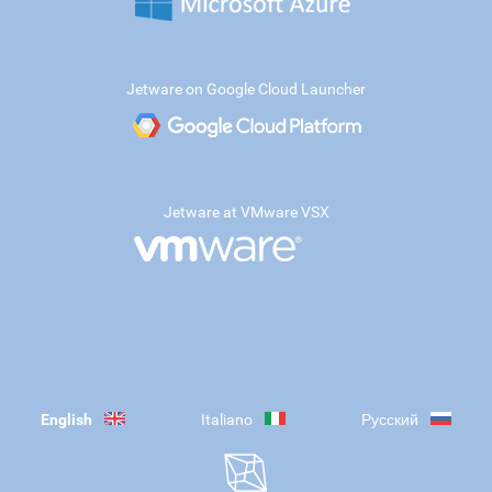
Jetware on Google Cloud Launcher
Jetware at VMware VSX
English
Italiano
Русский