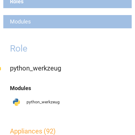
Roles
Modules
Role
python_werkzeug
Modules
python_werkzeug
Appliances (92)