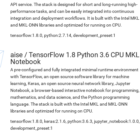
API service. The stack is designed for short and long-running high-
performance tasks, and can be easily integrated into continuous
integration and deployment workflows. It is built with the Intel MKL
and MKL-DNN libraries and optimized for running on CPU.
tensorflow:1.8.0, python:2.7.14, development_preset:1
aise
/
TensorFlow 1.8 Python 3.6 CPU MKL
Notebook
A pre-configured and fully integrated minimal runtime environment
with TensorFlow, an open source software library for machine
learning, Keras, an open source neural network library, Jupyter
Notebook, a browser-based interactive notebook for programming,
mathematics, and data science, and the Python programming
language. The stack is built with the Intel MKL and MKL-DNN
libraries and optimized for running on CPU.
tensorflow:1.8.0, keras:2.1.6, python:3.6.3, jupyter_notebook:1.0.0,
development_preset:1