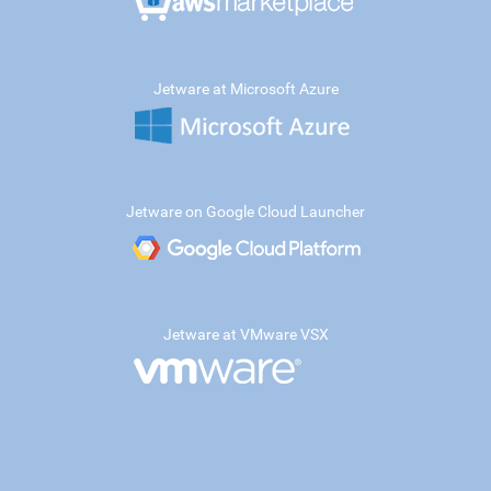
Jetware at Microsoft Azure
Jetware on Google Cloud Launcher
Jetware at VMware VSX