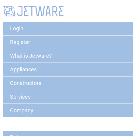
Login
Register
What is Jetware?
Appliances
Constructors
Services
Company