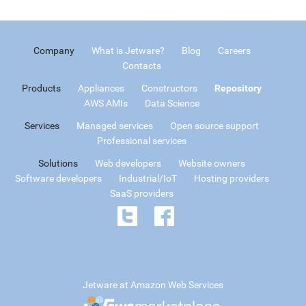
Company
What is Jetware?
Blog
Careers
Contacts
Products
Appliances
Constructors
Repository
AWS AMIs
Data Science
Services
Managed services
Open source support
Professional services
Solutions
Web developers
Website owners
Software developers
Industrial/IoT
Hosting providers
SaaS providers
Jetware at Amazon Web Services