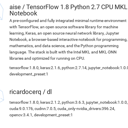
aise
/
TensorFlow 1.8 Python 2.7 CPU MKL
Notebook
A pre-configured and fully integrated minimal runtime environment
with TensorFlow, an open source software library for machine
learning, Keras, an open source neural network library, Jupyter
Notebook, a browser-based interactive notebook for programming,
mathematics, and data science, and the Python programming
language. The stack is built with the Intel MKL and MKL-DNN
libraries and optimized for running on CPU.
tensorflow:1.8.0, keras:2.1.6, python:2.7.14, jupyter_notebook:1.0.
development_preset:1
ricardocerq
/
dl
tensorflow:1.8.0, keras:2.1.2, python:3.6.3, jupyter_notebook:1.0.0,
cuda:9.0.176, cudnn:7.0.5, cuda_only-nvidia_drivers:396.24,
opencv:3.4.1, development_preset:1