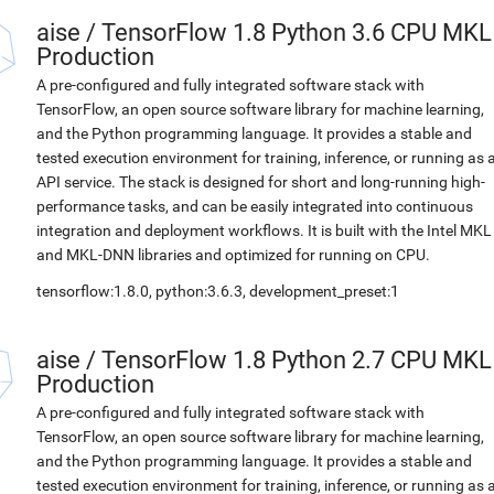
aise
/
TensorFlow 1.8 Python 3.6 CPU MKL
Production
A pre-configured and fully integrated software stack with
TensorFlow, an open source software library for machine learning,
and the Python programming language. It provides a stable and
tested execution environment for training, inference, or running as 
API service. The stack is designed for short and long-running high-
performance tasks, and can be easily integrated into continuous
integration and deployment workflows. It is built with the Intel MKL
and MKL-DNN libraries and optimized for running on CPU.
tensorflow:1.8.0, python:3.6.3, development_preset:1
aise
/
TensorFlow 1.8 Python 2.7 CPU MKL
Production
A pre-configured and fully integrated software stack with
TensorFlow, an open source software library for machine learning,
and the Python programming language. It provides a stable and
tested execution environment for training, inference, or running as 