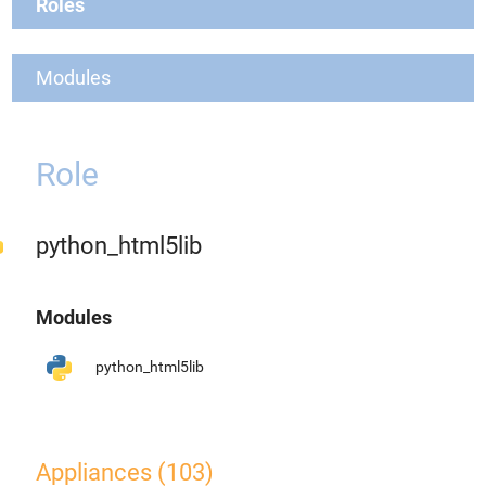
Roles
Modules
Role
python_html5lib
Modules
python_html5lib
Appliances (103)