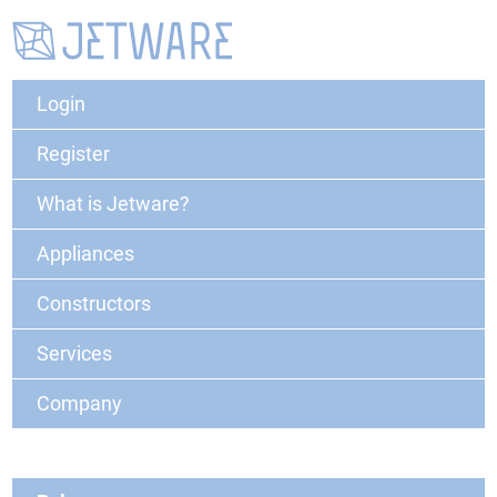
Login
Register
What is Jetware?
Appliances
Constructors
Services
Company