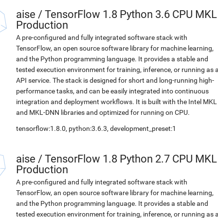
aise
/
TensorFlow 1.8 Python 3.6 CPU MKL
Production
A pre-configured and fully integrated software stack with
TensorFlow, an open source software library for machine learning,
and the Python programming language. It provides a stable and
tested execution environment for training, inference, or running as 
API service. The stack is designed for short and long-running high-
performance tasks, and can be easily integrated into continuous
integration and deployment workflows. It is built with the Intel MKL
and MKL-DNN libraries and optimized for running on CPU.
tensorflow:1.8.0, python:3.6.3, development_preset:1
aise
/
TensorFlow 1.8 Python 2.7 CPU MKL
Production
A pre-configured and fully integrated software stack with
TensorFlow, an open source software library for machine learning,
and the Python programming language. It provides a stable and
tested execution environment for training, inference, or running as 