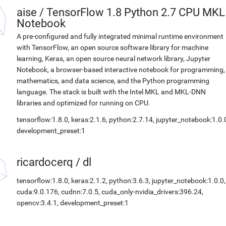
aise
/
TensorFlow 1.8 Python 2.7 CPU MKL
Notebook
A pre-configured and fully integrated minimal runtime environment
with TensorFlow, an open source software library for machine
learning, Keras, an open source neural network library, Jupyter
Notebook, a browser-based interactive notebook for programming,
mathematics, and data science, and the Python programming
language. The stack is built with the Intel MKL and MKL-DNN
libraries and optimized for running on CPU.
tensorflow:1.8.0, keras:2.1.6, python:2.7.14, jupyter_notebook:1.0.
development_preset:1
ricardocerq
/
dl
tensorflow:1.8.0, keras:2.1.2, python:3.6.3, jupyter_notebook:1.0.0,
cuda:9.0.176, cudnn:7.0.5, cuda_only-nvidia_drivers:396.24,
opencv:3.4.1, development_preset:1