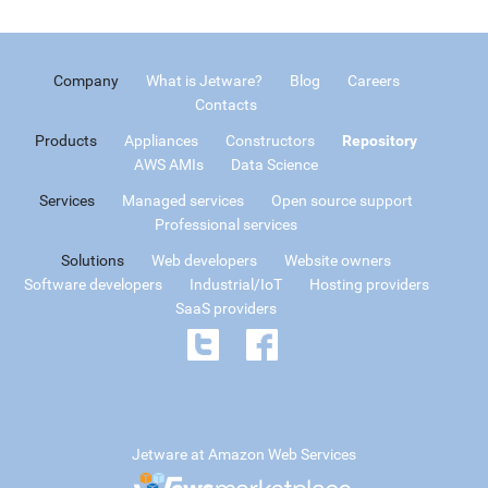
Company
What is Jetware?
Blog
Careers
Contacts
Products
Appliances
Constructors
Repository
AWS AMIs
Data Science
Services
Managed services
Open source support
Professional services
Solutions
Web developers
Website owners
Software developers
Industrial/IoT
Hosting providers
SaaS providers
Jetware at Amazon Web Services