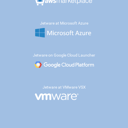
Jetware at Microsoft Azure
Jetware on Google Cloud Launcher
Jetware at VMware VSX