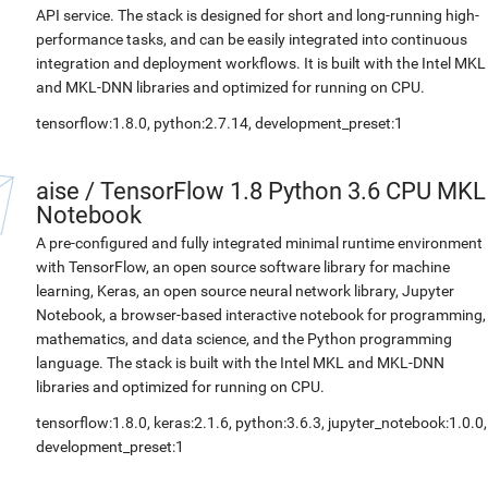
API service. The stack is designed for short and long-running high-
performance tasks, and can be easily integrated into continuous
integration and deployment workflows. It is built with the Intel MKL
and MKL-DNN libraries and optimized for running on CPU.
tensorflow:1.8.0, python:2.7.14, development_preset:1
aise
/
TensorFlow 1.8 Python 3.6 CPU MKL
Notebook
A pre-configured and fully integrated minimal runtime environment
with TensorFlow, an open source software library for machine
learning, Keras, an open source neural network library, Jupyter
Notebook, a browser-based interactive notebook for programming,
mathematics, and data science, and the Python programming
language. The stack is built with the Intel MKL and MKL-DNN
libraries and optimized for running on CPU.
tensorflow:1.8.0, keras:2.1.6, python:3.6.3, jupyter_notebook:1.0.0,
development_preset:1