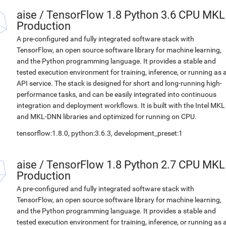
aise
/
TensorFlow 1.8 Python 3.6 CPU MKL
Production
A pre-configured and fully integrated software stack with
TensorFlow, an open source software library for machine learning,
and the Python programming language. It provides a stable and
tested execution environment for training, inference, or running as 
API service. The stack is designed for short and long-running high-
performance tasks, and can be easily integrated into continuous
integration and deployment workflows. It is built with the Intel MKL
and MKL-DNN libraries and optimized for running on CPU.
tensorflow:1.8.0, python:3.6.3, development_preset:1
aise
/
TensorFlow 1.8 Python 2.7 CPU MKL
Production
A pre-configured and fully integrated software stack with
TensorFlow, an open source software library for machine learning,
and the Python programming language. It provides a stable and
tested execution environment for training, inference, or running as 