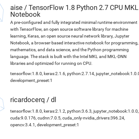
aise
/
TensorFlow 1.8 Python 2.7 CPU MKL
Notebook
A pre-configured and fully integrated minimal runtime environment
with TensorFlow, an open source software library for machine
learning, Keras, an open source neural network library, Jupyter
Notebook, a browser-based interactive notebook for programming,
mathematics, and data science, and the Python programming
language. The stack is built with the Intel MKL and MKL-DNN
libraries and optimized for running on CPU.
tensorflow:1.8.0, keras:2.1.6, python:2.7.14, jupyter_notebook:1.0.
development_preset:1
ricardocerq
/
dl
tensorflow:1.8.0, keras:2.1.2, python:3.6.3, jupyter_notebook:1.0.0,
cuda:9.0.176, cudnn:7.0.5, cuda_only-nvidia_drivers:396.24,
opencv:3.4.1, development_preset:1