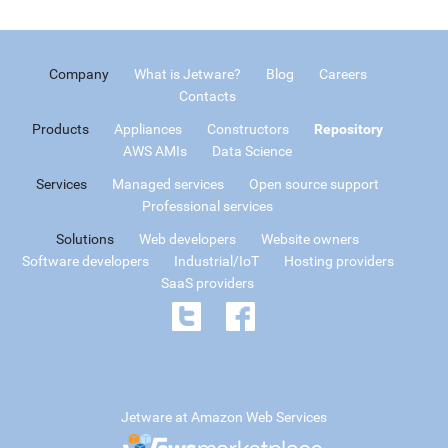
Company
What is Jetware?
Blog
Careers
Contacts
Products
Appliances
Constructors
Repository
AWS AMIs
Data Science
Services
Managed services
Open source support
Professional services
Solutions
Web developers
Website owners
Software developers
Industrial/IoT
Hosting providers
SaaS providers
Jetware at Amazon Web Services