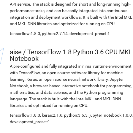
API service. The stack is designed for short and long-running high-
performance tasks, and can be easily integrated into continuous
integration and deployment workflows. It is built with the Intel MKL
and MKL-DNN libraries and optimized for running on CPU.
tensorflow:1.8.0, python:2.7.14, development_preset:1
aise
/
TensorFlow 1.8 Python 3.6 CPU MKL
Notebook
A pre-configured and fully integrated minimal runtime environment
with TensorFlow, an open source software library for machine
learning, Keras, an open source neural network library, Jupyter
Notebook, a browser-based interactive notebook for programming,
mathematics, and data science, and the Python programming
language. The stack is built with the Intel MKL and MKL-DNN
libraries and optimized for running on CPU.
tensorflow:1.8.0, keras:2.1.6, python:3.6.3, jupyter_notebook:1.0.0,
development_preset:1