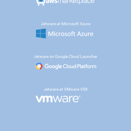
Jetware at Microsoft Azure
Jetware on Google Cloud Launcher
Jetware at VMware VSX