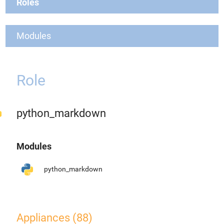
Roles
Modules
Role
python_markdown
Modules
python_markdown
Appliances (88)