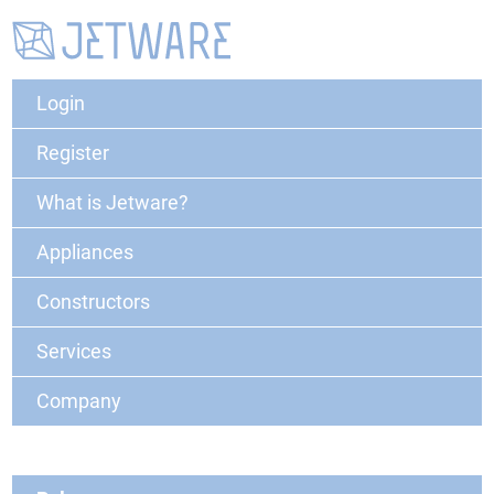
Login
Register
What is Jetware?
Appliances
Constructors
Services
Company