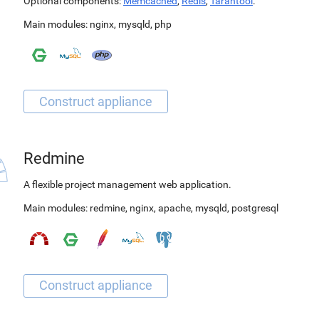
Optional components:
Memcached
,
Redis
,
Tarantool
.
Main modules:
nginx
,
mysqld
,
php
Redmine
A flexible project management web application.
Main modules:
redmine
,
nginx
,
apache
,
mysqld
,
postgresql