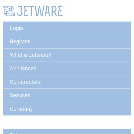
Login
Register
What is Jetware?
Appliances
Constructors
Services
Company