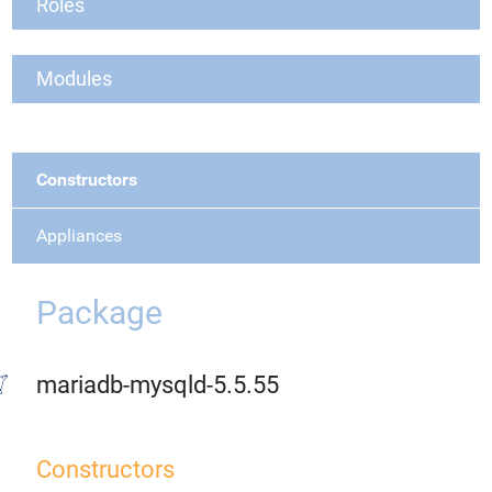
Roles
Modules
Constructors
Appliances
Package
mariadb-mysqld-5.5.55
Constructors