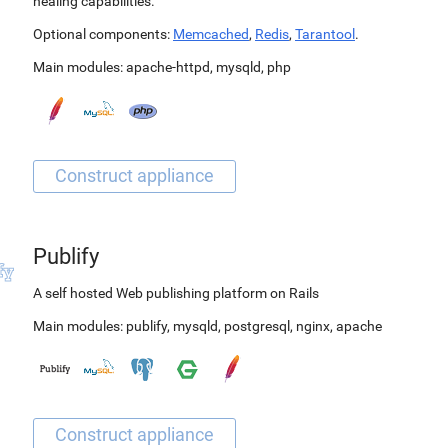
healing capabilities.
Optional components:
Memcached
,
Redis
,
Tarantool
.
Main modules:
apache-httpd
,
mysqld
,
php
Publify
A self hosted Web publishing platform on Rails
Main modules:
publify
,
mysqld
,
postgresql
,
nginx
,
apache