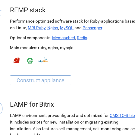
REMP stack
Performance-optimized software stack for Ruby-applications base
on Linux,
MRI Ruby
,
Nginx
,
MySQL
and
Passenger
.
Optional components:
Memcached
,
Redis
.
Main modules:
ruby
,
nginx
,
mysqld
LAMP for Bitrix
LAMP environment, pre-configured and optimized for
CMS 1C-Bitri
It includes scripts for new installation or migrating existing
installation. Also features self-management, self-monitoring and sel