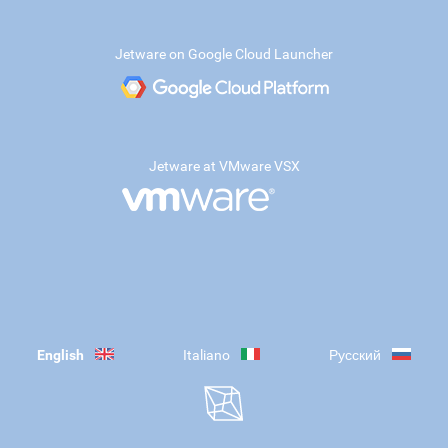
Jetware on Google Cloud Launcher
Jetware at VMware VSX
English
Italiano
Русский