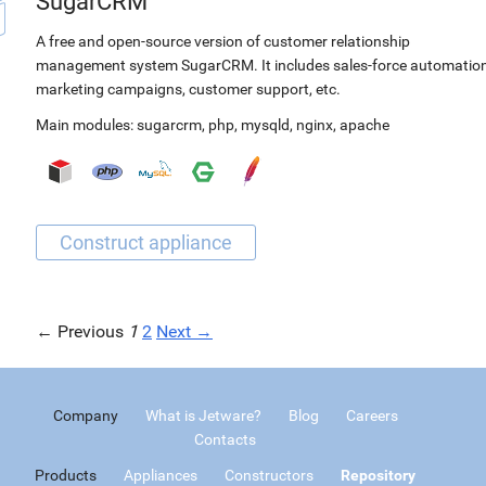
SugarCRM
A free and open-source version of customer relationship
management system SugarCRM. It includes sales-force automation
marketing campaigns, customer support, etc.
Main modules:
sugarcrm
,
php
,
mysqld
,
nginx
,
apache
← Previous
1
2
Next →
Company
What is Jetware?
Blog
Careers
Contacts
Products
Appliances
Constructors
Repository