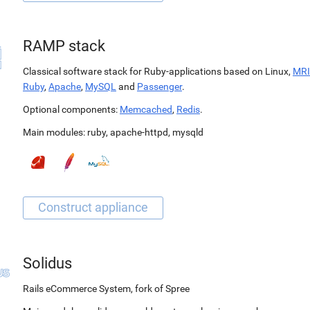
RAMP stack
Classical software stack for Ruby-applications based on Linux,
MRI
Ruby
,
Apache
,
MySQL
and
Passenger
.
Optional components:
Memcached
,
Redis
.
Main modules:
ruby
,
apache-httpd
,
mysqld
Solidus
Rails eCommerce System, fork of Spree