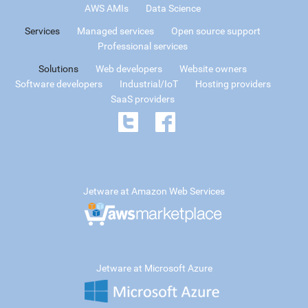
AWS AMIs
Data Science
Services
Managed services
Open source support
Professional services
Solutions
Web developers
Website owners
Software developers
Industrial/IoT
Hosting providers
SaaS providers
Jetware at Amazon Web Services
Jetware at Microsoft Azure