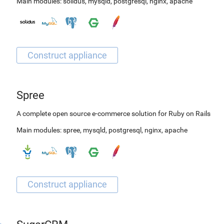
Main modules:
solidus
,
mysqld
,
postgresql
,
nginx
,
apache
Spree
A complete open source e-commerce solution for Ruby on Rails
Main modules:
spree
,
mysqld
,
postgresql
,
nginx
,
apache