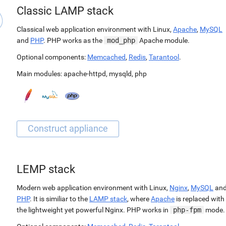
Classic LAMP stack
Classical web application environment with Linux,
Apache
,
MySQL
and
PHP
. PHP works as the
mod_php
Apache module.
Optional components:
Memcached
,
Redis
,
Tarantool
.
Main modules:
apache-httpd
,
mysqld
,
php
LEMP stack
Modern web application environment with Linux,
Nginx
,
MySQL
an
PHP
. It is similiar to the
LAMP stack
, where
Apache
is replaced with
the lightweight yet powerful Nginx. PHP works in
php-fpm
mode.