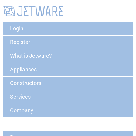
Login
Register
What is Jetware?
Appliances
Constructors
Services
Company