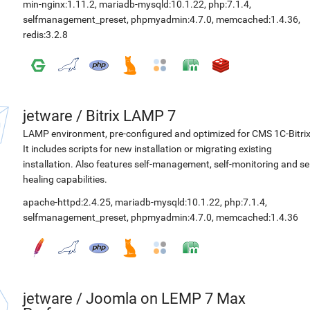
min-nginx:1.11.2
,
mariadb-mysqld:10.1.22
,
php:7.1.4
,
selfmanagement_preset
,
phpmyadmin:4.7.0
,
memcached:1.4.36
,
redis:3.2.8
jetware
/
Bitrix LAMP 7
LAMP environment, pre-configured and optimized for CMS 1C-Bitrix
It includes scripts for new installation or migrating existing
installation. Also features self-management, self-monitoring and sel
healing capabilities.
apache-httpd:2.4.25
,
mariadb-mysqld:10.1.22
,
php:7.1.4
,
selfmanagement_preset
,
phpmyadmin:4.7.0
,
memcached:1.4.36
jetware
/
Joomla on LEMP 7 Max