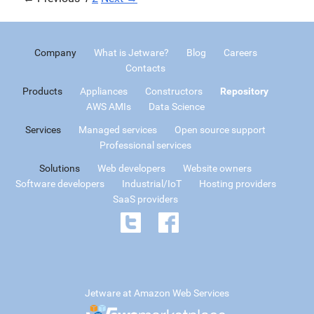
Company
What is Jetware?
Blog
Careers
Contacts
Products
Appliances
Constructors
Repository
AWS AMIs
Data Science
Services
Managed services
Open source support
Professional services
Solutions
Web developers
Website owners
Software developers
Industrial/IoT
Hosting providers
SaaS providers
Jetware at Amazon Web Services