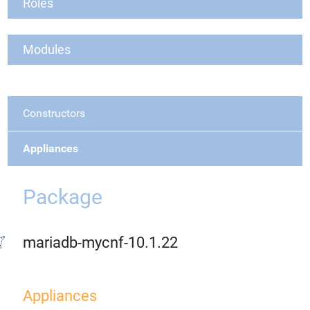
Roles
Modules
Constructors
Appliances
Package
mariadb-mycnf-10.1.22
Appliances