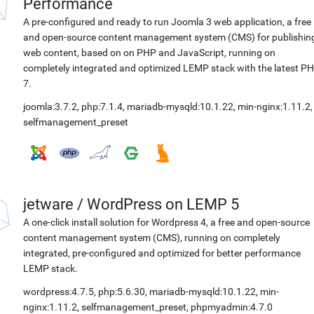
Performance
A pre-configured and ready to run Joomla 3 web application, a free
and open-source content management system (CMS) for publishin
web content, based on on PHP and JavaScript, running on
completely integrated and optimized LEMP stack with the latest P
7.
joomla:3.7.2
,
php:7.1.4
,
mariadb-mysqld:10.1.22
,
min-nginx:1.11.2
,
selfmanagement_preset
jetware
/
WordPress on LEMP 5
A one-click install solution for Wordpress 4, a free and open-source
content management system (CMS), running on completely
integrated, pre-configured and optimized for better performance
LEMP stack.
wordpress:4.7.5
,
php:5.6.30
,
mariadb-mysqld:10.1.22
,
min-
nginx:1.11.2
,
selfmanagement_preset
,
phpmyadmin:4.7.0