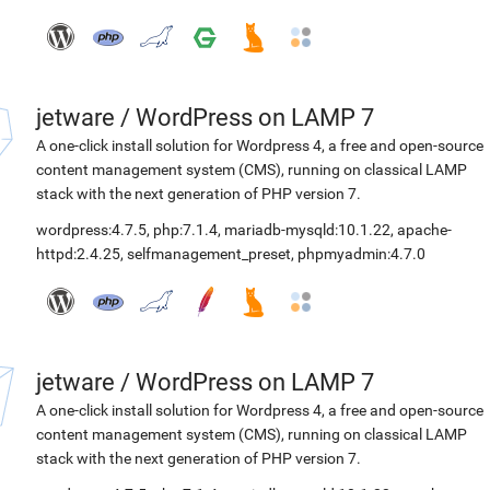
jetware
/
WordPress on LAMP 7
A one-click install solution for Wordpress 4, a free and open-source
content management system (CMS), running on classical LAMP
stack with the next generation of PHP version 7.
wordpress:4.7.5
,
php:7.1.4
,
mariadb-mysqld:10.1.22
,
apache-
httpd:2.4.25
,
selfmanagement_preset
,
phpmyadmin:4.7.0
jetware
/
WordPress on LAMP 7
A one-click install solution for Wordpress 4, a free and open-source
content management system (CMS), running on classical LAMP
stack with the next generation of PHP version 7.