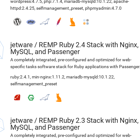
wordpress:4.7.5
,
php:7.1.4
,
mariadb-mysqld:10.1.22
,
apache-
httpd:2.4.25
,
selfmanagement_preset
,
phpmyadmin:4.7.0
jetware
/
REMP Ruby 2.4 Stack with Nginx,
MySQL, and Passenger
A completely integrated, pre-configured and optimized for web-
specific tasks software stack for Ruby applications with Passenger
ruby:2.4.1
,
min-nginx:1.11.2
,
mariadb-mysqld:10.1.22
,
selfmanagement_preset
jetware
/
REMP Ruby 2.3 Stack with Nginx,
MySQL, and Passenger
A completely integrated, pre-configured and optimized for web-