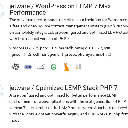
jetware
/
WordPress on LEMP 7 Max
Performance
The maximum performance one-click install solution for Wordpress 
a free and open-source content management system (CMS), runni
on completely integrated, pre-configured and optimized LEMP stac
with the freshest version of PHP 7.
wordpress:4.7.5
,
php:7.1.4
,
mariadb-mysqld:10.1.22
,
min-
nginx:1.11.2
,
selfmanagement_preset
,
phpmyadmin:4.7.0
jetware
/
Optimized LEMP Stack PHP 7
A pre-configured and optimized for better performance LEMP
environment for web-applications with the next generation of PHP
version 7. It is similiar to the LAMP stack, where Apache is replaced
with the lightweight yet powerful Nginx, and PHP works in `php-fpm
mode.