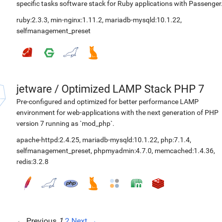
specific tasks software stack for Ruby applications with Passenger
ruby:2.3.3
,
min-nginx:1.11.2
,
mariadb-mysqld:10.1.22
,
selfmanagement_preset
jetware
/
Optimized LAMP Stack PHP 7
Pre-configured and optimized for better performance LAMP
environment for web-applications with the next generation of PHP
version 7 running as `mod_php`.
apache-httpd:2.4.25
,
mariadb-mysqld:10.1.22
,
php:7.1.4
,
selfmanagement_preset
,
phpmyadmin:4.7.0
,
memcached:1.4.36
,
redis:3.2.8
← Previous
1
2
Next →