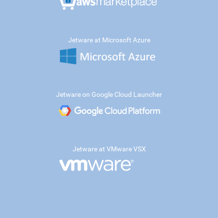
Jetware at Microsoft Azure
Jetware on Google Cloud Launcher
Jetware at VMware VSX