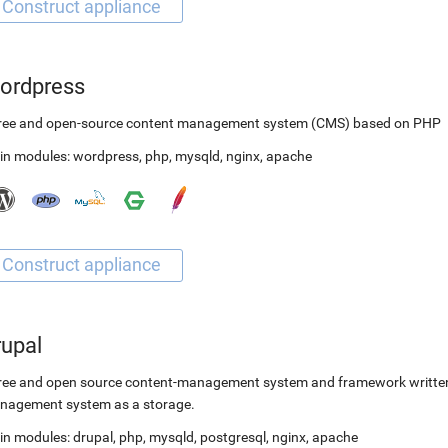
ordpress
free and open-source content management system (CMS) based on PHP
in modules:
wordpress
,
php
,
mysqld
,
nginx
,
apache
rupal
ree and open source content-management system and framework written 
nagement system as a storage.
in modules:
drupal
,
php
,
mysqld
,
postgresql
,
nginx
,
apache