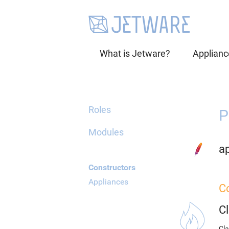
What is Jetware?
Applianc
Roles
P
Modules
a
Constructors
Appliances
C
C
Cla