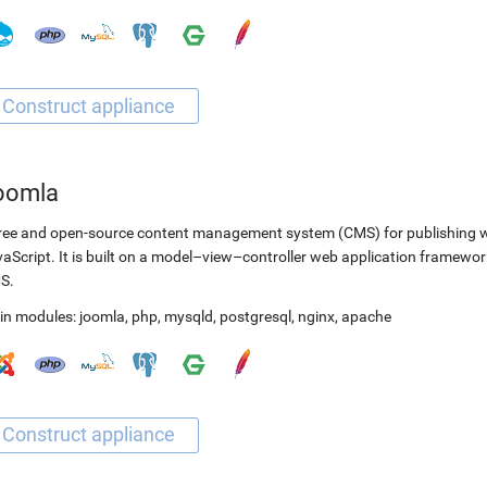
oomla
ree and open-source content management system (CMS) for publishing 
aScript. It is built on a model–view–controller web application framewor
S.
in modules:
joomla
,
php
,
mysqld
,
postgresql
,
nginx
,
apache