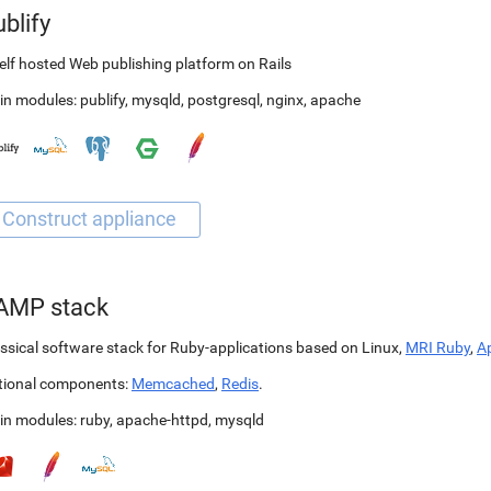
blify
elf hosted Web publishing platform on Rails
in modules:
publify
,
mysqld
,
postgresql
,
nginx
,
apache
AMP stack
ssical software stack for Ruby-applications based on Linux,
MRI Ruby
,
A
tional components:
Memcached
,
Redis
.
in modules:
ruby
,
apache-httpd
,
mysqld