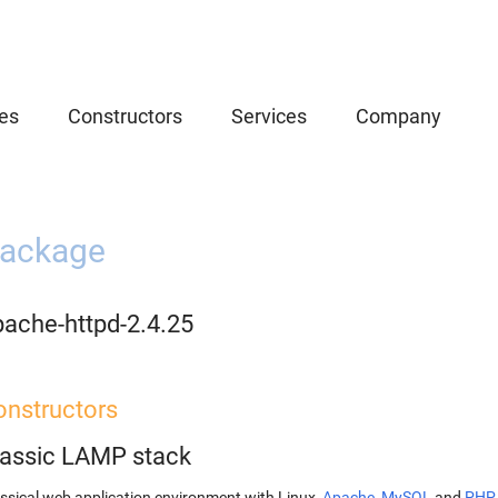
es
Constructors
Services
Company
ackage
pache-httpd-2.4.25
onstructors
lassic LAMP stack
ssical web application environment with Linux,
Apache
,
MySQL
and
PHP