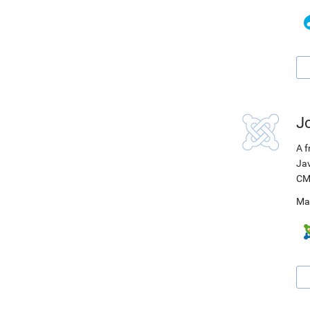
J
A f
Jav
CM
Ma