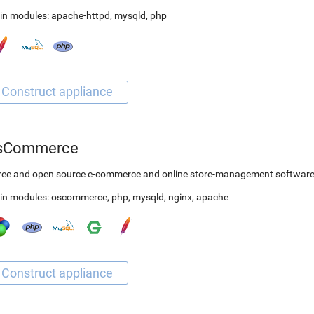
in modules:
apache-httpd
,
mysqld
,
php
sCommerce
free and open source e-commerce and online store-management softwar
in modules:
oscommerce
,
php
,
mysqld
,
nginx
,
apache