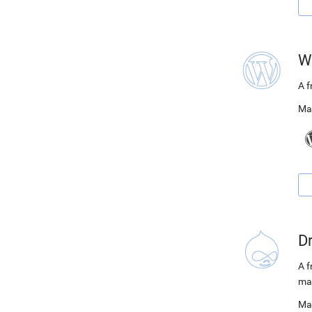
W
A 
Ma
D
A f
ma
Ma