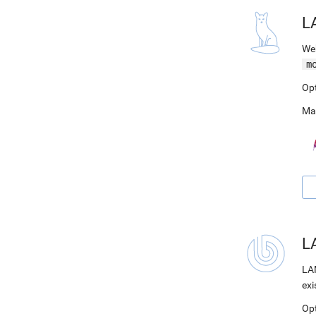
L
Web
m
Op
Ma
LA
LAM
exi
Op