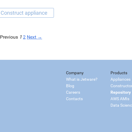
Previous
1
2
Next →
Company
Products
What is Jetware?
Appliances
Blog
Constructo
Careers
Repository
Contacts
AWS AMIs
Data Scien