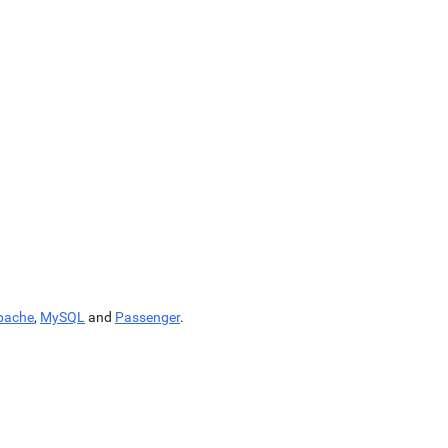
pache
,
MySQL
and
Passenger
.