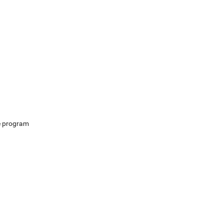
e program