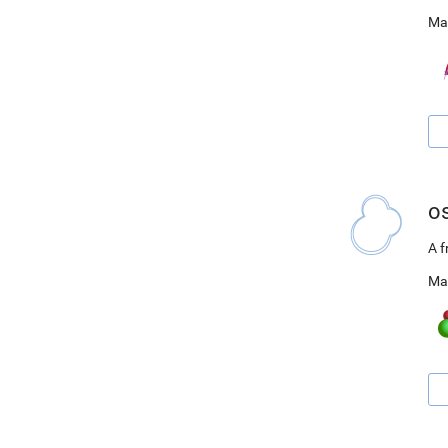
Ma
o
A 
Ma