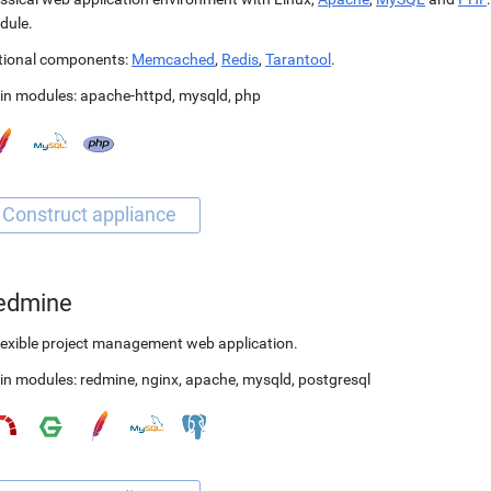
dule.
tional components:
Memcached
,
Redis
,
Tarantool
.
in modules:
apache-httpd
,
mysqld
,
php
edmine
lexible project management web application.
in modules:
redmine
,
nginx
,
apache
,
mysqld
,
postgresql