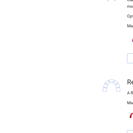
mo
Op
Ma
R
A f
Ma