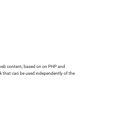
web content, based on on PHP and
k that can be used independently of the