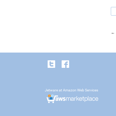
← 
Jetware at Amazon Web Services