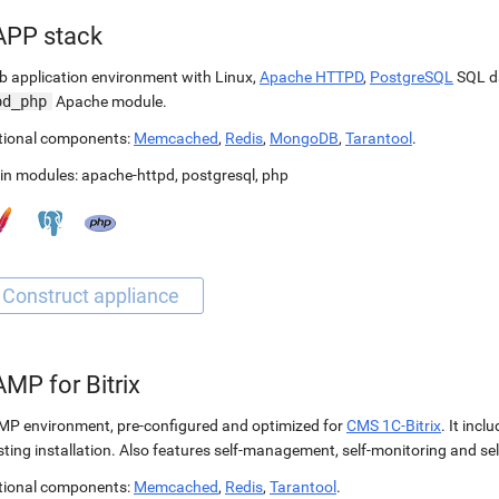
APP stack
 application environment with Linux,
Apache HTTPD
,
PostgreSQL
SQL d
od_php
Apache module.
tional components:
Memcached
,
Redis
,
MongoDB
,
Tarantool
.
in modules:
apache-httpd
,
postgresql
,
php
MP for Bitrix
P environment, pre-configured and optimized for
CMS 1C-Bitrix
. It incl
sting installation. Also features self-management, self-monitoring and self
tional components:
Memcached
,
Redis
,
Tarantool
.