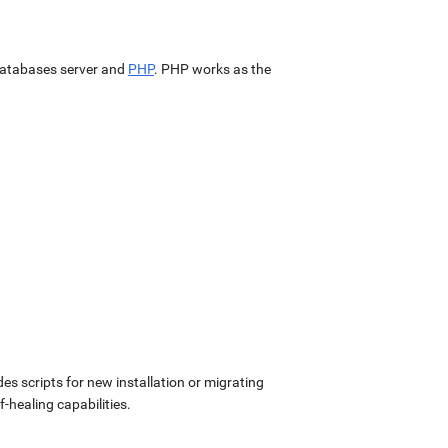
atabases server and
PHP
. PHP works as the
udes scripts for new installation or migrating
-healing capabilities.