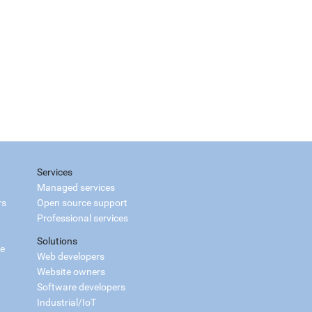
Services
Managed services
rs
Open source support
Professional services
Solutions
ce
Web developers
Website owners
Software developers
Industrial/IoT