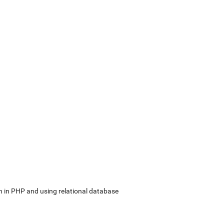
in PHP and using relational database