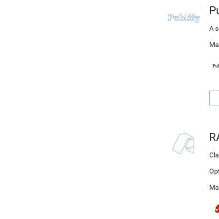
Pu
A s
Ma
R
Cla
Op
Ma