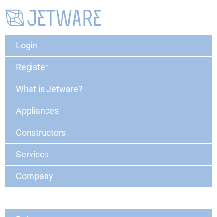
Login
Register
What is Jetware?
Appliances
Constructors
Services
Company