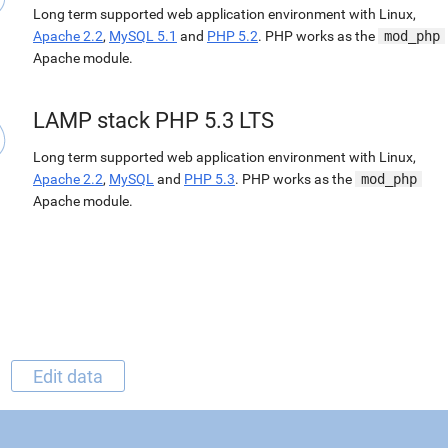
Long term supported web application environment with Linux,
Apache 2.2
,
MySQL 5.1
and
PHP 5.2
. PHP works as the
mod_php
Apache module.
LAMP stack PHP 5.3 LTS
Long term supported web application environment with Linux,
Apache 2.2
,
MySQL
and
PHP 5.3
. PHP works as the
mod_php
Apache module.
Edit data