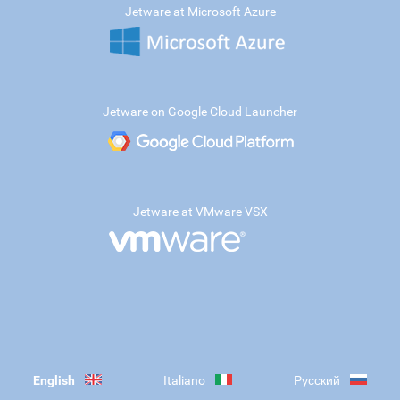
Jetware at Microsoft Azure
Jetware on Google Cloud Launcher
Jetware at VMware VSX
English
Italiano
Русский