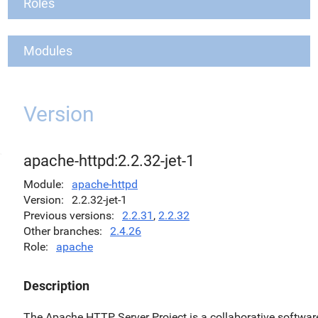
Roles
Modules
Version
apache-httpd:2.2.32-jet-1
Module
apache-httpd
Version
2.2.32-jet-1
Previous versions
2.2.31
,
2.2.32
Other branches
2.4.26
Role
apache
Description
The Apache HTTP Server Project is a collaborative softwar