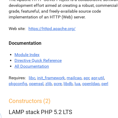
development effort aimed at creating a robust, commercial
grade, featureful, and freely-available source code
implementation of an HTTP (Web) server.
Web site
https://httpd.apache.org/
Documentation
Module Index
Directive Quick Reference
All Documentation
Requires
libc
,
init_framework
,
mailcap
,
apr
,
apr-util
,
pkgconfig
,
openssl
,
zlib
,
pcre
,
libdb
,
lua
,
openldap
,
perl
Constructors (2)
LAMP stack PHP 5.2 LTS