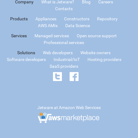
Company
What is Jetware?
Blog
Careers
Contacts
Products
Appliances
Constructors
Repository
AWS AMIs
Data Science
Services
Managed services
Open source support
Professional services
Solutions
Web developers
Website owners
Software developers
Industrial/IoT
Hosting providers
SaaS providers
Jetware at Amazon Web Services