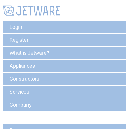
Login
Register
What is Jetware?
Appliances
Constructors
Services
Company