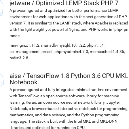
jetware
/
Optimized LEMP Stack PHP 7
A pre-configured and optimized for better performance LEMP
environment for web-applications with the next generation of PHP
version 7. It is similiar to the LAMP stack, where Apache is replaced
with the lightweight yet powerful Nginx, and PHP works in `php-fpm
mode.
min-nginx:1.11.2, mariadb-mysqld:10.1.22, php:7.1.4,
selfmanagement_preset, phpmyadmin:4.7.0, memcached:1.4.36,
redis:3.2.8
aise
/
TensorFlow 1.8 Python 3.6 CPU MKL
Notebook
A pre-configured and fully integrated minimal runtime environment
with TensorFlow, an open source software library for machine
learning, Keras, an open source neural network library, Jupyter
Notebook, a browser-based interactive notebook for programming,
mathematics, and data science, and the Python programming
language. The stack is built with the Intel MKL and MKL-DNN
libraries and optimized for running on CPU.