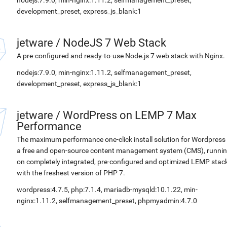
nodejs:7.9.0, min-nginx:1.11.2, selfmanagement_preset,
development_preset, express_js_blank:1
jetware
/
NodeJS 7 Web Stack
A pre-configured and ready-to-use Node.js 7 web stack with Nginx.
nodejs:7.9.0, min-nginx:1.11.2, selfmanagement_preset,
development_preset, express_js_blank:1
jetware
/
WordPress on LEMP 7 Max
Performance
The maximum performance one-click install solution for Wordpress 
a free and open-source content management system (CMS), runni
on completely integrated, pre-configured and optimized LEMP stac
with the freshest version of PHP 7.
wordpress:4.7.5, php:7.1.4, mariadb-mysqld:10.1.22, min-
nginx:1.11.2, selfmanagement_preset, phpmyadmin:4.7.0