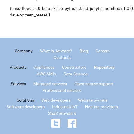
tensorflow:1.8.0, keras:2.1.6, python:3.6.3, jupyter_notebook:1.0.0,
development_preset:1
Company
What is Jetware?
Blog
Careers
Contacts
Products
Appliances
Constructors
Repository
AWS AMIs
Data Science
Services
Managed services
Open source support
Professional services
Solutions
Web developers
Website owners
Software developers
Industrial/IoT
Hosting providers
SaaS providers