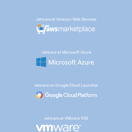
Jetware at Amazon Web Services
Jetware at Microsoft Azure
Jetware on Google Cloud Launcher
Jetware at VMware VSX