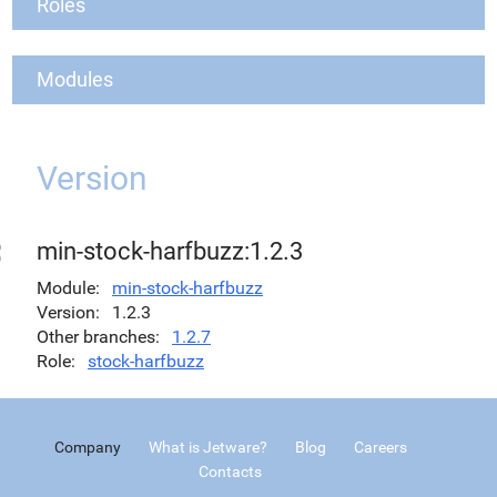
Roles
Modules
Version
min-stock-harfbuzz:1.2.3
Module
min-stock-harfbuzz
Version
1.2.3
Other branches
1.2.7
Role
stock-harfbuzz
Company
What is Jetware?
Blog
Careers
Contacts