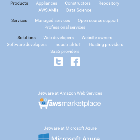
Products
Appliances
Constructors
Repository
AWS AMIs
Data Science
Services
Managed services
Open source support
Professional services
Solutions
Web developers
Website owners
Software developers
Industrial/IoT
Hosting providers
SaaS providers
Jetware at Amazon Web Services
Jetware at Microsoft Azure