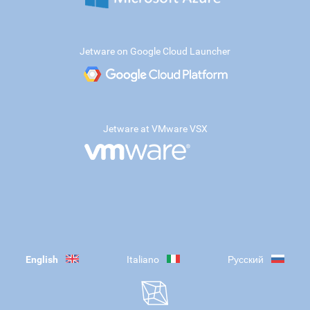
Jetware on Google Cloud Launcher
Jetware at VMware VSX
English
Italiano
Русский