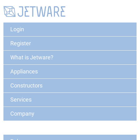
Login
Register
What is Jetware?
Appliances
Constructors
Services
Company