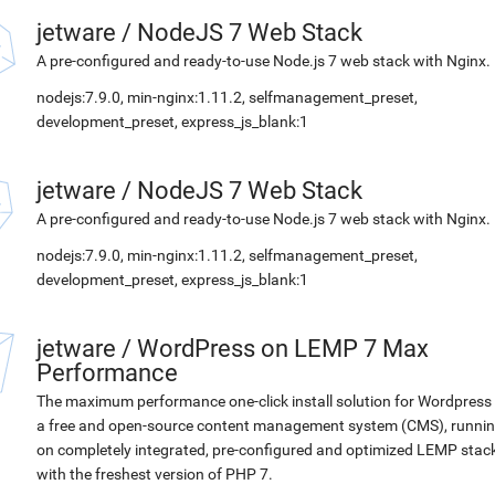
jetware
/
NodeJS 7 Web Stack
A pre-configured and ready-to-use Node.js 7 web stack with Nginx.
nodejs:7.9.0, min-nginx:1.11.2, selfmanagement_preset,
development_preset, express_js_blank:1
jetware
/
NodeJS 7 Web Stack
A pre-configured and ready-to-use Node.js 7 web stack with Nginx.
nodejs:7.9.0, min-nginx:1.11.2, selfmanagement_preset,
development_preset, express_js_blank:1
jetware
/
WordPress on LEMP 7 Max
Performance
The maximum performance one-click install solution for Wordpress 
a free and open-source content management system (CMS), runni
on completely integrated, pre-configured and optimized LEMP stac
with the freshest version of PHP 7.