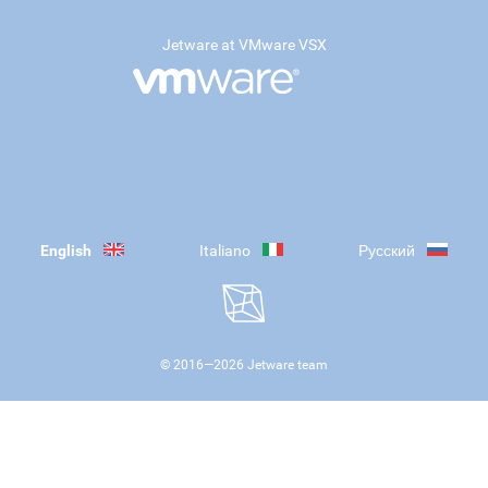
Jetware at VMware VSX
English
Italiano
Русский
© 2016—
2026
Jetware team