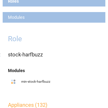
Roles
Modules
Role
stock-harfbuzz
Modules
min-stock-harfbuzz
Appliances (132)