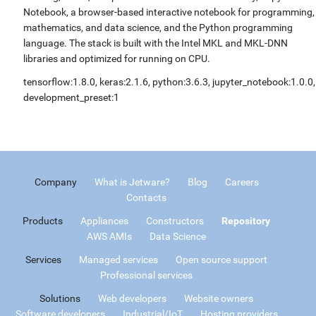
Notebook, a browser-based interactive notebook for programming,
mathematics, and data science, and the Python programming
language. The stack is built with the Intel MKL and MKL-DNN
libraries and optimized for running on CPU.
tensorflow:1.8.0, keras:2.1.6, python:3.6.3, jupyter_notebook:1.0.0,
development_preset:1
Company
What is Jetware?
Blog
Careers
Contacts
Products
Appliances
Constructors
Repository
AWS AMIs
Data Science
Services
Managed services
Open source support
Professional services
Solutions
Web developers
Website owners
Software developers
Industrial/IoT
Hosting providers