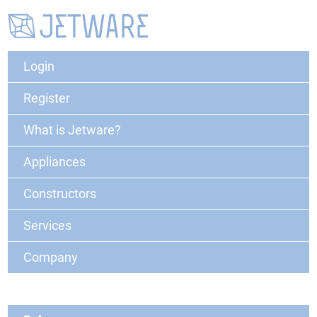
Login
Register
What is Jetware?
Appliances
Constructors
Services
Company