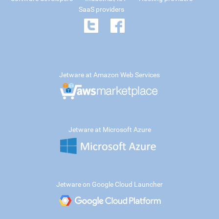
SaaS providers
Jetware at Amazon Web Services
Jetware at Microsoft Azure
Jetware on Google Cloud Launcher