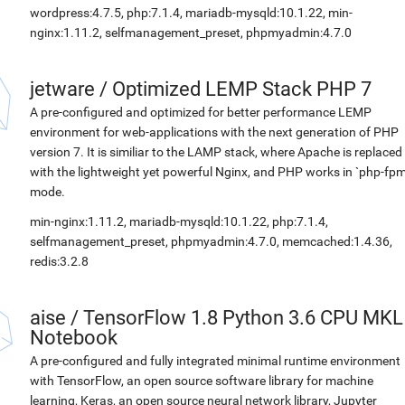
wordpress:4.7.5, php:7.1.4, mariadb-mysqld:10.1.22, min-
nginx:1.11.2, selfmanagement_preset, phpmyadmin:4.7.0
jetware
/
Optimized LEMP Stack PHP 7
A pre-configured and optimized for better performance LEMP
environment for web-applications with the next generation of PHP
version 7. It is similiar to the LAMP stack, where Apache is replaced
with the lightweight yet powerful Nginx, and PHP works in `php-fpm
mode.
min-nginx:1.11.2, mariadb-mysqld:10.1.22, php:7.1.4,
selfmanagement_preset, phpmyadmin:4.7.0, memcached:1.4.36,
redis:3.2.8
aise
/
TensorFlow 1.8 Python 3.6 CPU MKL
Notebook
A pre-configured and fully integrated minimal runtime environment
with TensorFlow, an open source software library for machine
learning, Keras, an open source neural network library, Jupyter