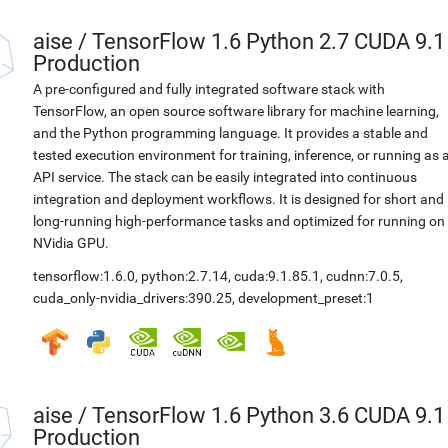
aise
/
TensorFlow 1.6 Python 2.7 CUDA 9.1
Production
A pre-configured and fully integrated software stack with
TensorFlow, an open source software library for machine learning,
and the Python programming language. It provides a stable and
tested execution environment for training, inference, or running as 
API service. The stack can be easily integrated into continuous
integration and deployment workflows. It is designed for short and
long-running high-performance tasks and optimized for running on
NVidia GPU.
tensorflow:1.6.0
,
python:2.7.14
,
cuda:9.1.85.1
,
cudnn:7.0.5
,
cuda_only-nvidia_drivers:390.25
,
development_preset:1
aise
/
TensorFlow 1.6 Python 3.6 CUDA 9.1
Production