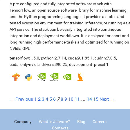
A pre-configured and fully integrated software stack with
TensorFlow, an open source software library for machine learning,
and the Python programming language. It provides a stable and
tested execution environment for training, inference, or running as 
API service. The stack can be easily integrated into continuous
integration and deployment workflows. It is designed for short and
long-running high-performance tasks and optimized for running on
NVidia GPU.
tensorflow:1.5.0
,
python:2.7.14
,
cuda:9.1.85.1
,
cudnn:7.0.5
,
cuda_only-nvidia_drivers:390.25
,
development_preset:1
← Previous
1
2
3
4
5
6
7
8
9
10
11
…
14
15
Next →
Company
What is Jetware?
Blog
Careers
Contacts