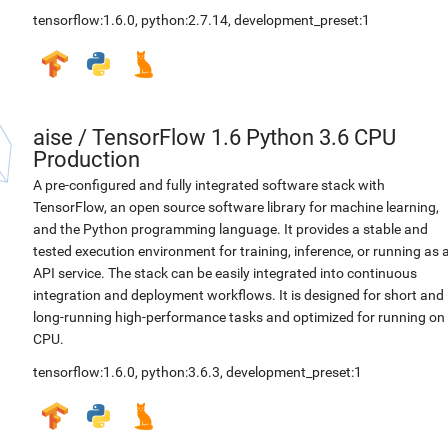
tensorflow:1.6.0
,
python:2.7.14
,
development_preset:1
aise
/
TensorFlow 1.6 Python 3.6 CPU
Production
A pre-configured and fully integrated software stack with
TensorFlow, an open source software library for machine learning,
and the Python programming language. It provides a stable and
tested execution environment for training, inference, or running as 
API service. The stack can be easily integrated into continuous
integration and deployment workflows. It is designed for short and
long-running high-performance tasks and optimized for running on
CPU.
tensorflow:1.6.0
,
python:3.6.3
,
development_preset:1