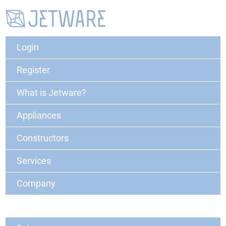
Login
Register
What is Jetware?
Appliances
Constructors
Services
Company