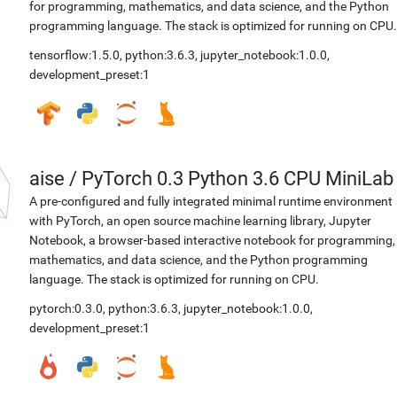
for programming, mathematics, and data science, and the Python
programming language. The stack is optimized for running on CPU.
tensorflow:1.5.0
,
python:3.6.3
,
jupyter_notebook:1.0.0
,
development_preset:1
aise
/
PyTorch 0.3 Python 3.6 CPU MiniLab
A pre-configured and fully integrated minimal runtime environment
with PyTorch, an open source machine learning library, Jupyter
Notebook, a browser-based interactive notebook for programming,
mathematics, and data science, and the Python programming
language. The stack is optimized for running on CPU.
pytorch:0.3.0
,
python:3.6.3
,
jupyter_notebook:1.0.0
,
development_preset:1