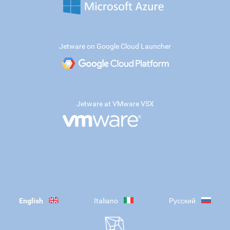
Jetware on Google Cloud Launcher
Jetware at VMware VSX
English
Italiano
Русский