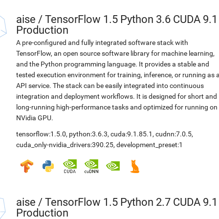
aise
/
TensorFlow 1.5 Python 3.6 CUDA 9.1
Production
A pre-configured and fully integrated software stack with
TensorFlow, an open source software library for machine learning,
and the Python programming language. It provides a stable and
tested execution environment for training, inference, or running as 
API service. The stack can be easily integrated into continuous
integration and deployment workflows. It is designed for short and
long-running high-performance tasks and optimized for running on
NVidia GPU.
tensorflow:1.5.0
,
python:3.6.3
,
cuda:9.1.85.1
,
cudnn:7.0.5
,
cuda_only-nvidia_drivers:390.25
,
development_preset:1
aise
/
TensorFlow 1.5 Python 2.7 CUDA 9.1
Production