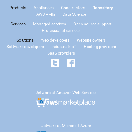
Products
Appliances
Constructors
Repository
AWS AMIs
Data Science
Services
Managed services
Open source support
Professional services
Solutions
Web developers
Website owners
Software developers
Industrial/IoT
Hosting providers
SaaS providers
Jetware at Amazon Web Services
Jetware at Microsoft Azure