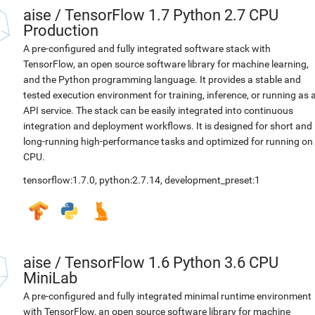
aise
/
TensorFlow 1.7 Python 2.7 CPU
Production
A pre-configured and fully integrated software stack with
TensorFlow, an open source software library for machine learning,
and the Python programming language. It provides a stable and
tested execution environment for training, inference, or running as 
API service. The stack can be easily integrated into continuous
integration and deployment workflows. It is designed for short and
long-running high-performance tasks and optimized for running on
CPU.
tensorflow:1.7.0
,
python:2.7.14
,
development_preset:1
aise
/
TensorFlow 1.6 Python 3.6 CPU
MiniLab
A pre-configured and fully integrated minimal runtime environment
with TensorFlow, an open source software library for machine