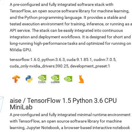
A pre-configured and fully integrated software stack with
TensorFlow, an open source software library for machine learning,
and the Python programming language. It provides a stable and
tested execution environment for training, inference, or running as 
API service. The stack can be easily integrated into continuous
integration and deployment workflows. It is designed for short and
long-running high-performance tasks and optimized for running on
NVidia GPU.
tensorflow:1.6.0
,
python:3.6.3
,
cuda:9.1.85.1
,
cudnn:7.0.5
,
cuda_only-nvidia_drivers:390.25
,
development_preset:1
aise
/
TensorFlow 1.5 Python 3.6 CPU
MiniLab
A pre-configured and fully integrated minimal runtime environment
with TensorFlow, an open source software library for machine
learning, Jupyter Notebook, a browser-based interactive notebook