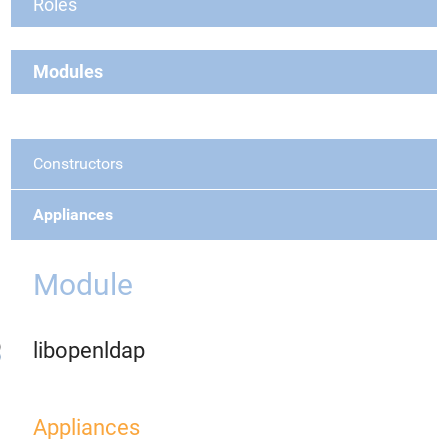
Roles
Modules
Constructors
Appliances
Module
libopenldap
Appliances