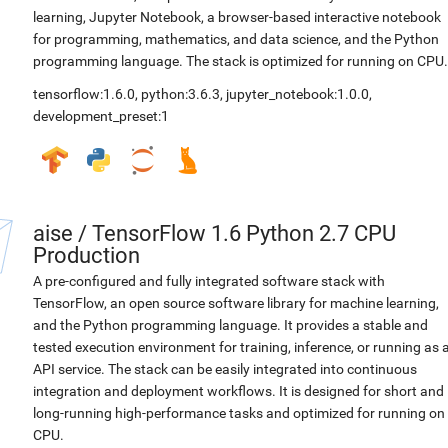
learning, Jupyter Notebook, a browser-based interactive notebook
for programming, mathematics, and data science, and the Python
programming language. The stack is optimized for running on CPU.
tensorflow:1.6.0
,
python:3.6.3
,
jupyter_notebook:1.0.0
,
development_preset:1
aise
/
TensorFlow 1.6 Python 2.7 CPU
Production
A pre-configured and fully integrated software stack with
TensorFlow, an open source software library for machine learning,
and the Python programming language. It provides a stable and
tested execution environment for training, inference, or running as 
API service. The stack can be easily integrated into continuous
integration and deployment workflows. It is designed for short and
long-running high-performance tasks and optimized for running on
CPU.