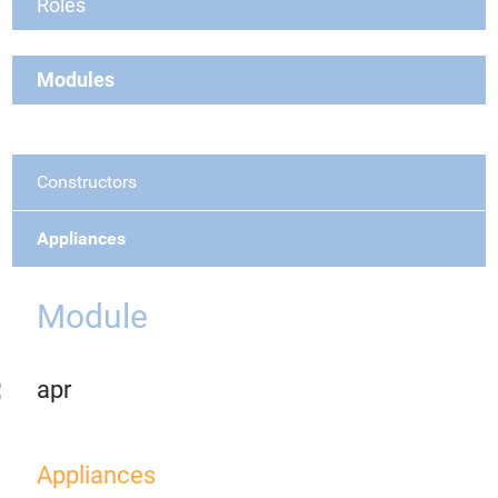
Roles
Modules
Constructors
Appliances
Module
apr
Appliances