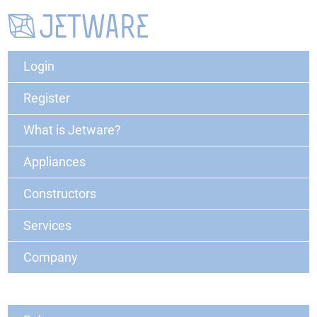
Login
Register
What is Jetware?
Appliances
Constructors
Services
Company