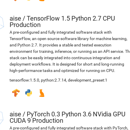
aise
/
TensorFlow 1.5 Python 2.7 CPU
Production
A pre-configured and fully integrated software stack with
TensorFlow, an open source software library for machine learning,
and Python 2.7. It provides a stable and tested execution
environment for training, inference, or running as an API service. Th
stack can be easily integrated into continuous integration and
deployment workflows. It is designed for short and long-running
high-performance tasks and optimized for running on CPU.
tensorflow:1.5.0
,
python:2.7.14
,
development_preset:1
aise
/
PyTorch 0.3 Python 3.6 NVidia GPU
CUDA 9 Production
A pre-configured and fully integrated software stack with PyTorch,