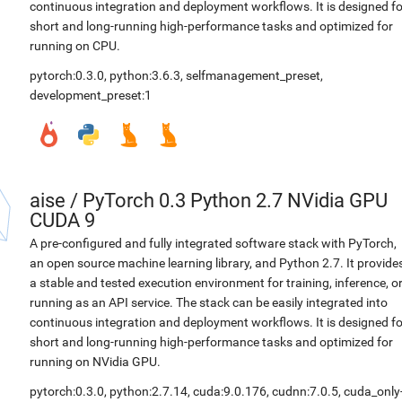
continuous integration and deployment workflows. It is designed fo
short and long-running high-performance tasks and optimized for
running on CPU.
pytorch:0.3.0
,
python:3.6.3
,
selfmanagement_preset
,
development_preset:1
aise
/
PyTorch 0.3 Python 2.7 NVidia GPU
CUDA 9
A pre-configured and fully integrated software stack with PyTorch,
an open source machine learning library, and Python 2.7. It provide
a stable and tested execution environment for training, inference, o
running as an API service. The stack can be easily integrated into
continuous integration and deployment workflows. It is designed fo
short and long-running high-performance tasks and optimized for
running on NVidia GPU.
pytorch:0.3.0
,
python:2.7.14
,
cuda:9.0.176
,
cudnn:7.0.5
,
cuda_only