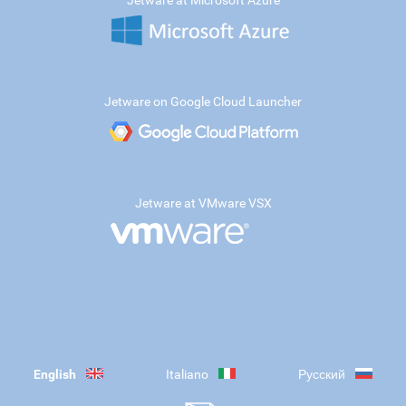
Jetware at Microsoft Azure
Jetware on Google Cloud Launcher
Jetware at VMware VSX
English
Italiano
Русский