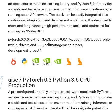
an open source machine learning library, and Python 3.6. It provide
a stable and tested execution environment for training, inference, o
running as an API service. The stack can be easily integrated into
continuous integration and deployment workflows. It is designed fo
short and long-running high-performance tasks and optimized for
running on NVidia GPU.
pytorch:0.3.0
,
python:3.6.3
,
cuda:9.0.176
,
cudnn:7.0.5
,
cuda_only-
nvidia_drivers:384.111
,
selfmanagement_preset
,
development_preset:1
aise
/
PyTorch 0.3 Python 3.6 CPU
Production
A pre-configured and fully integrated software stack with PyTorch,
an open source machine learning library, and Python 3.6. It provide
a stable and tested execution environment for training, inference, o
running as an API service. The stack can be easily integrated into