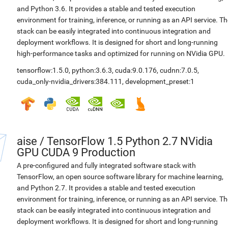
and Python 3.6. It provides a stable and tested execution
environment for training, inference, or running as an API service. Th
stack can be easily integrated into continuous integration and
deployment workflows. It is designed for short and long-running
high-performance tasks and optimized for running on NVidia GPU.
tensorflow:1.5.0
,
python:3.6.3
,
cuda:9.0.176
,
cudnn:7.0.5
,
cuda_only-nvidia_drivers:384.111
,
development_preset:1
aise
/
TensorFlow 1.5 Python 2.7 NVidia
GPU CUDA 9 Production
A pre-configured and fully integrated software stack with
TensorFlow, an open source software library for machine learning,
and Python 2.7. It provides a stable and tested execution
environment for training, inference, or running as an API service. Th
stack can be easily integrated into continuous integration and
deployment workflows. It is designed for short and long-running