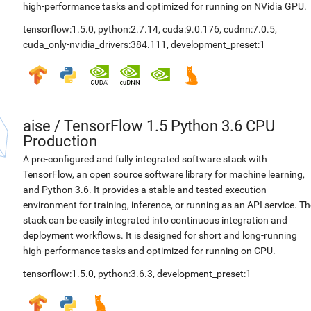
high-performance tasks and optimized for running on NVidia GPU.
tensorflow:1.5.0
,
python:2.7.14
,
cuda:9.0.176
,
cudnn:7.0.5
,
cuda_only-nvidia_drivers:384.111
,
development_preset:1
aise
/
TensorFlow 1.5 Python 3.6 CPU
Production
A pre-configured and fully integrated software stack with
TensorFlow, an open source software library for machine learning,
and Python 3.6. It provides a stable and tested execution
environment for training, inference, or running as an API service. Th
stack can be easily integrated into continuous integration and
deployment workflows. It is designed for short and long-running
high-performance tasks and optimized for running on CPU.
tensorflow:1.5.0
,
python:3.6.3
,
development_preset:1