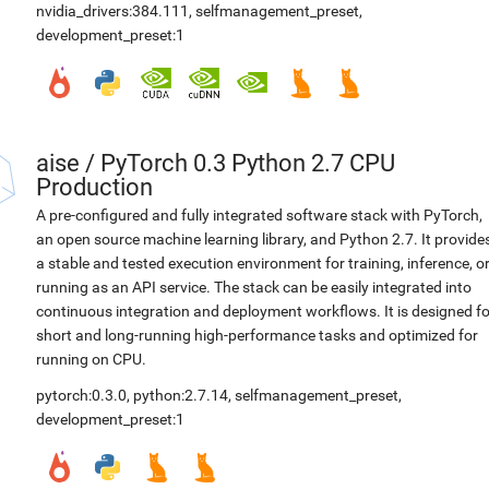
nvidia_drivers:384.111
,
selfmanagement_preset
,
development_preset:1
aise
/
PyTorch 0.3 Python 2.7 CPU
Production
A pre-configured and fully integrated software stack with PyTorch,
an open source machine learning library, and Python 2.7. It provide
a stable and tested execution environment for training, inference, o
running as an API service. The stack can be easily integrated into
continuous integration and deployment workflows. It is designed fo
short and long-running high-performance tasks and optimized for
running on CPU.
pytorch:0.3.0
,
python:2.7.14
,
selfmanagement_preset
,
development_preset:1