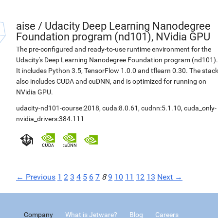
aise
/
Udacity Deep Learning Nanodegree
Foundation program (nd101), NVidia GPU
The pre-configured and ready-to-use runtime environment for the
Udacity's Deep Learning Nanodegree Foundation program (nd101).
It includes Python 3.5, TensorFlow 1.0.0 and tflearn 0.30. The stac
also includes CUDA and cuDNN, and is optimized for running on
NVidia GPU.
udacity-nd101-course:2018
,
cuda:8.0.61
,
cudnn:5.1.10
,
cuda_only-
nvidia_drivers:384.111
← Previous
1
2
3
4
5
6
7
8
9
10
11
12
13
Next →
Company
What is Jetware?
Blog
Careers