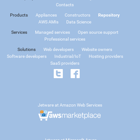
Contacts
Products
Appliances
Constructors
Repository
AWS AMIs
Data Science
Services
Managed services
Open source support
Professional services
Solutions
Web developers
Website owners
Software developers
Industrial/IoT
Hosting providers
SaaS providers
Jetware at Amazon Web Services