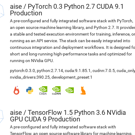
aise
/
PyTorch 0.3 Python 2.7 CUDA 9.1
Production
A pre-configured and fully integrated software stack with PyTorch,
an open source machine learning library, and Python 2.7. It provide
a stable and tested execution environment for training, inference, o
running as an API service. The stack can be easily integrated into
continuous integration and deployment workflows. It is designed fo
short and long-running high-performance tasks and optimized for
running on NVidia GPU.
pytorch:0.3.0
,
python:2.7.14
,
cuda:9.1.85.1
,
cudnn:7.0.5
,
cuda_only
nvidia_drivers:390.25
,
development_preset:1
aise
/
TensorFlow 1.5 Python 3.6 NVidia
GPU CUDA 9 Production
A pre-configured and fully integrated software stack with
TensorFlow, an open source software library for machine learning,