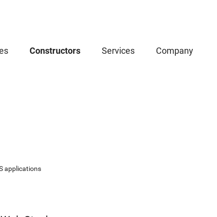
es
Constructors
Services
Company
S applications