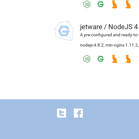
jetware
/
NodeJS 4
A pre-configured and ready-to-
nodejs:4.8.2
,
min-nginx:1.11.2