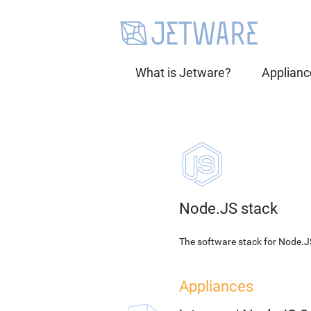
What is Jetware?
Applianc
Node.JS stack
The software stack for Node.J
Appliances