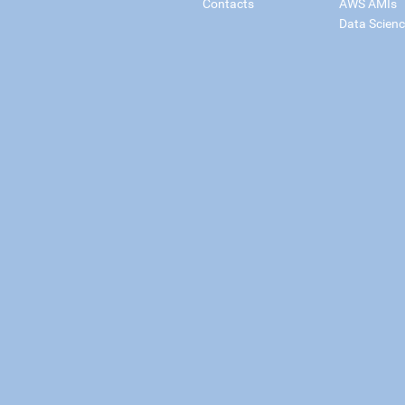
Contacts
AWS AMIs
Data Scien