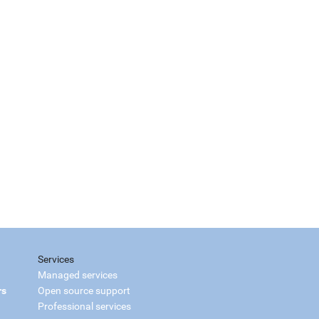
Services
Managed services
rs
Open source support
Professional services