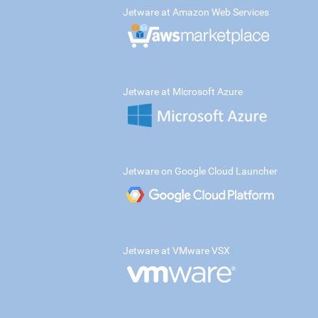
Jetware at Amazon Web Services
Jetware at Microsoft Azure
Jetware on Google Cloud Launcher
Jetware at VMware VSX