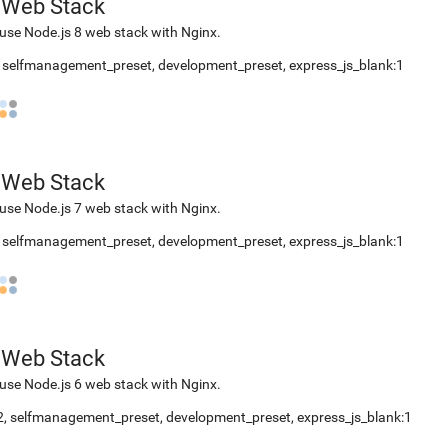
 Web Stack
use Node.js 8 web stack with Nginx.
,
selfmanagement_preset
,
development_preset
,
express_js_blank:1
 Web Stack
use Node.js 7 web stack with Nginx.
,
selfmanagement_preset
,
development_preset
,
express_js_blank:1
 Web Stack
use Node.js 6 web stack with Nginx.
2
,
selfmanagement_preset
,
development_preset
,
express_js_blank:1