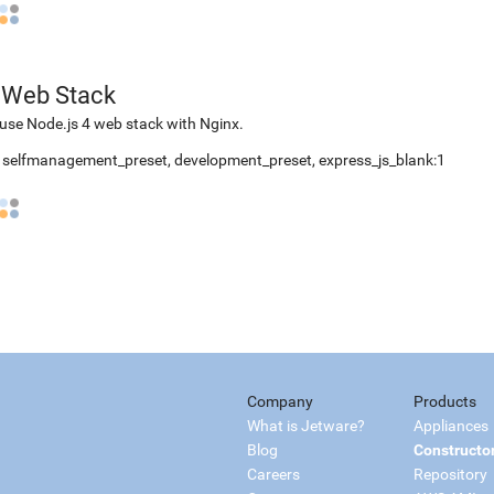
 Web Stack
use Node.js 4 web stack with Nginx.
,
selfmanagement_preset
,
development_preset
,
express_js_blank:1
Company
Products
What is Jetware?
Appliances
Blog
Constructo
Careers
Repository