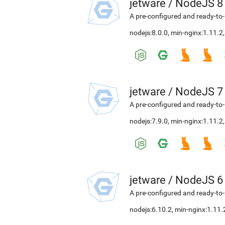
jetware
/
NodeJS 8
A pre-configured and ready-to-
nodejs:8.0.0
,
min-nginx:1.11.2
jetware
/
NodeJS 7
A pre-configured and ready-to-
nodejs:7.9.0
,
min-nginx:1.11.2
jetware
/
NodeJS 6
A pre-configured and ready-to-
nodejs:6.10.2
,
min-nginx:1.11.