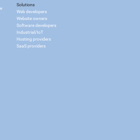
Solutions
ce
Web developers
Website owners
Software developers
Industrial/IoT
Hosting providers
SaaS providers