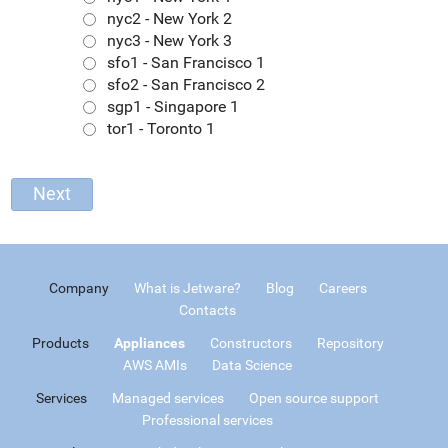
nyc2 - New York 2
nyc3 - New York 3
sfo1 - San Francisco 1
sfo2 - San Francisco 2
sgp1 - Singapore 1
tor1 - Toronto 1
Company
What is Jetware?
Blog
Careers
Contacts
Products
Appliances
Constructors
Repository
AWS AMIs
Data Science
Services
Managed services
Open source support
Professional services