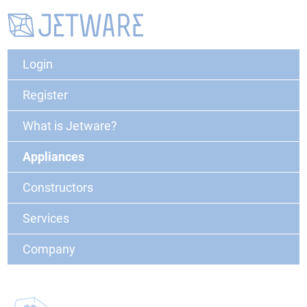
Login
Register
What is Jetware?
Appliances
Constructors
Services
Company