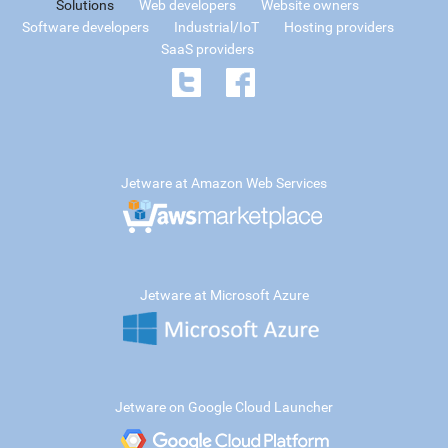
Solutions
Web developers
Website owners
Software developers
Industrial/IoT
Hosting providers
SaaS providers
Jetware at Amazon Web Services
Jetware at Microsoft Azure
Jetware on Google Cloud Launcher