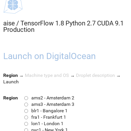
aise
/
TensorFlow 1.8 Python 2.7 CUDA 9.1
Production
Launch on DigitalOcean
Region
→
Machine type and OS
→
Droplet description
→
Launch
Region
ams2 - Amsterdam 2
ams3 - Amsterdam 3
blr1 - Bangalore 1
fra1 - Frankfurt 1
lon1 - London 1
nyc1 - New York 1