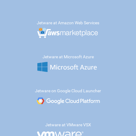
Jetware at Amazon Web Services
Jetware at Microsoft Azure
Jetware on Google Cloud Launcher
Jetware at VMware VSX