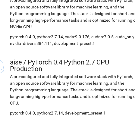
A pre-configured and fully integrated software stack with PyTorch,
an open source software library for machine learning, and the
Python programming language. The stack is designed for short an
long-running high-performance tasks and is optimized for running 
NVidia GPU.
pytorch:0.4.0, python:2.7.14, cuda:9.0.176, cudnn:7.0.5, cuda_only
nvidia_drivers:384.111, development_preset:1
aise
/
PyTorch 0.4 Python 2.7 CPU
Production
A pre-configured and fully integrated software stack with PyTorch,
an open source software library for machine learning, and the
Python programming language. The stack is designed for short an
long-running high-performance tasks and is optimized for running 
CPU.
pytorch:0.4.0, python:2.7.14, development_preset:1