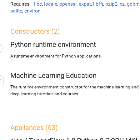
Requires
libc
,
locale
,
openssl
,
expat
,
libffi
,
bzip2
,
xz
,
gdbm
sqlite
,
environ
Constructors (2)
Python runtime environment
A runtime environment for Python applications.
Machine Learning Education
The runtime environment constructor for the machine learning and
deep learning tutorials and courses.
Appliances (63)