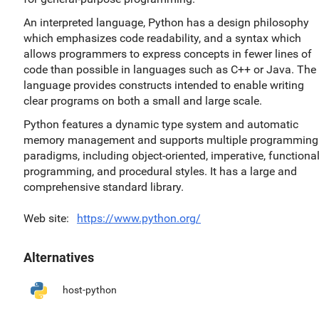
An interpreted language, Python has a design philosophy
which emphasizes code readability, and a syntax which
allows programmers to express concepts in fewer lines of
code than possible in languages such as C++ or Java. The
language provides constructs intended to enable writing
clear programs on both a small and large scale.
Python features a dynamic type system and automatic
memory management and supports multiple programming
paradigms, including object-oriented, imperative, functiona
programming, and procedural styles. It has a large and
comprehensive standard library.
Web site
https://www.python.org/
Alternatives
host-python