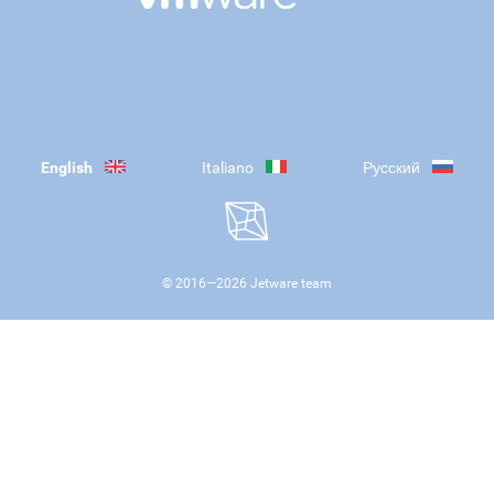
English
Italiano
Русский
© 2016—
2026
Jetware team