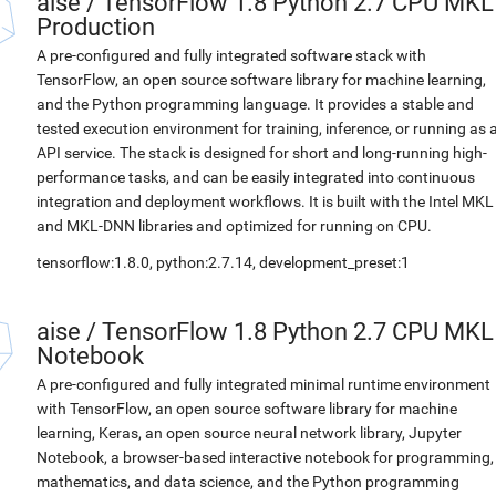
aise
/
TensorFlow 1.8 Python 2.7 CPU MKL
Production
A pre-configured and fully integrated software stack with
TensorFlow, an open source software library for machine learning,
and the Python programming language. It provides a stable and
tested execution environment for training, inference, or running as 
API service. The stack is designed for short and long-running high-
performance tasks, and can be easily integrated into continuous
integration and deployment workflows. It is built with the Intel MKL
and MKL-DNN libraries and optimized for running on CPU.
tensorflow:1.8.0, python:2.7.14, development_preset:1
aise
/
TensorFlow 1.8 Python 2.7 CPU MKL
Notebook
A pre-configured and fully integrated minimal runtime environment
with TensorFlow, an open source software library for machine
learning, Keras, an open source neural network library, Jupyter
Notebook, a browser-based interactive notebook for programming,
mathematics, and data science, and the Python programming