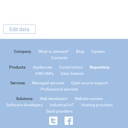
Edit data
Company
What is Jetware?
Blog
Careers
Contacts
Products
Appliances
Constructors
Repository
AWS AMIs
Data Science
Services
Managed services
Open source support
Professional services
Solutions
Web developers
Website owners
Software developers
Industrial/IoT
Hosting providers
SaaS providers