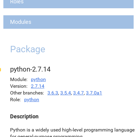
Roles
Modules
Package
python-2.7.14
Module
python
Version
2.7.14
Other branches
3.6.3
,
3.5.4
,
3.4.7
,
3.7.0a1
Role
python
Description
Python is a widely used high-level programming language
for general-purpose programming.