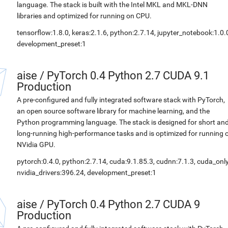
language. The stack is built with the Intel MKL and MKL-DNN
libraries and optimized for running on CPU.
tensorflow:1.8.0, keras:2.1.6, python:2.7.14, jupyter_notebook:1.0.
development_preset:1
aise
/
PyTorch 0.4 Python 2.7 CUDA 9.1
Production
A pre-configured and fully integrated software stack with PyTorch,
an open source software library for machine learning, and the
Python programming language. The stack is designed for short an
long-running high-performance tasks and is optimized for running 
NVidia GPU.
pytorch:0.4.0, python:2.7.14, cuda:9.1.85.3, cudnn:7.1.3, cuda_only
nvidia_drivers:396.24, development_preset:1
aise
/
PyTorch 0.4 Python 2.7 CUDA 9
Production