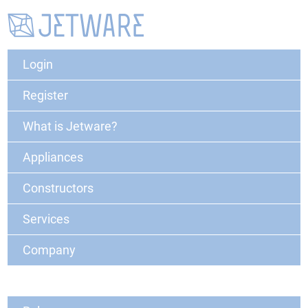
Login
Register
What is Jetware?
Appliances
Constructors
Services
Company