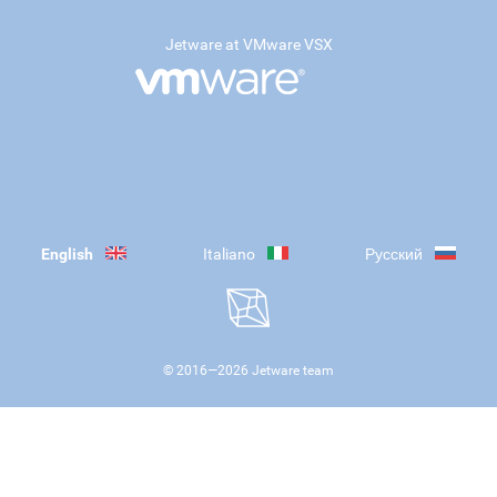
Jetware at VMware VSX
English
Italiano
Русский
© 2016—
2026
Jetware team