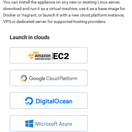
You can install the appliance on any new or existing Linux server,
download and run it as a virtual machine, use it as a base image for
Docker or Vagrant, or launch it with a new cloud platform instance,
VPS or dedicated server for supported hosting providers.
Launch in clouds