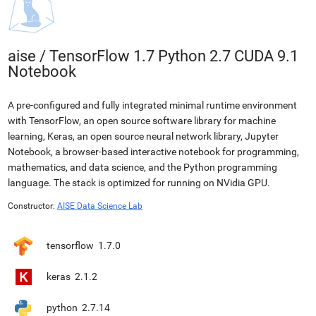
aise
/
TensorFlow 1.7 Python 2.7 CUDA 9.1
Notebook
A pre-configured and fully integrated minimal runtime environment
with TensorFlow, an open source software library for machine
learning, Keras, an open source neural network library, Jupyter
Notebook, a browser-based interactive notebook for programming,
mathematics, and data science, and the Python programming
language. The stack is optimized for running on NVidia GPU.
Constructor:
AISE Data Science Lab
tensorflow
1.7.0
keras
2.1.2
python
2.7.14