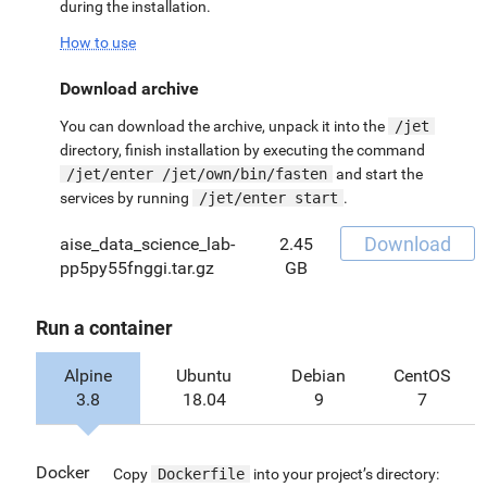
during the installation.
How to use
Download archive
You can download the archive, unpack it into the
/jet
directory, finish installation by executing the command
/jet/enter /jet/own/bin/fasten
and start the
services by running
/jet/enter start
.
Download
aise_data_science_lab-
2.45
pp5py55fnggi.tar.gz
GB
Run a container
Alpine
Ubuntu
Debian
CentOS
3.8
18.04
9
7
Docker
Copy
Dockerfile
into your project’s directory: