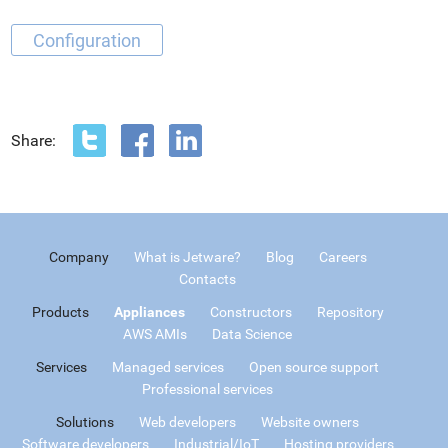
Configuration
Share:
Company
What is Jetware?
Blog
Careers
Contacts
Products
Appliances
Constructors
Repository
AWS AMIs
Data Science
Services
Managed services
Open source support
Professional services
Solutions
Web developers
Website owners
Software developers
Industrial/IoT
Hosting providers