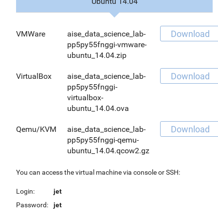
Ubuntu 14.04
Download
VMWare
aise_data_science_lab-
pp5py55fnggi-vmware-
ubuntu_14.04.zip
Download
VirtualBox
aise_data_science_lab-
pp5py55fnggi-
virtualbox-
ubuntu_14.04.ova
Download
Qemu/KVM
aise_data_science_lab-
pp5py55fnggi-qemu-
ubuntu_14.04.qcow2.gz
You can access the virtual machine via console or SSH:
Login:
jet
Password:
jet