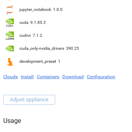
jupyter_notebook
1.0.0
cuda
9.1.85.3
cudnn
7.1.2
cuda_only-nvidia_drivers
390.25
development_preset
1
Clouds
Install
Containers
Download
Configuration
Usage