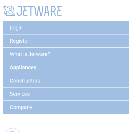
Login
Register
What is Jetware?
Appliances
Constructors
Services
Company