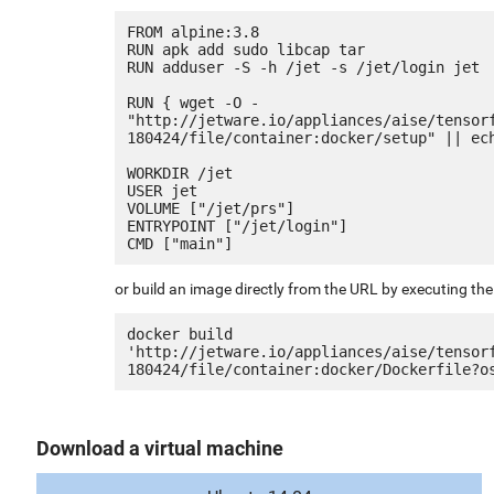
FROM alpine:3.8

RUN apk add sudo libcap tar

RUN adduser -S -h /jet -s /jet/login jet

RUN { wget -O - 
"http://jetware.io/appliances/aise/tensor
180424/file/container:docker/setup" || ech
WORKDIR /jet

USER jet

VOLUME ["/jet/prs"]

ENTRYPOINT ["/jet/login"]

or build an image directly from the URL by executing t
docker build 
'http://jetware.io/appliances/aise/tensor
Download a virtual machine