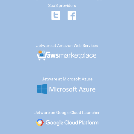
SaaS providers
Jetware at Amazon Web Services
Jetware at Microsoft Azure
Jetware on Google Cloud Launcher