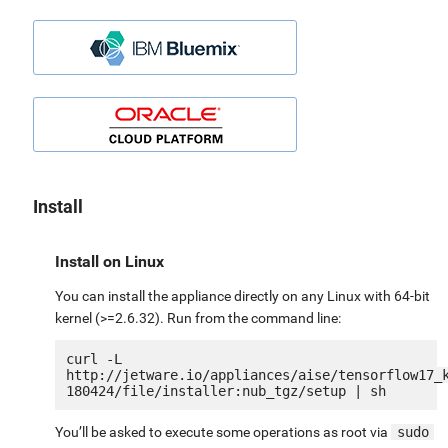
Install
Install on Linux
You can install the appliance directly on any Linux with 64-bit
kernel (>=2.6.32). Run from the command line:
curl -L 
http://jetware.io/appliances/aise/tensorflow17_
You’ll be asked to execute some operations as root via
sudo