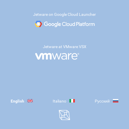
Jetware on Google Cloud Launcher
Jetware at VMware VSX
English
Italiano
Русский