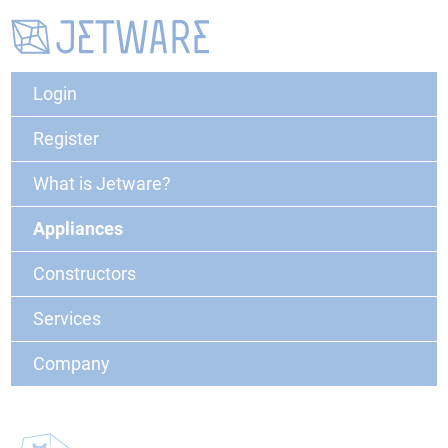
Login
Register
What is Jetware?
Appliances
Constructors
Services
Company