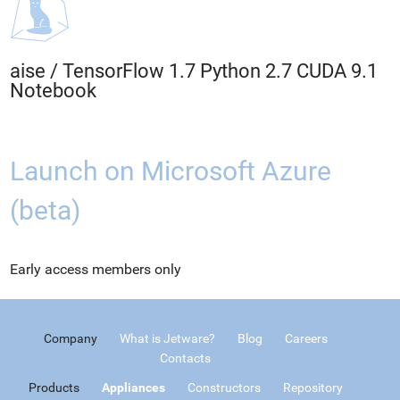
aise
/
TensorFlow 1.7 Python 2.7 CUDA 9.1
Notebook
Launch on Microsoft Azure
(beta)
Early access members only
Company
What is Jetware?
Blog
Careers
Contacts
Products
Appliances
Constructors
Repository