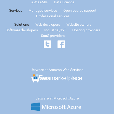
AWS AMIs
Data Science
Services
Managed services
Open source support
Professional services
Solutions
Web developers
Website owners
Software developers
Industrial/IoT
Hosting providers
SaaS providers
Jetware at Amazon Web Services
Jetware at Microsoft Azure