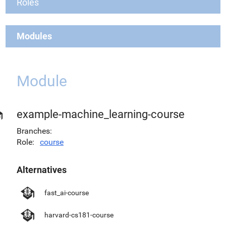
Roles
Modules
Module
example-machine_learning-course
Branches
Role
course
Alternatives
fast_ai-course
harvard-cs181-course