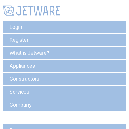
Login
Register
What is Jetware?
Appliances
Constructors
Services
Company