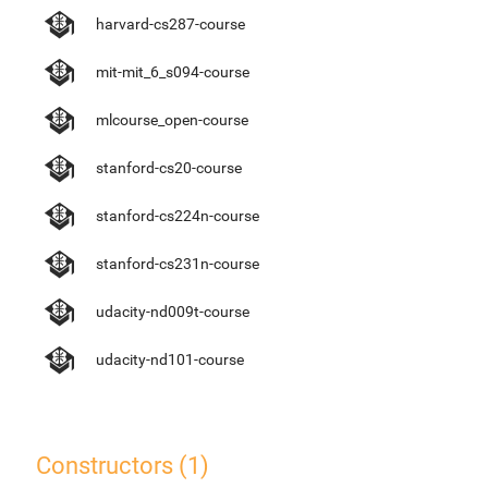
harvard-cs287-course
mit-mit_6_s094-course
mlcourse_open-course
stanford-cs20-course
stanford-cs224n-course
stanford-cs231n-course
udacity-nd009t-course
udacity-nd101-course
Constructors (1)