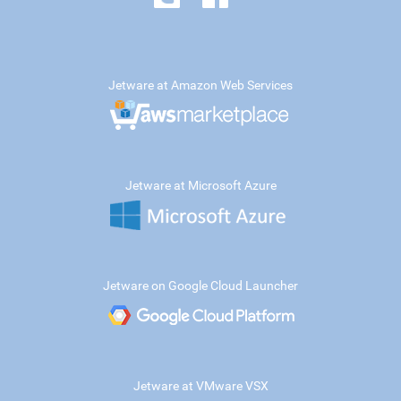
Jetware at Amazon Web Services
Jetware at Microsoft Azure
Jetware on Google Cloud Launcher
Jetware at VMware VSX