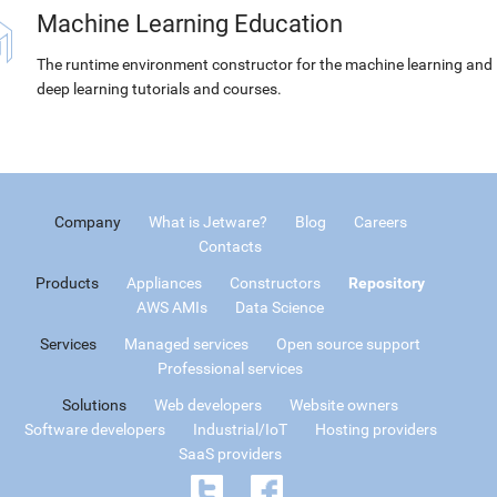
Machine Learning Education
The runtime environment constructor for the machine learning and
deep learning tutorials and courses.
Company
What is Jetware?
Blog
Careers
Contacts
Products
Appliances
Constructors
Repository
AWS AMIs
Data Science
Services
Managed services
Open source support
Professional services
Solutions
Web developers
Website owners
Software developers
Industrial/IoT
Hosting providers
SaaS providers