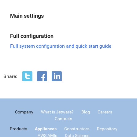
Main settings
Full configuration
Full system configuration and quick start guide
Share:
Company
What is Jetware?
Blog
Careers
Contacts
Products
Appliances
Constructors
Repository
AWS AMIs
Data Science