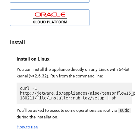
Install
Install on Linux
You can install the appliance directly on any Linux with 64-bit
kernel (>=2.6.32). Run from the command line:
curl -L 
http://jetware.io/appliances/aise/tensorflow15_
You’ll be asked to execute some operations as root via
sudo
during the installation.
How to use