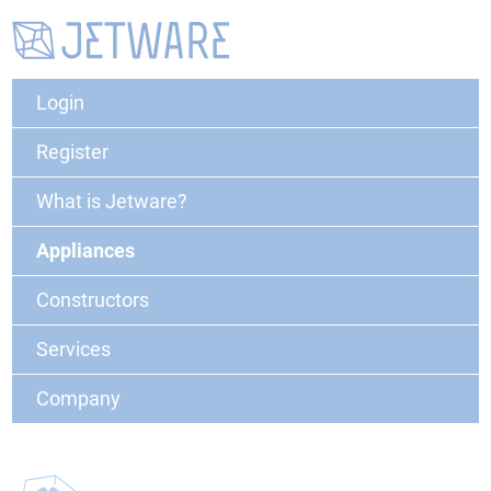
Login
Register
What is Jetware?
Appliances
Constructors
Services
Company