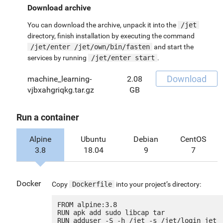
Download archive
You can download the archive, unpack it into the
/jet
directory, finish installation by executing the command
/jet/enter /jet/own/bin/fasten
and start the
services by running
/jet/enter start
.
Download
machine_learning-
2.08
vjbxahgriqkg.tar.gz
GB
Run a container
Alpine
Ubuntu
Debian
CentOS
3.8
18.04
9
7
Docker
Copy
Dockerfile
into your project’s directory:
FROM alpine:3.8

RUN apk add sudo libcap tar

RUN adduser -S -h /jet -s /jet/login jet
