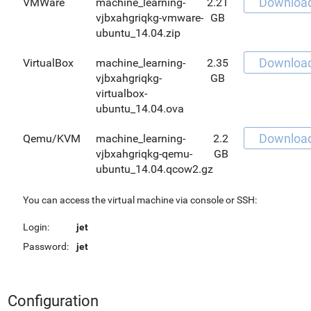
Downloa
VMWare
machine_learning-
2.21
vjbxahgriqkg-vmware-
GB
ubuntu_14.04.zip
Downloa
VirtualBox
machine_learning-
2.35
vjbxahgriqkg-
GB
virtualbox-
ubuntu_14.04.ova
Downloa
Qemu/KVM
machine_learning-
2.2
vjbxahgriqkg-qemu-
GB
ubuntu_14.04.qcow2.gz
You can access the virtual machine via console or SSH:
Login:
jet
Password:
jet
Configuration