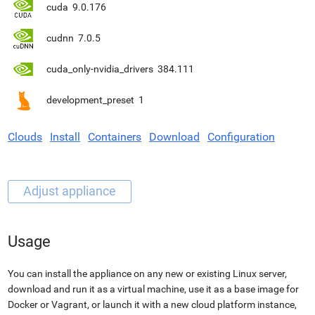
cuda
9.0.176
cudnn
7.0.5
cuda_only-nvidia_drivers
384.111
development_preset
1
Clouds
Install
Containers
Download
Configuration
Usage
You can install the appliance on any new or existing Linux server,
download and run it as a virtual machine, use it as a base image for
Docker or Vagrant, or launch it with a new cloud platform instance,