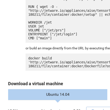
RUN { wget -O - 
"http://jetware.io/appliances/aise/tensor
180211/file/container:docker/setup" || ech
WORKDIR /jet

USER jet

VOLUME ["/jet/prs"]

ENTRYPOINT ["/jet/login"]

or build an image directly from the URL by executing t
docker build 
'http://jetware.io/appliances/aise/tensor
Download a virtual machine
Ubuntu 14.04