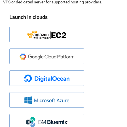
VPS or dedicated server for supported hosting providers.
Launch in clouds