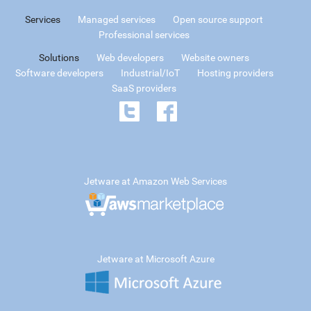
Services
Managed services
Open source support
Professional services
Solutions
Web developers
Website owners
Software developers
Industrial/IoT
Hosting providers
SaaS providers
Jetware at Amazon Web Services
Jetware at Microsoft Azure