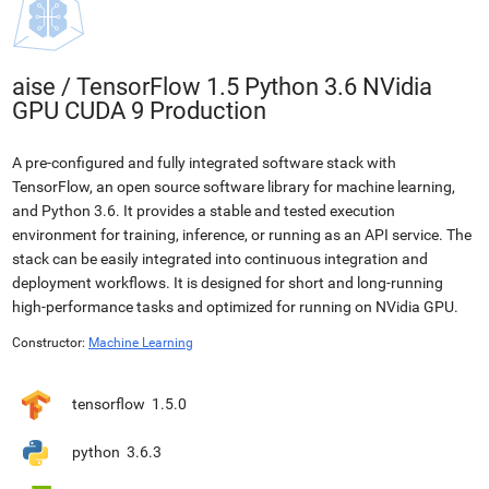
aise
/
TensorFlow 1.5 Python 3.6 NVidia
GPU CUDA 9 Production
A pre-configured and fully integrated software stack with
TensorFlow, an open source software library for machine learning,
and Python 3.6. It provides a stable and tested execution
environment for training, inference, or running as an API service. The
stack can be easily integrated into continuous integration and
deployment workflows. It is designed for short and long-running
high-performance tasks and optimized for running on NVidia GPU.
Constructor:
Machine Learning
tensorflow
1.5.0
python
3.6.3