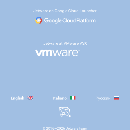
Jetware on Google Cloud Launcher
Jetware at VMware VSX
English
Italiano
Русский
© 2016—
2026
Jetware team