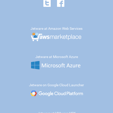
Jetware at Amazon Web Services
Jetware at Microsoft Azure
Jetware on Google Cloud Launcher