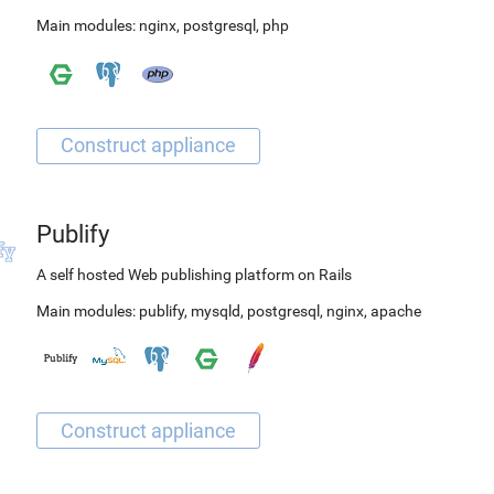
Main modules:
nginx
,
postgresql
,
php
Publify
A self hosted Web publishing platform on Rails
Main modules:
publify
,
mysqld
,
postgresql
,
nginx
,
apache