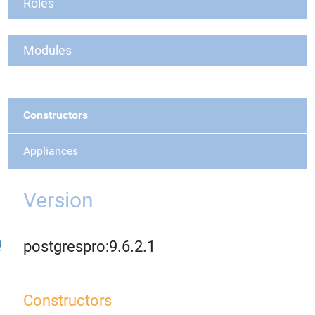
Roles
Modules
Constructors
Appliances
Version
postgrespro:9.6.2.1
Constructors