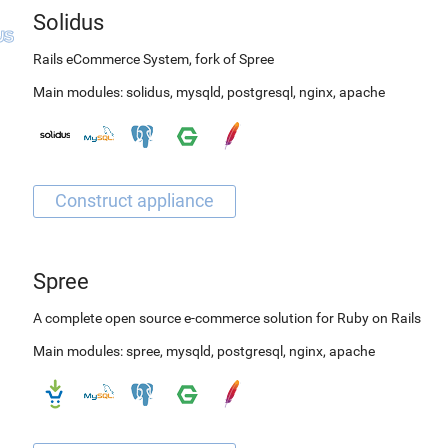
Solidus
Rails eCommerce System, fork of Spree
Main modules:
solidus
,
mysqld
,
postgresql
,
nginx
,
apache
Spree
A complete open source e-commerce solution for Ruby on Rails
Main modules:
spree
,
mysqld
,
postgresql
,
nginx
,
apache