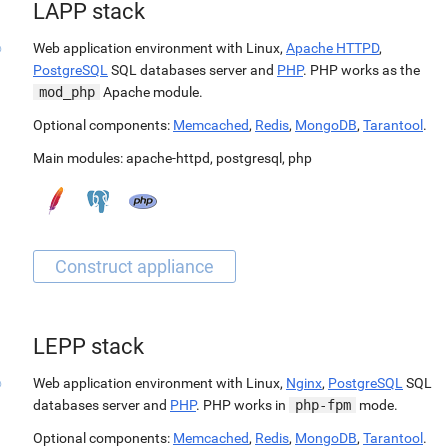
LAPP stack
Web application environment with Linux,
Apache HTTPD
,
PostgreSQL
SQL databases server and
PHP
. PHP works as the
mod_php
Apache module.
Optional components:
Memcached
,
Redis
,
MongoDB
,
Tarantool
.
Main modules:
apache-httpd
,
postgresql
,
php
LEPP stack
Web application environment with Linux,
Nginx
,
PostgreSQL
SQL
databases server and
PHP
. PHP works in
php-fpm
mode.
Optional components:
Memcached
,
Redis
,
MongoDB
,
Tarantool
.