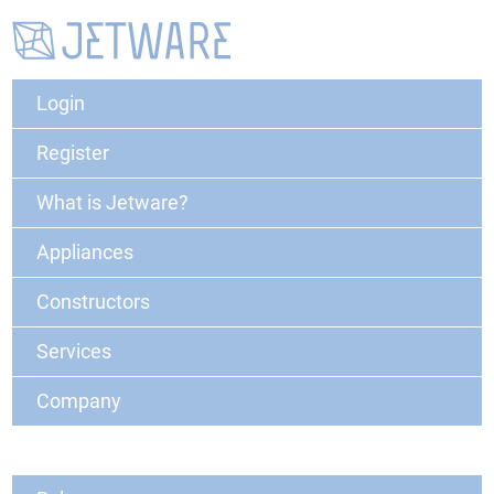
Login
Register
What is Jetware?
Appliances
Constructors
Services
Company