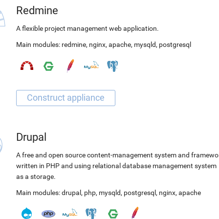
Redmine
A flexible project management web application.
Main modules:
redmine
,
nginx
,
apache
,
mysqld
,
postgresql
Drupal
A free and open source content-management system and framewo
written in PHP and using relational database management system
as a storage.
Main modules:
drupal
,
php
,
mysqld
,
postgresql
,
nginx
,
apache