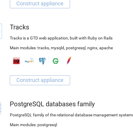
Tracks
Tracks is a GTD web application, built with Ruby on Rails
Main modules:
tracks
,
mysqld
,
postgresql
,
nginx
,
apache
PostgreSQL databases family
PostgreSQL family of the relational database management system
Main modules:
postgresql