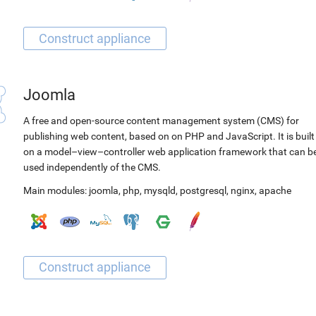
Joomla
A free and open-source content management system (CMS) for
publishing web content, based on on PHP and JavaScript. It is built
on a model–view–controller web application framework that can b
used independently of the CMS.
Main modules:
joomla
,
php
,
mysqld
,
postgresql
,
nginx
,
apache