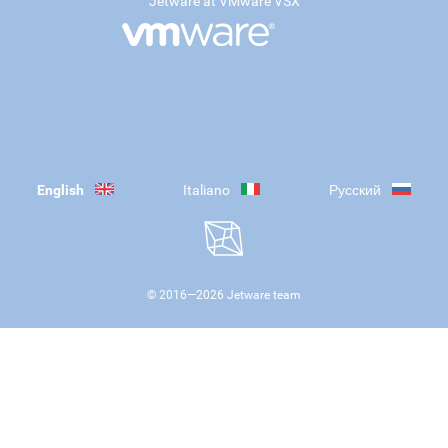
Jetware at VMware VSX
English
Italiano
Русский
© 2016—
2026
Jetware team