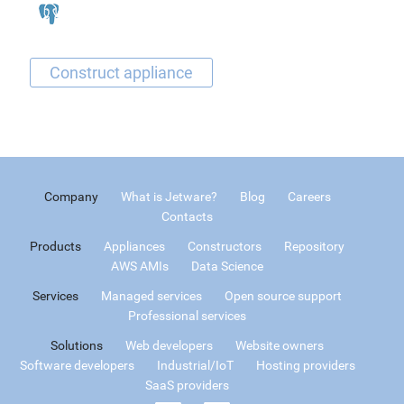
Company
What is Jetware?
Blog
Careers
Contacts
Products
Appliances
Constructors
Repository
AWS AMIs
Data Science
Services
Managed services
Open source support
Professional services
Solutions
Web developers
Website owners
Software developers
Industrial/IoT
Hosting providers
SaaS providers