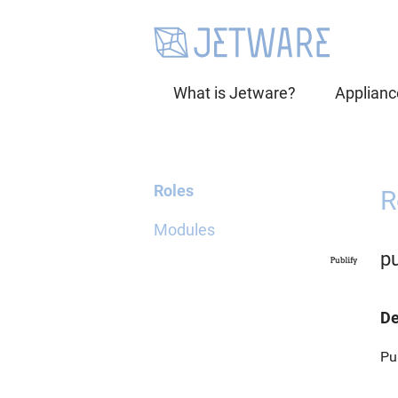
What is Jetware?
Applianc
Roles
R
Modules
pu
De
Pu