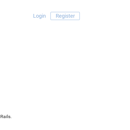
Login
Register
Rails.