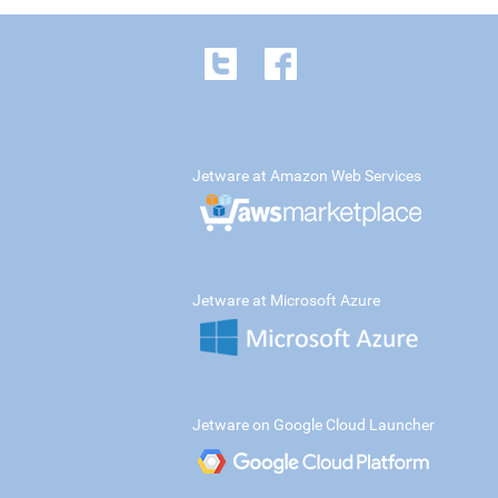
Jetware at Amazon Web Services
Jetware at Microsoft Azure
Jetware on Google Cloud Launcher