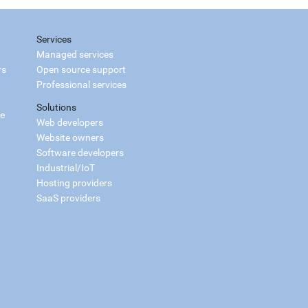
Services
Managed services
rs
Open source support
Professional services
Solutions
ce
Web developers
Website owners
Software developers
Industrial/IoT
Hosting providers
SaaS providers