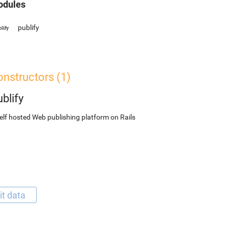
dules
publify
nstructors (1)
blify
elf hosted Web publishing platform on Rails
it data