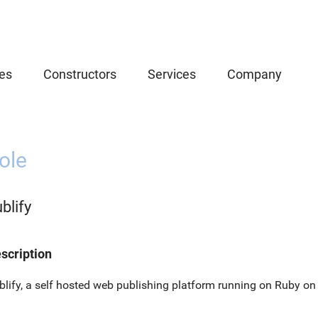
es
Constructors
Services
Company
ole
blify
scription
blify, a self hosted web publishing platform running on Ruby on 