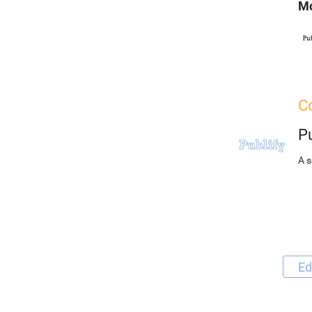
Mo
Co
Pu
A s
Ed