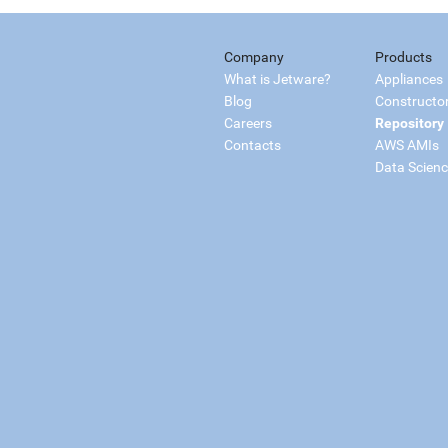
Company
Products
What is Jetware?
Appliances
Blog
Constructo
Careers
Repository
Contacts
AWS AMIs
Data Scien