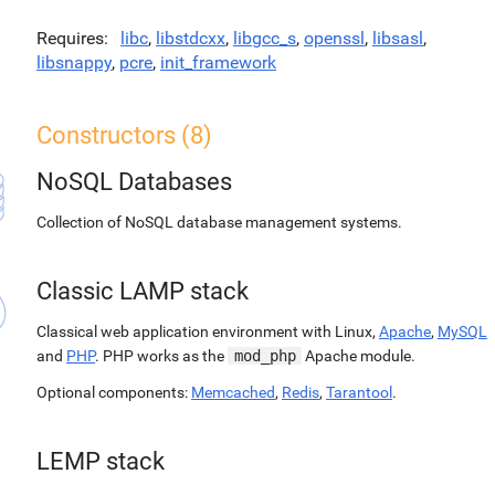
Requires
libc
,
libstdcxx
,
libgcc_s
,
openssl
,
libsasl
,
libsnappy
,
pcre
,
init_framework
Constructors (8)
NoSQL Databases
Collection of NoSQL database management systems.
Classic LAMP stack
Classical web application environment with Linux,
Apache
,
MySQL
and
PHP
. PHP works as the
mod_php
Apache module.
Optional components:
Memcached
,
Redis
,
Tarantool
.
LEMP stack