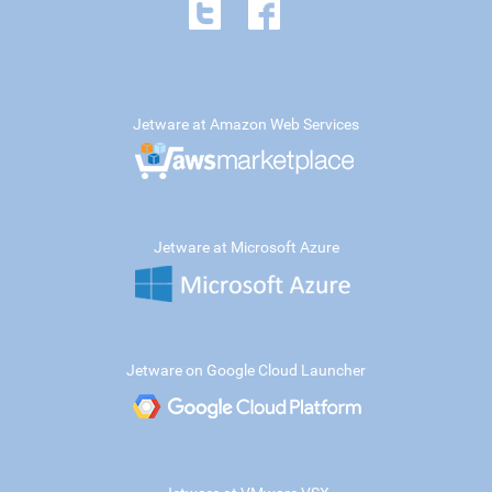
Jetware at Amazon Web Services
Jetware at Microsoft Azure
Jetware on Google Cloud Launcher