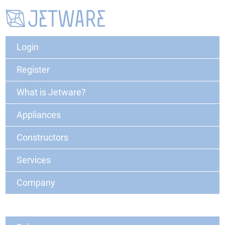
Login
Register
What is Jetware?
Appliances
Constructors
Services
Company