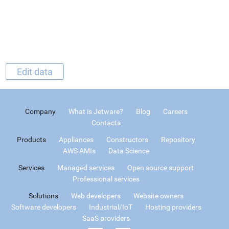
Edit data
Company
What is Jetware?
Blog
Careers
Contacts
Products
Appliances
Constructors
Repository
AWS AMIs
Data Science
Services
Managed services
Open source support
Professional services
Solutions
Web developers
Website owners
Software developers
Industrial/IoT
Hosting providers
SaaS providers