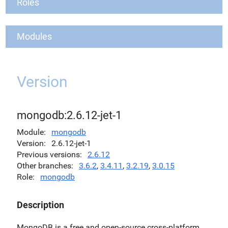
Roles
Modules
Version
mongodb:2.6.12-jet-1
Module
mongodb
Version
2.6.12-jet-1
Previous versions
2.6.12
Other branches
3.6.2
,
3.4.11
,
3.2.19
,
3.0.15
Role
mongodb
Description
MongoDB is a free and open-source cross-platform