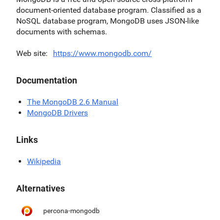
document-oriented database program. Classified as a
NoSQL database program, MongoDB uses JSON-like
documents with schemas.
Web site
https://www.mongodb.com/
Documentation
The MongoDB 2.6 Manual
MongoDB Drivers
Links
Wikipedia
Alternatives
percona-mongodb