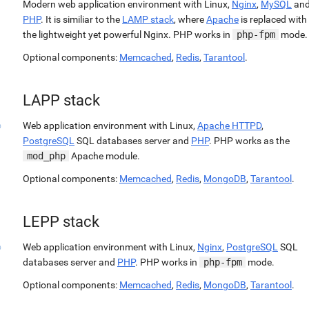
Modern web application environment with Linux,
Nginx
,
MySQL
an
PHP
. It is similiar to the
LAMP stack
, where
Apache
is replaced with
the lightweight yet powerful Nginx. PHP works in
php-fpm
mode.
Optional components:
Memcached
,
Redis
,
Tarantool
.
LAPP stack
Web application environment with Linux,
Apache HTTPD
,
PostgreSQL
SQL databases server and
PHP
. PHP works as the
mod_php
Apache module.
Optional components:
Memcached
,
Redis
,
MongoDB
,
Tarantool
.
LEPP stack
Web application environment with Linux,
Nginx
,
PostgreSQL
SQL
databases server and
PHP
. PHP works in
php-fpm
mode.
Optional components:
Memcached
,
Redis
,
MongoDB
,
Tarantool
.