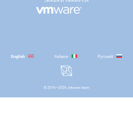
Jetware at VMware VSX
English
Italiano
Русский
© 2016—
2026
Jetware team