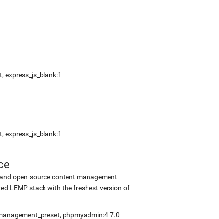
, express_js_blank:1
, express_js_blank:1
ce
ee and open-source content management
ed LEMP stack with the freshest version of
elfmanagement_preset, phpmyadmin:4.7.0