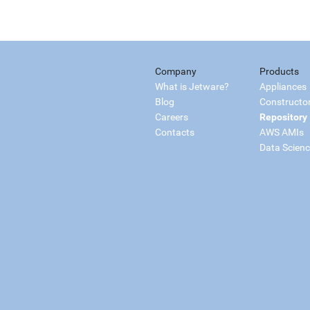
Company
Products
What is Jetware?
Appliances
Blog
Constructo
Careers
Repository
Contacts
AWS AMIs
Data Scien