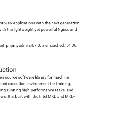
r web-applications with the next generation
with the lightweight yet powerful Nginx, and
eset, phpmyadmin:4.7.0, memcached:1.4.36,
uction
en source software library for machine
sted execution environment for training,
d long-running high-performance tasks, and
s. It is built with the Intel MKL and MKL-