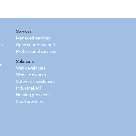
Services
Managed services
rs
Open source support
Professional services
Solutions
ce
Web developers
Website owners
Software developers
Industrial/IoT
Hosting providers
SaaS providers