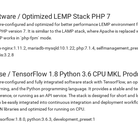
etware
/
Optimized LEMP Stack PHP 7
re-configured and optimized for better performance LEMP environment fo
PHP version 7. It is similiar to the LAMP stack, where Apache is replaced 
P works in `php-fpm` mode.
-nginx:1.11.2, mariadb-mysqld:10.1.22, php:7.1.4, selfmanagement_pr
is:3.2.8
se
/
TensorFlow 1.8 Python 3.6 CPU MKL Prod
re-configured and fully integrated software stack with TensorFlow, an op
rning, and the Python programming language. It provides a stable and te
erence, or running as an API service. The stack is designed for short an
 be easily integrated into continuous integration and deployment workflow
 libraries and optimized for running on CPU.
sorflow:1.8.0, python:3.6.3, development_preset:1