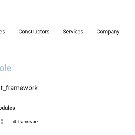
es
Constructors
Services
Company
ole
nit_framework
dules
init_framework