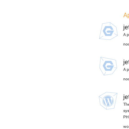
A
j
A p
nod
j
A p
nod
j
The
sys
PH
wor