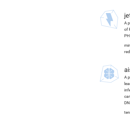
j
A p
of 
PH
min
red
ai
A p
lea
inf
can
DNN
ten