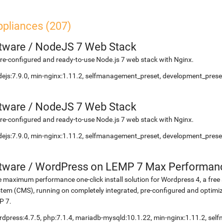
ppliances (207)
etware
/
NodeJS 7 Web Stack
re-configured and ready-to-use Node.js 7 web stack with Nginx.
ejs:7.9.0, min-nginx:1.11.2, selfmanagement_preset, development_preset
etware
/
NodeJS 7 Web Stack
re-configured and ready-to-use Node.js 7 web stack with Nginx.
ejs:7.9.0, min-nginx:1.11.2, selfmanagement_preset, development_preset
etware
/
WordPress on LEMP 7 Max Performan
 maximum performance one-click install solution for Wordpress 4, a fr
tem (CMS), running on completely integrated, pre-configured and optimiz
P 7.
dpress:4.7.5, php:7.1.4, mariadb-mysqld:10.1.22, min-nginx:1.11.2, s