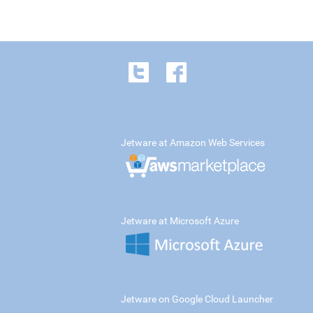
Jetware at Amazon Web Services
Jetware at Microsoft Azure
Jetware on Google Cloud Launcher