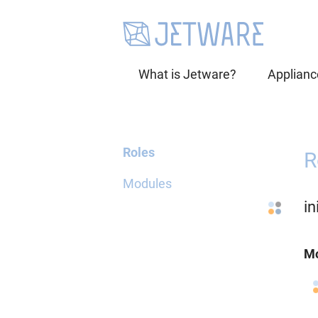
What is Jetware?
Applianc
Roles
R
Modules
i
Mo