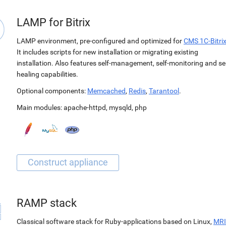
LAMP for Bitrix
LAMP environment, pre-configured and optimized for
CMS 1C-Bitri
It includes scripts for new installation or migrating existing
installation. Also features self-management, self-monitoring and sel
healing capabilities.
Optional components:
Memcached
,
Redis
,
Tarantool
.
Main modules:
apache-httpd
,
mysqld
,
php
RAMP stack
Classical software stack for Ruby-applications based on Linux,
MRI