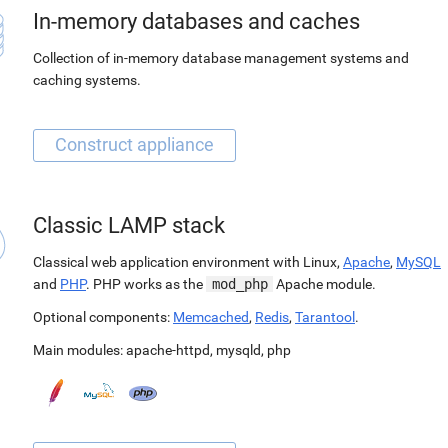
In-memory databases and caches
Collection of in-memory database management systems and
caching systems.
Classic LAMP stack
Classical web application environment with Linux,
Apache
,
MySQL
and
PHP
. PHP works as the
mod_php
Apache module.
Optional components:
Memcached
,
Redis
,
Tarantool
.
Main modules:
apache-httpd
,
mysqld
,
php