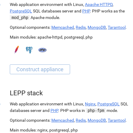
Web application environment with Linux,
Apache HTTPD
,
PostgreSQL
SQL databases server and
PHP
. PHP works as the
mod_php
Apache module.
Optional components:
Memcached
,
Redis
,
MongoDB
,
Tarantool
.
Main modules:
apache-httpd
,
postgresql
,
php
LEPP stack
Web application environment with Linux,
Nginx
,
PostgreSQL
SQL
databases server and
PHP
. PHP works in
php-fpm
mode.
Optional components:
Memcached
,
Redis
,
MongoDB
,
Tarantool
.
Main modules:
nginx
,
postgresql
,
php