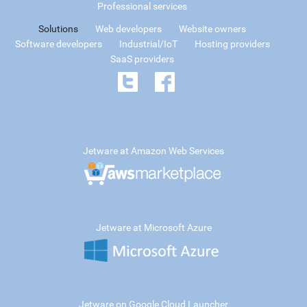
Professional services
Solutions
Web developers
Website owners
Software developers
Industrial/IoT
Hosting providers
SaaS providers
Jetware at Amazon Web Services
Jetware at Microsoft Azure
Jetware on Google Cloud Launcher