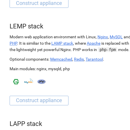
LEMP stack
Modern web application environment with Linux,
Nginx
,
MySQL
an
PHP
. It is similiar to the
LAMP stack
, where
Apache
is replaced with
the lightweight yet powerful Nginx. PHP works in
php-fpm
mode.
Optional components:
Memcached
,
Redis
,
Tarantool
.
Main modules:
nginx
,
mysqld
,
php
LAPP stack