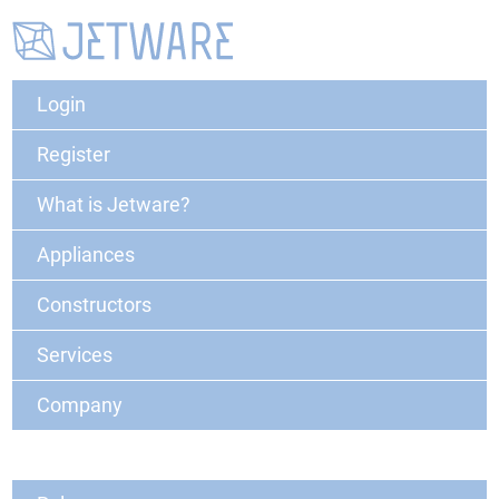
Login
Register
What is Jetware?
Appliances
Constructors
Services
Company