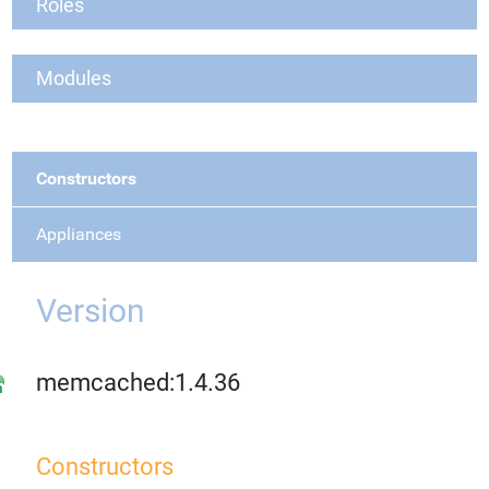
Roles
Modules
Constructors
Appliances
Version
memcached:1.4.36
Constructors