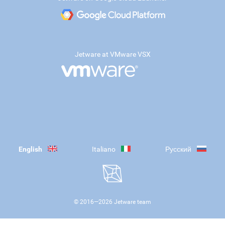
Jetware at VMware VSX
English
Italiano
Русский
© 2016—
2026
Jetware team