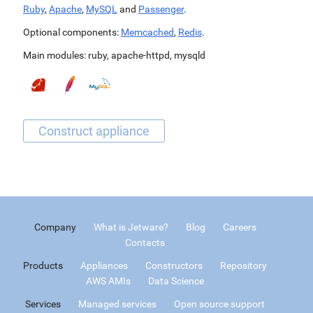
Ruby
,
Apache
,
MySQL
and
Passenger
.
Optional components:
Memcached
,
Redis
.
Main modules:
ruby
,
apache-httpd
,
mysqld
Company
What is Jetware?
Blog
Careers
Contacts
Products
Appliances
Constructors
Repository
AWS AMIs
Data Science
Services
Managed services
Open source support