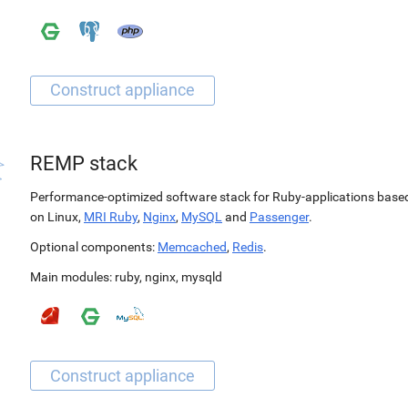
REMP stack
Performance-optimized software stack for Ruby-applications base
on Linux,
MRI Ruby
,
Nginx
,
MySQL
and
Passenger
.
Optional components:
Memcached
,
Redis
.
Main modules:
ruby
,
nginx
,
mysqld