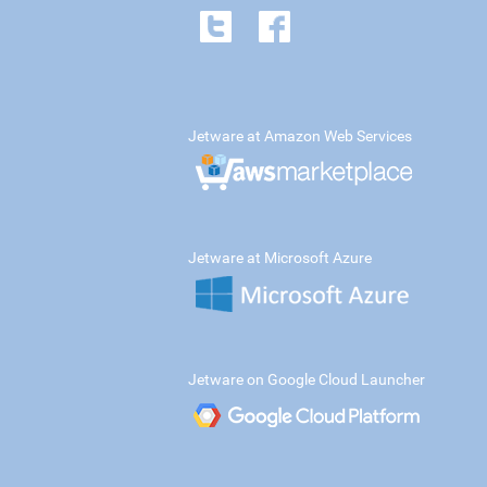
Jetware at Amazon Web Services
Jetware at Microsoft Azure
Jetware on Google Cloud Launcher