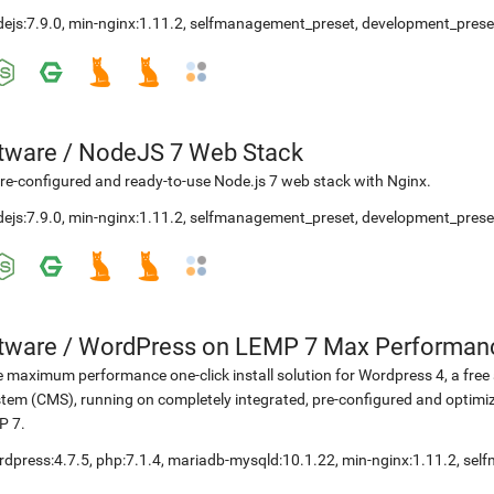
ejs:7.9.0
,
min-nginx:1.11.2
,
selfmanagement_preset
,
development_prese
etware
/
NodeJS 7 Web Stack
re-configured and ready-to-use Node.js 7 web stack with Nginx.
ejs:7.9.0
,
min-nginx:1.11.2
,
selfmanagement_preset
,
development_prese
etware
/
WordPress on LEMP 7 Max Performan
 maximum performance one-click install solution for Wordpress 4, a fr
tem (CMS), running on completely integrated, pre-configured and optimiz
P 7.
rdpress:4.7.5
,
php:7.1.4
,
mariadb-mysqld:10.1.22
,
min-nginx:1.11.2
,
sel