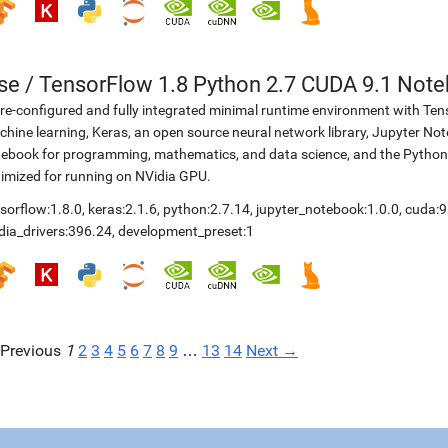
se
/
TensorFlow 1.8 Python 2.7 CUDA 9.1 Not
re-configured and fully integrated minimal runtime environment with Ten
hine learning, Keras, an open source neural network library, Jupyter No
ebook for programming, mathematics, and data science, and the Python
imized for running on NVidia GPU.
sorflow:1.8.0
,
keras:2.1.6
,
python:2.7.14
,
jupyter_notebook:1.0.0
,
cuda:9
dia_drivers:396.24
,
development_preset:1
Previous
1
2
3
4
5
6
7
8
9
…
13
14
Next →