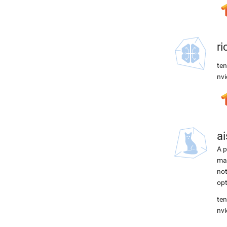
r
ten
nvi
ai
A p
mac
not
opt
ten
nvi