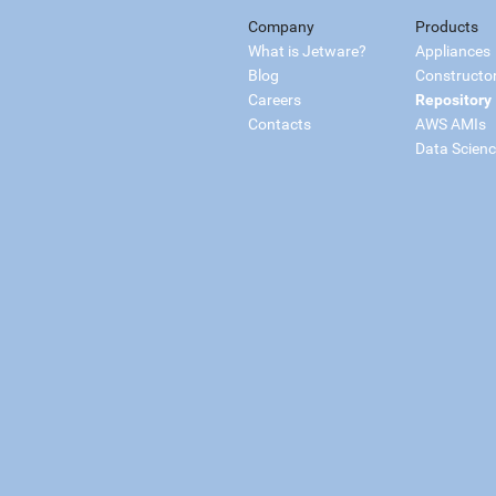
Company
Products
What is Jetware?
Appliances
Blog
Constructo
Careers
Repository
Contacts
AWS AMIs
Data Scien