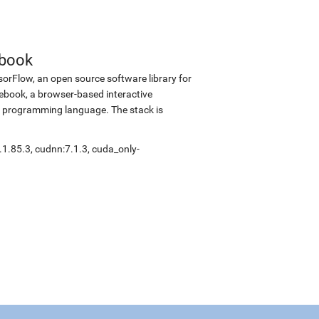
ebook
sorFlow, an open source software library for
tebook, a browser-based interactive
 programming language. The stack is
.1.85.3
,
cudnn:7.1.3
,
cuda_only-