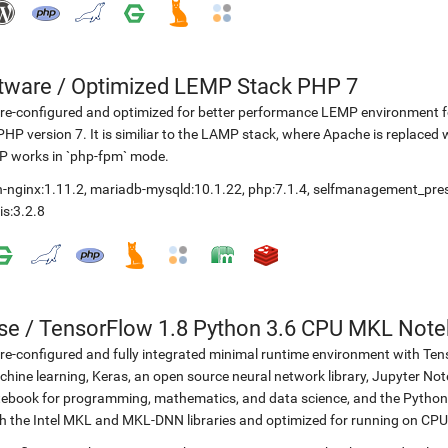
etware
/
Optimized LEMP Stack PHP 7
re-configured and optimized for better performance LEMP environment fo
PHP version 7. It is similiar to the LAMP stack, where Apache is replaced 
P works in `php-fpm` mode.
-nginx:1.11.2
,
mariadb-mysqld:10.1.22
,
php:7.1.4
,
selfmanagement_pre
is:3.2.8
se
/
TensorFlow 1.8 Python 3.6 CPU MKL Not
re-configured and fully integrated minimal runtime environment with Ten
hine learning, Keras, an open source neural network library, Jupyter No
ebook for programming, mathematics, and data science, and the Python 
h the Intel MKL and MKL-DNN libraries and optimized for running on CPU