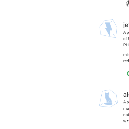
j
A p
of 
PH
min
red
ai
A p
mac
not
wit