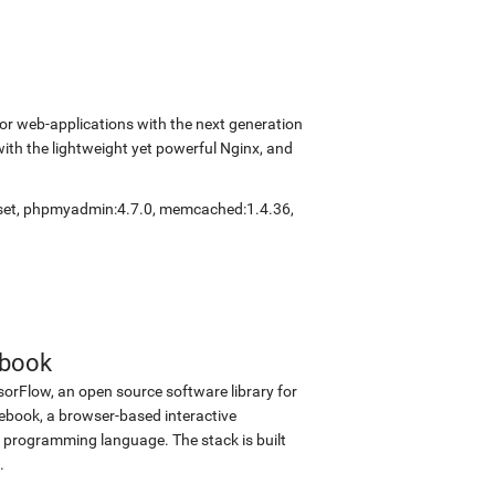
r web-applications with the next generation
with the lightweight yet powerful Nginx, and
set
,
phpmyadmin:4.7.0
,
memcached:1.4.36
,
ebook
sorFlow, an open source software library for
tebook, a browser-based interactive
programming language. The stack is built
.