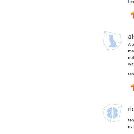
ten
ai
A p
mac
not
wit
ten
r
ten
nvi