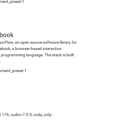
ment_preset:1
ebook
sorFlow, an open source software library for
tebook, a browser-based interactive
programming language. The stack is built
.
pment_preset:1
0.176
,
cudnn:7.0.5
,
cuda_only-