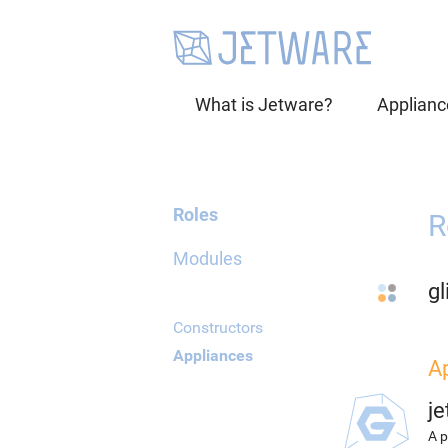
What is Jetware?
Applianc
Roles
R
Modules
gl
Constructors
Appliances
A
j
A p