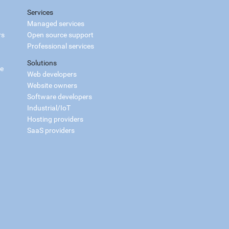
Services
Managed services
rs
Open source support
Professional services
Solutions
ce
Web developers
Website owners
Software developers
Industrial/IoT
Hosting providers
SaaS providers