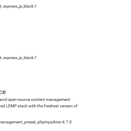
t
,
express_js_blank:1
t
,
express_js_blank:1
ce
ee and open-source content management
ed LEMP stack with the freshest version of
fmanagement_preset
,
phpmyadmin:4.7.0