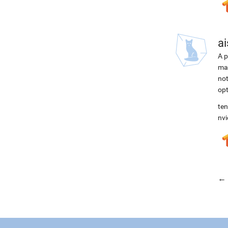
ai
A p
mac
not
opt
ten
nvi
← 