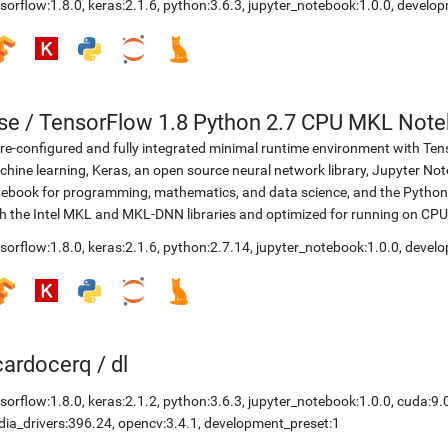
sorflow:1.8.0
,
keras:2.1.6
,
python:3.6.3
,
jupyter_notebook:1.0.0
,
develop
se
/
TensorFlow 1.8 Python 2.7 CPU MKL Not
re-configured and fully integrated minimal runtime environment with Ten
hine learning, Keras, an open source neural network library, Jupyter No
ebook for programming, mathematics, and data science, and the Python 
h the Intel MKL and MKL-DNN libraries and optimized for running on CPU
sorflow:1.8.0
,
keras:2.1.6
,
python:2.7.14
,
jupyter_notebook:1.0.0
,
develo
icardocerq
/
dl
sorflow:1.8.0
,
keras:2.1.2
,
python:3.6.3
,
jupyter_notebook:1.0.0
,
cuda:9.
dia_drivers:396.24
,
opencv:3.4.1
,
development_preset:1