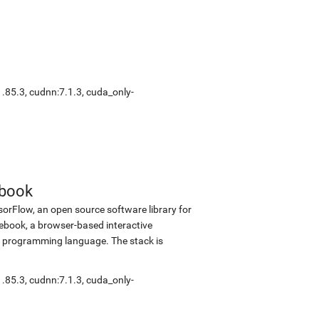
1.85.3
,
cudnn:7.1.3
,
cuda_only-
ebook
sorFlow, an open source software library for
tebook, a browser-based interactive
 programming language. The stack is
1.85.3
,
cudnn:7.1.3
,
cuda_only-