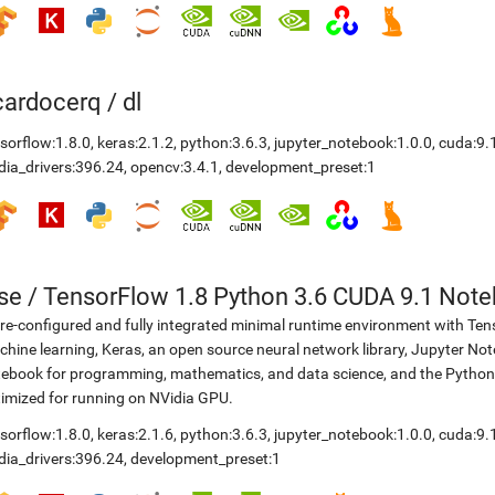
icardocerq
/
dl
sorflow:1.8.0
,
keras:2.1.2
,
python:3.6.3
,
jupyter_notebook:1.0.0
,
cuda:9.
dia_drivers:396.24
,
opencv:3.4.1
,
development_preset:1
se
/
TensorFlow 1.8 Python 3.6 CUDA 9.1 Not
re-configured and fully integrated minimal runtime environment with Ten
hine learning, Keras, an open source neural network library, Jupyter No
ebook for programming, mathematics, and data science, and the Python
imized for running on NVidia GPU.
sorflow:1.8.0
,
keras:2.1.6
,
python:3.6.3
,
jupyter_notebook:1.0.0
,
cuda:9.
dia_drivers:396.24
,
development_preset:1