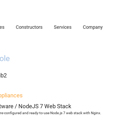
es
Constructors
Services
Company
ole
ib2
ppliances
etware
/
NodeJS 7 Web Stack
re-configured and ready-to-use Node.js 7 web stack with Nginx.