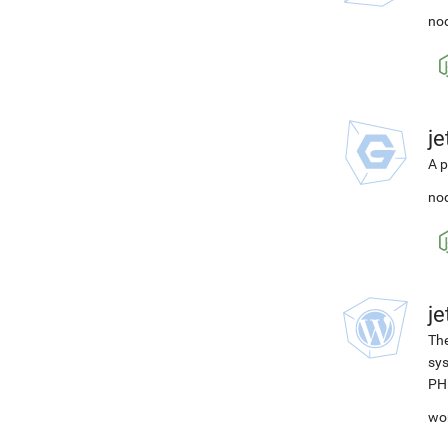
nod
j
A p
nod
j
The
sys
PH
wo