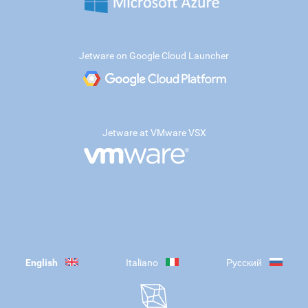
Jetware on Google Cloud Launcher
Jetware at VMware VSX
English
Italiano
Русский