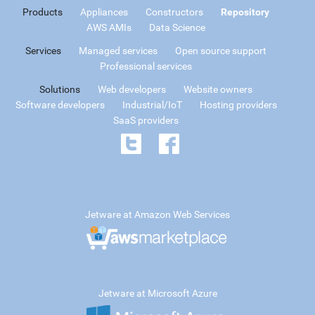
Products
Appliances
Constructors
Repository
AWS AMIs
Data Science
Services
Managed services
Open source support
Professional services
Solutions
Web developers
Website owners
Software developers
Industrial/IoT
Hosting providers
SaaS providers
Jetware at Amazon Web Services
Jetware at Microsoft Azure