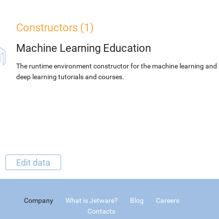
Constructors (1)
Machine Learning Education
The runtime environment constructor for the machine learning and
deep learning tutorials and courses.
Edit data
Company
What is Jetware?
Blog
Careers
Contacts