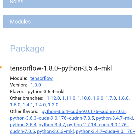
Roles
Modules
Package
tensorflow-1.8.0--python-3.5.4--mkl
Module
tensorflow
Version
1.8.0
Flavor
python-3.5.4--mkl
Other branches
1.12.0
,
1.11.0
,
1.10.0
,
1.9.0
,
1.7.0
,
1.6.0
,
1.5.0
,
1.4.1
,
1.4.0
,
1.3.0
Other flavors
python-3.5.4--cuda-9.0.176--cudnn-7.0.5
,
python-3.6.3--cuda-9.0.176--cudnn-7.0.5
,
python-3.4.7--mkl
,
python-3.5.4
,
python-3.4.7
,
python-2.7.14--cuda-9.0.176--
cudnn-7.0.5
,
python-3.6.3--mkl
,
python-3.4.7--cuda-9.0.176--