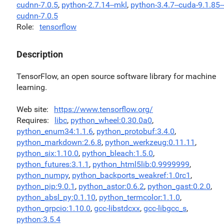
cudnn-7.0.5
,
python-2.7.14--mkl
,
python-3.4.7--cuda-9.1.85--
cudnn-7.0.5
Role
tensorflow
Description
TensorFlow, an open source software library for machine
learning.
Web site
https://www.tensorflow.org/
Requires
libc
,
python_wheel:0.30.0a0
,
python_enum34:1.1.6
,
python_protobuf:3.4.0
,
python_markdown:2.6.8
,
python_werkzeug:0.11.11
,
python_six:1.10.0
,
python_bleach:1.5.0
,
python_futures:3.1.1
,
python_html5lib:0.9999999
,
python_numpy
,
python_backports_weakref:1.0rc1
,
python_pip:9.0.1
,
python_astor:0.6.2
,
python_gast:0.2.0
,
python_absl_py:0.1.10
,
python_termcolor:1.1.0
,
python_grpcio:1.10.0
,
gcc-libstdcxx
,
gcc-libgcc_s
,
python:3.5.4