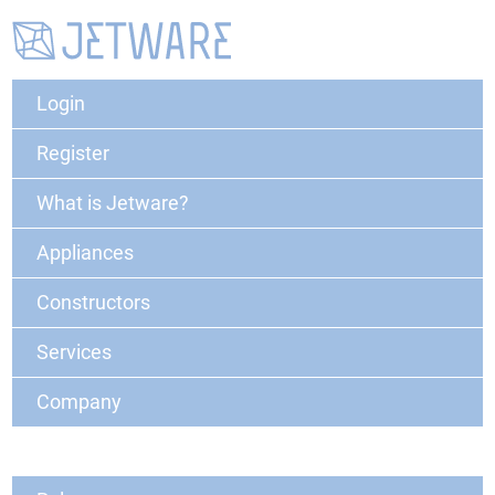
Login
Register
What is Jetware?
Appliances
Constructors
Services
Company