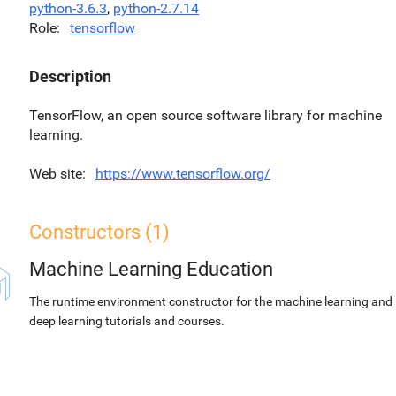
python-3.6.3
,
python-2.7.14
Role
tensorflow
Description
TensorFlow, an open source software library for machine
learning.
Web site
https://www.tensorflow.org/
Constructors (1)
Machine Learning Education
The runtime environment constructor for the machine learning and
deep learning tutorials and courses.