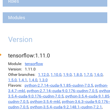
Roles
Modules
Version
tensorflow:1.11.0
Module
tensorflow
Version
1.11.0
Other branches
1.12.0
,
1.10.0
,
1.9.0
,
1.8.0
,
1.7.0
,
1.6.0
,
1.5.0
,
1.4.1
,
1.4.0
,
1.3.0
Flavors
python-2.7.14--cuda-9.1.85--cudnn-7.0.5
,
python-
3.4.7--mkl
,
python-2.7.14--cuda-9.0.176--cudnn-7.0.5
,
pytho
3.5.4--cuda-9.0.176--cudnn-7.0.5
,
python-3.5.4--cuda-9.1.85-
cudnn-7.0.5
,
python-3.5.4--mkl
,
python-3.6.3--cuda-9.0.176--
cudnn-7.0.5
,
python-3.5.4--cuda-9.2.148.1--cudnn-7.2.1
,