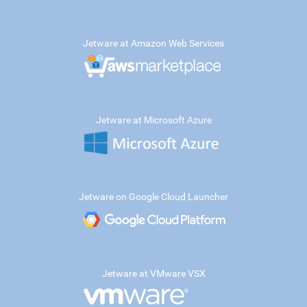
Jetware at Amazon Web Services
Jetware at Microsoft Azure
Jetware on Google Cloud Launcher
Jetware at VMware VSX