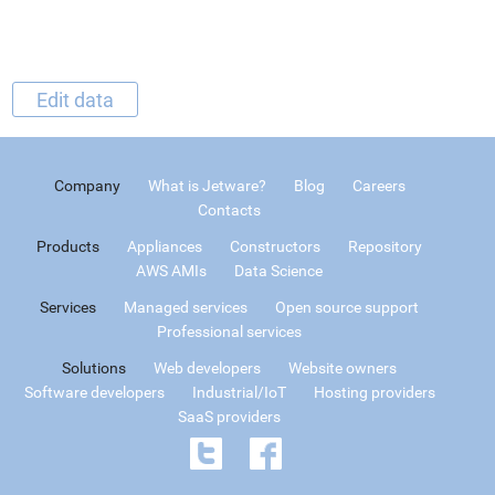
Edit data
Company
What is Jetware?
Blog
Careers
Contacts
Products
Appliances
Constructors
Repository
AWS AMIs
Data Science
Services
Managed services
Open source support
Professional services
Solutions
Web developers
Website owners
Software developers
Industrial/IoT
Hosting providers
SaaS providers