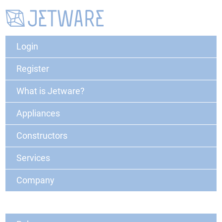
Login
Register
What is Jetware?
Appliances
Constructors
Services
Company