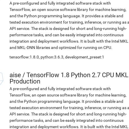
A pre-configured and fully integrated software stack with
TensorFlow, an open source software library for machine learning,
and the Python programming language. It provides a stable and
tested execution environment for training, inference, or running as 
API service. The stack is designed for short and long-running high-
performance tasks, and can be easily integrated into continuous
integration and deployment workflows. It is built with the Intel MKL
and MKL-DNN libraries and optimized for running on CPU.
tensorflow:1.8.0, python:3.6.3, development_preset:1
aise
/
TensorFlow 1.8 Python 2.7 CPU MKL
Production
A pre-configured and fully integrated software stack with
TensorFlow, an open source software library for machine learning,
and the Python programming language. It provides a stable and
tested execution environment for training, inference, or running as 
API service. The stack is designed for short and long-running high-
performance tasks, and can be easily integrated into continuous
integration and deployment workflows. It is built with the Intel MKL