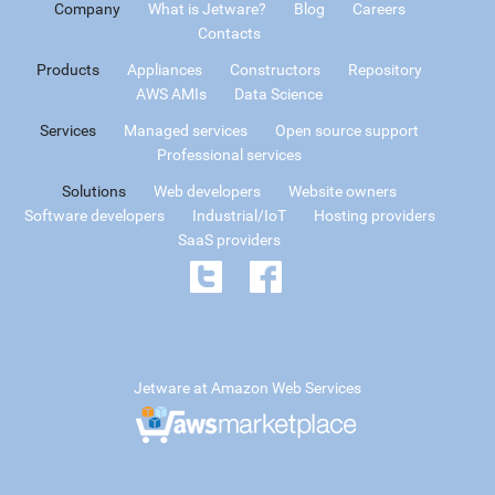
Company
What is Jetware?
Blog
Careers
Contacts
Products
Appliances
Constructors
Repository
AWS AMIs
Data Science
Services
Managed services
Open source support
Professional services
Solutions
Web developers
Website owners
Software developers
Industrial/IoT
Hosting providers
SaaS providers
Jetware at Amazon Web Services