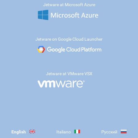
Jetware at Microsoft Azure
Jetware on Google Cloud Launcher
Jetware at VMware VSX
English
Italiano
Русский