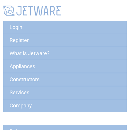
Login
Register
What is Jetware?
Appliances
Constructors
Services
Company