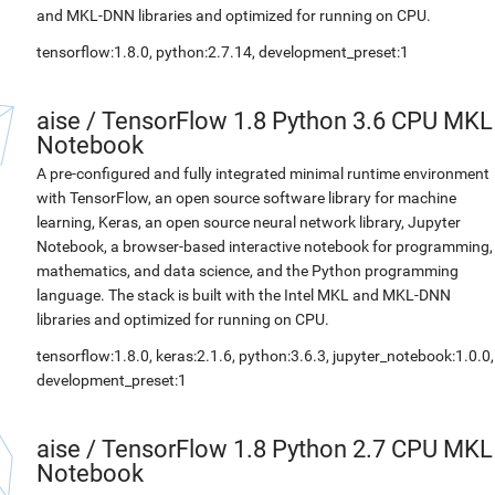
and MKL-DNN libraries and optimized for running on CPU.
tensorflow:1.8.0, python:2.7.14, development_preset:1
aise
/
TensorFlow 1.8 Python 3.6 CPU MKL
Notebook
A pre-configured and fully integrated minimal runtime environment
with TensorFlow, an open source software library for machine
learning, Keras, an open source neural network library, Jupyter
Notebook, a browser-based interactive notebook for programming,
mathematics, and data science, and the Python programming
language. The stack is built with the Intel MKL and MKL-DNN
libraries and optimized for running on CPU.
tensorflow:1.8.0, keras:2.1.6, python:3.6.3, jupyter_notebook:1.0.0,
development_preset:1
aise
/
TensorFlow 1.8 Python 2.7 CPU MKL
Notebook