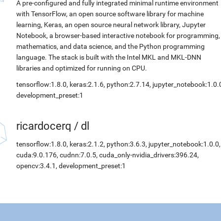
A pre-configured and fully integrated minimal runtime environment
with TensorFlow, an open source software library for machine
learning, Keras, an open source neural network library, Jupyter
Notebook, a browser-based interactive notebook for programming,
mathematics, and data science, and the Python programming
language. The stack is built with the Intel MKL and MKL-DNN
libraries and optimized for running on CPU.
tensorflow:1.8.0, keras:2.1.6, python:2.7.14, jupyter_notebook:1.0.
development_preset:1
ricardocerq
/
dl
tensorflow:1.8.0, keras:2.1.2, python:3.6.3, jupyter_notebook:1.0.0,
cuda:9.0.176, cudnn:7.0.5, cuda_only-nvidia_drivers:396.24,
opencv:3.4.1, development_preset:1