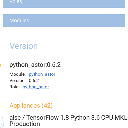
Roles
Modules
Version
python_astor:0.6.2
Module
python_astor
Version
0.6.2
Role
python_astor
Appliances (42)
aise
/
TensorFlow 1.8 Python 3.6 CPU MKL
Production