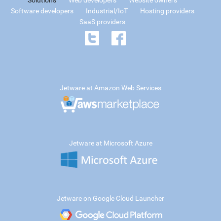
Solutions
Web developers
Website owners
Software developers
Industrial/IoT
Hosting providers
SaaS providers
Jetware at Amazon Web Services
Jetware at Microsoft Azure
Jetware on Google Cloud Launcher