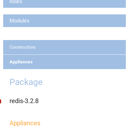
Roles
Modules
Constructors
Appliances
Package
redis-3.2.8
Appliances