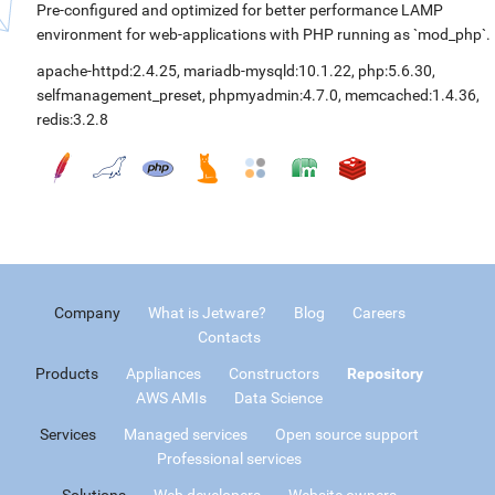
Pre-configured and optimized for better performance LAMP
environment for web-applications with PHP running as `mod_php`.
apache-httpd:2.4.25
,
mariadb-mysqld:10.1.22
,
php:5.6.30
,
selfmanagement_preset
,
phpmyadmin:4.7.0
,
memcached:1.4.36
,
redis:3.2.8
Company
What is Jetware?
Blog
Careers
Contacts
Products
Appliances
Constructors
Repository
AWS AMIs
Data Science
Services
Managed services
Open source support
Professional services