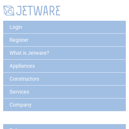
Login
Register
What is Jetware?
Appliances
Constructors
Services
Company