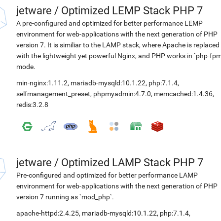
jetware
/
Optimized LEMP Stack PHP 7
A pre-configured and optimized for better performance LEMP
environment for web-applications with the next generation of PHP
version 7. It is similiar to the LAMP stack, where Apache is replaced
with the lightweight yet powerful Nginx, and PHP works in `php-fpm
mode.
min-nginx:1.11.2
,
mariadb-mysqld:10.1.22
,
php:7.1.4
,
selfmanagement_preset
,
phpmyadmin:4.7.0
,
memcached:1.4.36
,
redis:3.2.8
jetware
/
Optimized LAMP Stack PHP 7
Pre-configured and optimized for better performance LAMP
environment for web-applications with the next generation of PHP
version 7 running as `mod_php`.
apache-httpd:2.4.25
,
mariadb-mysqld:10.1.22
,
php:7.1.4
,