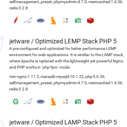
selfmanagement_preset
,
phpmyadmin:4.7.0
,
memcached:1.4.36
,
redis:3.2.8
jetware
/
Optimized LEMP Stack PHP 5
A pre-configured and optimized for better performance LEMP
environment for web-applications. It is similiar to the LAMP stack,
where Apache is replaced with the lightweight yet powerful Nginx,
and PHP works in `php-fpm` mode.
min-nginx:1.11.2
,
mariadb-mysqld:10.1.22
,
php:5.6.30
,
selfmanagement_preset
,
phpmyadmin:4.7.0
,
memcached:1.4.36
,
redis:3.2.8
jetware
/
Optimized LAMP Stack PHP 5