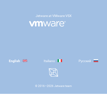
Jetware at VMware VSX
English
Italiano
Русский
© 2016—
2026
Jetware team