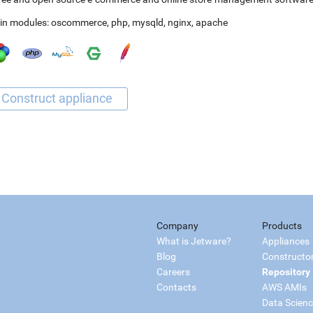
in modules:
oscommerce
,
php
,
mysqld
,
nginx
,
apache
Company
Products
What is Jetware?
Appliances
Blog
Constructo
Careers
Repository
Contacts
AWS AMIs
Data Scien