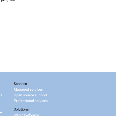
Services
Managed services
rs
Open source support
Professional services
Solutions
ce
Web developers