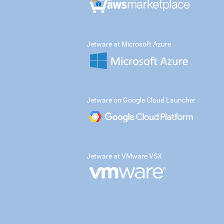
Jetware at Microsoft Azure
Jetware on Google Cloud Launcher
Jetware at VMware VSX