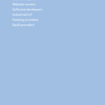
Website owners
Software developers
Industrial/IoT
Hosting providers
SaaS providers