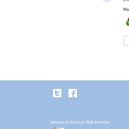
Ma
Jetware at Amazon Web Services