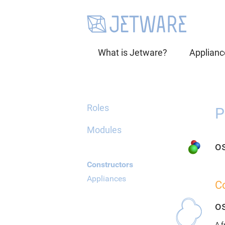
What is Jetware?
Applianc
Roles
P
Modules
o
Constructors
Appliances
C
o
A 