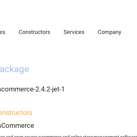
es
Constructors
Services
Company
ackage
scommerce-2.4.2-jet-1
onstructors
sCommerce
free and open source e-commerce and online store-management softwar