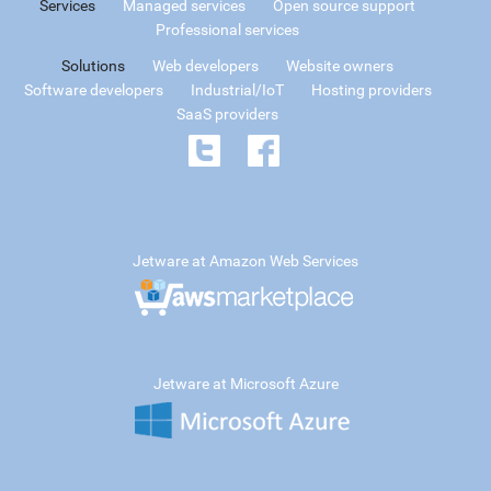
Services
Managed services
Open source support
Professional services
Solutions
Web developers
Website owners
Software developers
Industrial/IoT
Hosting providers
SaaS providers
Jetware at Amazon Web Services
Jetware at Microsoft Azure