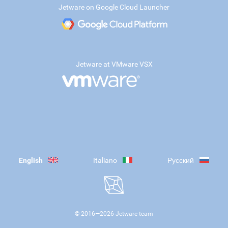
Jetware on Google Cloud Launcher
Jetware at VMware VSX
English
Italiano
Русский
© 2016—
2026
Jetware team