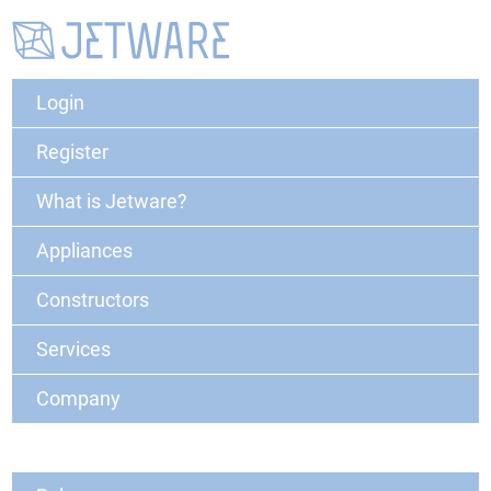
Login
Register
What is Jetware?
Appliances
Constructors
Services
Company