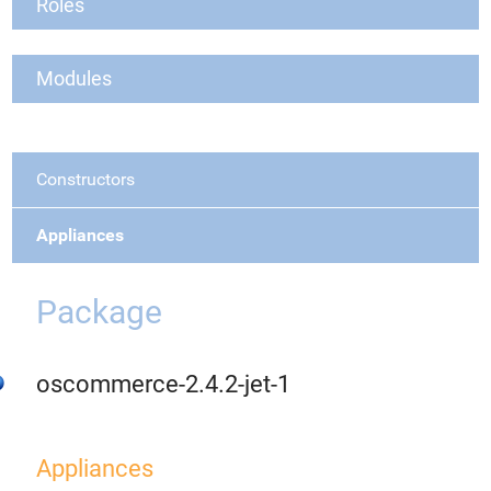
Roles
Modules
Constructors
Appliances
Package
oscommerce-2.4.2-jet-1
Appliances