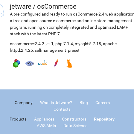
jetware
/
osCommerce
A pre-configured and ready to run osCommerce 2.4 web application
a free and open source e-commerce and online store-management
program, running on completely integrated and optimized LAMP
stack with the latest PHP 7.
oscommerce:2.4.2-jet-1
,
php:7.1.4
,
mysqld:5.7.18
,
apache-
httpd:2.4.25
,
selfmanagement_preset
Company
What is Jetware?
Blog
Careers
Contacts
Products
Appliances
Constructors
Repository
AWS AMIs
Data Science