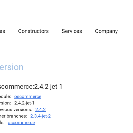
es
Constructors
Services
Company
ersion
scommerce:2.4.2-jet-1
dule
oscommerce
rsion
2.4.2-jet-1
evious versions
2.4.2
her branches
2.3.4-jet-2
le
oscommerce