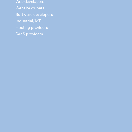
Web developers
Website owners
Software developers
Industrial/IoT
Hosting providers
SaaS providers