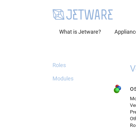
What is Jetware?
Applianc
Roles
V
Modules
o
Mo
Ve
Pr
Ot
Ro