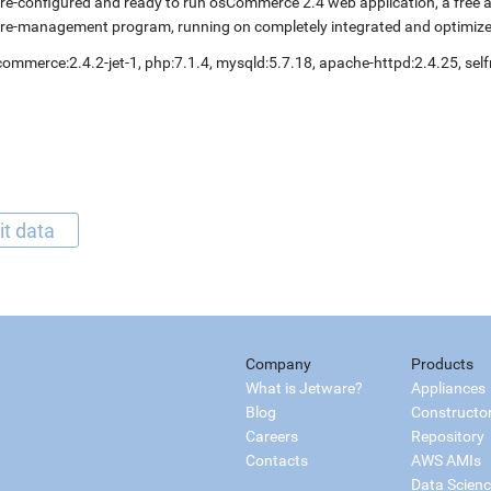
re-configured and ready to run osCommerce 2.4 web application, a free
re-management program, running on completely integrated and optimize
ommerce:2.4.2-jet-1, php:7.1.4, mysqld:5.7.18, apache-httpd:2.4.25, s
it data
Company
Products
What is Jetware?
Appliances
Blog
Constructo
Careers
Repository
Contacts
AWS AMIs
Data Scien