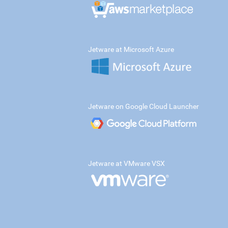
Jetware at Microsoft Azure
Jetware on Google Cloud Launcher
Jetware at VMware VSX