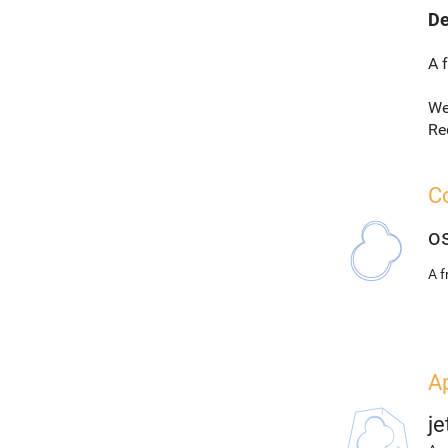
De
A 
We
Re
Co
o
A 
Ap
j