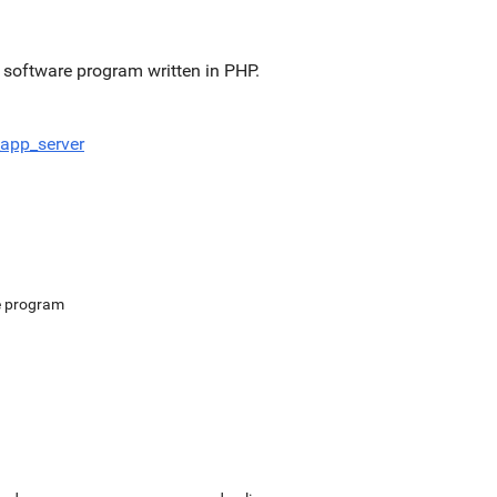
software program written in PHP.
app_server
e program