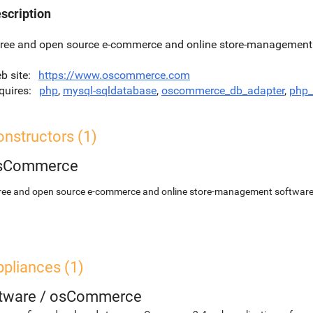
scription
free and open source e-commerce and online store-management 
b site
https://www.oscommerce.com
quires
php
,
mysql-sqldatabase
,
oscommerce_db_adapter
,
php_
nstructors (1)
sCommerce
free and open source e-commerce and online store-management softwar
pliances (1)
etware
/
osCommerce