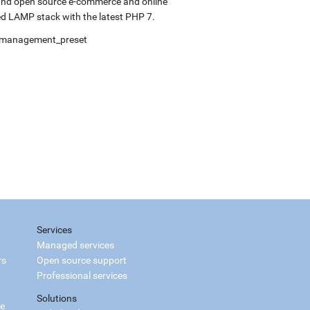
 and open source e-commerce and online
d LAMP stack with the latest PHP 7.
elfmanagement_preset
Services
Managed services
rs
Open source support
Professional services
Solutions
ce