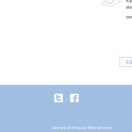
A p
sto
osc
Ed
Jetware at Amazon Web Services