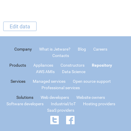
Edit data
Company
What is Jetware?
Blog
Careers
Contacts
Products
Appliances
Constructors
Repository
AWS AMIs
Data Science
Services
Managed services
Open source support
Professional services
Solutions
Web developers
Website owners
Software developers
Industrial/IoT
Hosting providers
SaaS providers