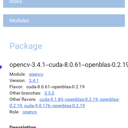
Roles
Modules
Package
opencv-3.4.1--cuda-8.0.61--openblas-0.2.1
Module
opencv
Version
3.4.1
Flavor
cuda-8.0.61--openblas-0.2.19
Other branches
3.3.0
Other flavors
cuda-9.1.85--openblas-0.2.19
,
openblas-
0.2.19
,
cuda-9.0.176--openblas-0.2.19
Role
opencv
Description