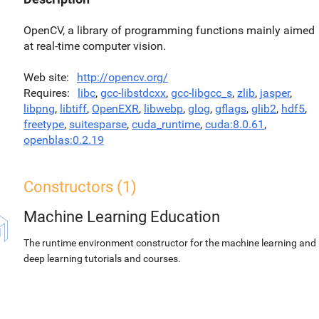
OpenCV, a library of programming functions mainly aimed
at real-time computer vision.
Web site
http://opencv.org/
Requires
libc
,
gcc-libstdcxx
,
gcc-libgcc_s
,
zlib
,
jasper
,
libpng
,
libtiff
,
OpenEXR
,
libwebp
,
glog
,
gflags
,
glib2
,
hdf5
,
freetype
,
suitesparse
,
cuda_runtime
,
cuda:8.0.61
,
openblas:0.2.19
Constructors (1)
Machine Learning Education
The runtime environment constructor for the machine learning and
deep learning tutorials and courses.