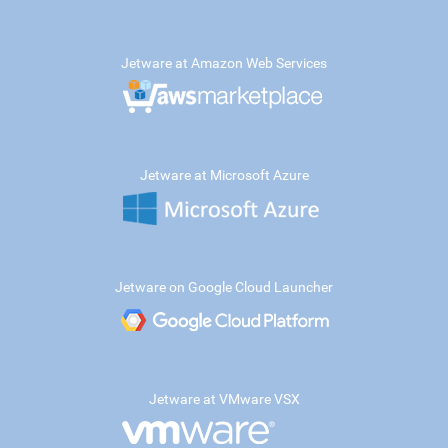
Jetware at Amazon Web Services
Jetware at Microsoft Azure
Jetware on Google Cloud Launcher
Jetware at VMware VSX