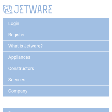
Login
Register
What is Jetware?
Appliances
Constructors
Services
Company