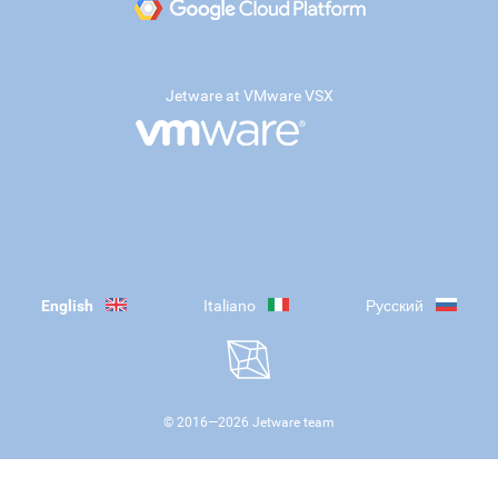
Jetware at VMware VSX
English
Italiano
Русский
© 2016—
2026
Jetware team