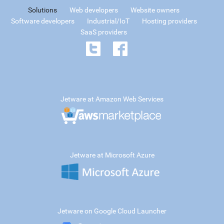
Solutions
Web developers
Website owners
Software developers
Industrial/IoT
Hosting providers
SaaS providers
Jetware at Amazon Web Services
Jetware at Microsoft Azure
Jetware on Google Cloud Launcher