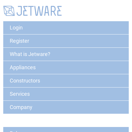
Login
Register
What is Jetware?
Appliances
Constructors
Services
Company