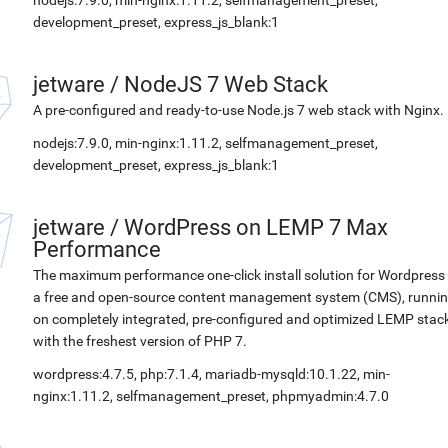
nodejs:7.9.0, min-nginx:1.11.2, selfmanagement_preset,
development_preset, express_js_blank:1
jetware
/
NodeJS 7 Web Stack
A pre-configured and ready-to-use Node.js 7 web stack with Nginx.
nodejs:7.9.0, min-nginx:1.11.2, selfmanagement_preset,
development_preset, express_js_blank:1
jetware
/
WordPress on LEMP 7 Max
Performance
The maximum performance one-click install solution for Wordpress 
a free and open-source content management system (CMS), runni
on completely integrated, pre-configured and optimized LEMP stac
with the freshest version of PHP 7.
wordpress:4.7.5, php:7.1.4, mariadb-mysqld:10.1.22, min-
nginx:1.11.2, selfmanagement_preset, phpmyadmin:4.7.0