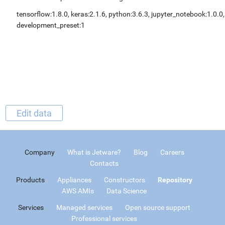
tensorflow:1.8.0, keras:2.1.6, python:3.6.3, jupyter_notebook:1.0.0,
development_preset:1
Edit data
Company
What is Jetware?
Blog
Careers
Contacts
Products
Appliances
Constructors
Repository
AWS AMIs
Data Science
Services
Managed services
Open source support
Professional services