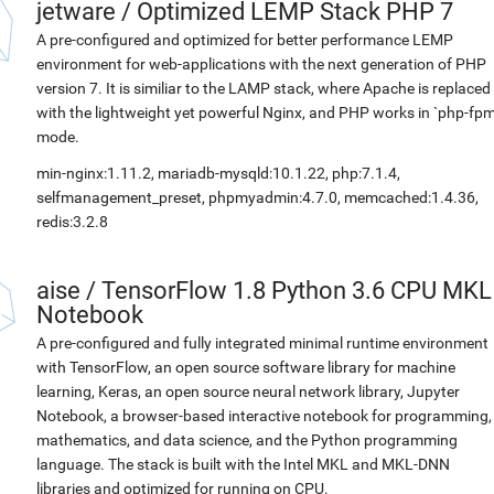
jetware
/
Optimized LEMP Stack PHP 7
A pre-configured and optimized for better performance LEMP
environment for web-applications with the next generation of PHP
version 7. It is similiar to the LAMP stack, where Apache is replaced
with the lightweight yet powerful Nginx, and PHP works in `php-fpm
mode.
min-nginx:1.11.2, mariadb-mysqld:10.1.22, php:7.1.4,
selfmanagement_preset, phpmyadmin:4.7.0, memcached:1.4.36,
redis:3.2.8
aise
/
TensorFlow 1.8 Python 3.6 CPU MKL
Notebook
A pre-configured and fully integrated minimal runtime environment
with TensorFlow, an open source software library for machine
learning, Keras, an open source neural network library, Jupyter
Notebook, a browser-based interactive notebook for programming,
mathematics, and data science, and the Python programming
language. The stack is built with the Intel MKL and MKL-DNN
libraries and optimized for running on CPU.