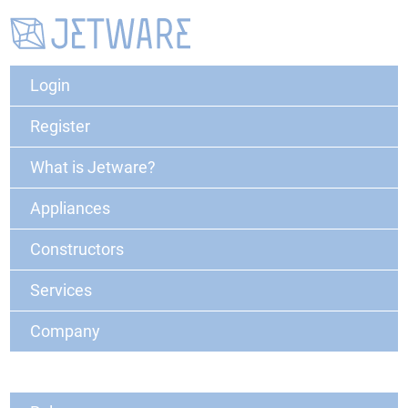
Login
Register
What is Jetware?
Appliances
Constructors
Services
Company