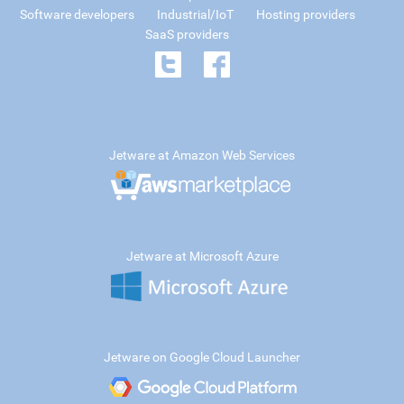
Software developers
Industrial/IoT
Hosting providers
SaaS providers
Jetware at Amazon Web Services
Jetware at Microsoft Azure
Jetware on Google Cloud Launcher