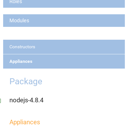
Roles
Modules
Constructors
Appliances
Package
nodejs-4.8.4
Appliances