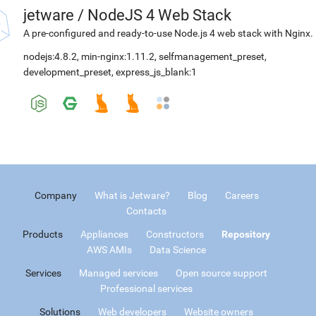
jetware
/
NodeJS 4 Web Stack
A pre-configured and ready-to-use Node.js 4 web stack with Nginx.
nodejs:4.8.2
,
min-nginx:1.11.2
,
selfmanagement_preset
,
development_preset
,
express_js_blank:1
Company
What is Jetware?
Blog
Careers
Contacts
Products
Appliances
Constructors
Repository
AWS AMIs
Data Science
Services
Managed services
Open source support
Professional services
Solutions
Web developers
Website owners