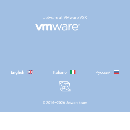
Jetware at VMware VSX
English
Italiano
Русский
© 2016—
2026
Jetware team