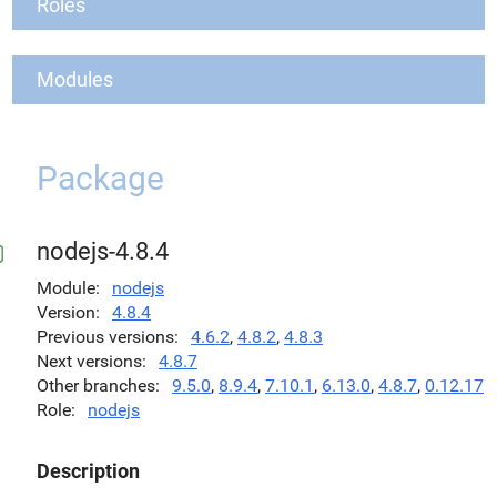
Roles
Modules
Package
nodejs-4.8.4
Module
nodejs
Version
4.8.4
Previous versions
4.6.2
,
4.8.2
,
4.8.3
Next versions
4.8.7
Other branches
9.5.0
,
8.9.4
,
7.10.1
,
6.13.0
,
4.8.7
,
0.12.17
Role
nodejs
Description