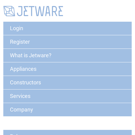
Login
Register
What is Jetware?
Appliances
Constructors
Services
Company