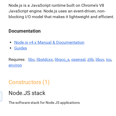
Node.js is a JavaScript runtime built on Chrome's V8
JavaScript engine. Node.js uses an event-driven, non-
blocking I/O model that makes it lightweight and efficient.
Documentation
Node.js v4.x Manual & Documentation
Guides
Requires
libc
,
libstdcxx
,
libgcc_s
,
openssl
,
zlib
,
libuv
,
icu
,
environ
Constructors (1)
Node.JS stack
The software stack for Node.JS applications