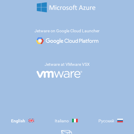
Jetware on Google Cloud Launcher
Jetware at VMware VSX
English
Italiano
Русский