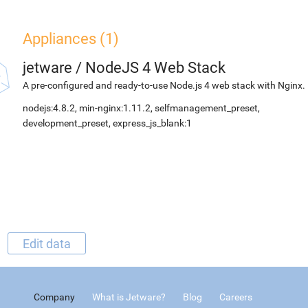
Appliances (1)
jetware
/
NodeJS 4 Web Stack
A pre-configured and ready-to-use Node.js 4 web stack with Nginx.
nodejs:4.8.2, min-nginx:1.11.2, selfmanagement_preset,
development_preset, express_js_blank:1
Edit data
Company
What is Jetware?
Blog
Careers