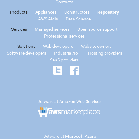
Contacts
Products
Appliances
Constructors
Repository
AWS AMIs
Data Science
Services
Managed services
Open source support
Professional services
Solutions
Web developers
Website owners
Software developers
Industrial/IoT
Hosting providers
SaaS providers
Jetware at Amazon Web Services
Jetware at Microsoft Azure