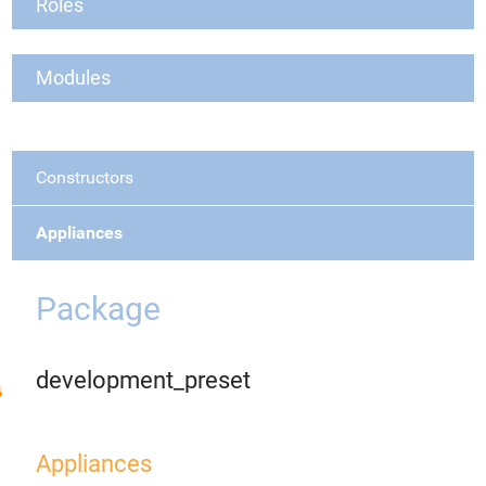
Roles
Modules
Constructors
Appliances
Package
development_preset
Appliances