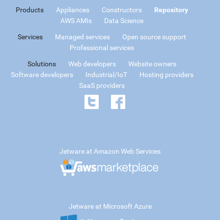
Products
Appliances
Constructors
Repository
AWS AMIs
Data Science
Services
Managed services
Open source support
Professional services
Solutions
Web developers
Website owners
Software developers
Industrial/IoT
Hosting providers
SaaS providers
Jetware at Amazon Web Services
Jetware at Microsoft Azure