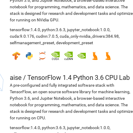
Python 3.6, and Jupiter Notebook, a browser-based interactive
notebook for programming, mathematics, and data science. The
stack is designed for research and development tasks and optimiz
for running on NVidia GPU.
tensorflow:1.4.0
,
python:3.6.3
,
jupyter_notebook:1.0.0
,
cuda:9.0.176
,
cudnn:7.0.5
,
cuda_only-nvidia_drivers:384.98
,
selfmanagement_preset
,
development_preset
aise
/
TensorFlow 1.4 Python 3.6 CPU Lab
A pre-configured and fully integrated software stack with
TensorFlow, an open source software library for machine learning,
Python 3.6, and Jupiter Notebook, a browser-based interactive
notebook for programming, mathematics, and data science. The
stack is designed for research and development tasks and optimiz
for running on CPU.
tensorflow:1.4.0
,
python:3.6.3
,
jupyter_notebook:1.0.0
,