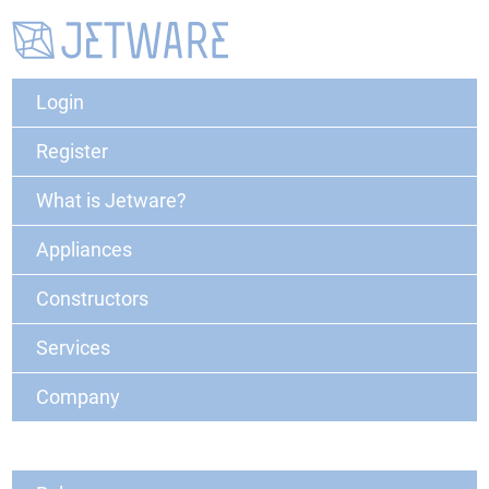
Login
Register
What is Jetware?
Appliances
Constructors
Services
Company