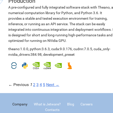
Production
A pre-configured and fully integrated software stack with Theano, 
numerical computation library for Python, and Python 3.6. It
provides a stable and tested execution environment for training,
inference, or running as an API service. The stack can be easily
integrated into continuous integration and deployment workflows. 
is designed for short and long-running high-performance tasks and
optimized for running on NVidia GPU.
theano:1.0.0
,
python:3.6.3
,
cuda:9.0.176
,
cudnn:7.0.5
,
cuda_only-
nvidia_drivers:384.98
,
development_preset
← Previous
1
2
3
4
5
Next →
Company
What is Jetware?
Blog
Careers
Contacts