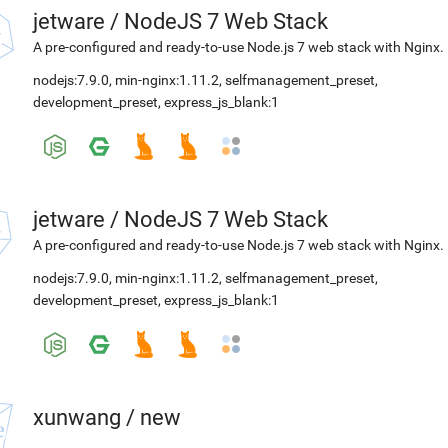
jetware
/
NodeJS 7 Web Stack
A pre-configured and ready-to-use Node.js 7 web stack with Nginx.
nodejs:7.9.0
,
min-nginx:1.11.2
,
selfmanagement_preset
,
development_preset
,
express_js_blank:1
jetware
/
NodeJS 7 Web Stack
A pre-configured and ready-to-use Node.js 7 web stack with Nginx.
nodejs:7.9.0
,
min-nginx:1.11.2
,
selfmanagement_preset
,
development_preset
,
express_js_blank:1
xunwang
/
new