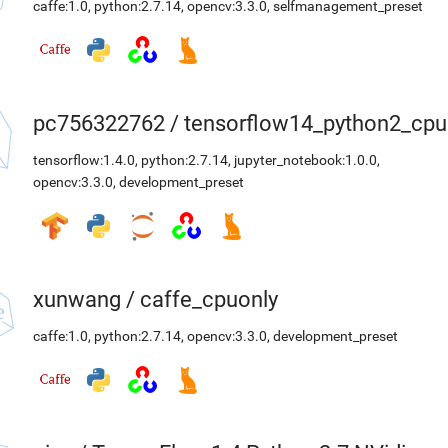
caffe:1.0
,
python:2.7.14
,
opencv:3.3.0
,
selfmanagement_preset
pc756322762
/
tensorflow14_python2_cpu
tensorflow:1.4.0
,
python:2.7.14
,
jupyter_notebook:1.0.0
,
opencv:3.3.0
,
development_preset
xunwang
/
caffe_cpuonly
caffe:1.0
,
python:2.7.14
,
opencv:3.3.0
,
development_preset