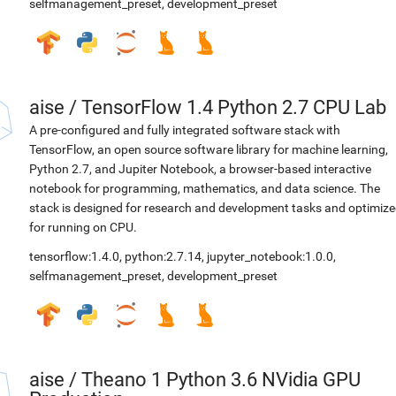
selfmanagement_preset
,
development_preset
aise
/
TensorFlow 1.4 Python 2.7 CPU Lab
A pre-configured and fully integrated software stack with
TensorFlow, an open source software library for machine learning,
Python 2.7, and Jupiter Notebook, a browser-based interactive
notebook for programming, mathematics, and data science. The
stack is designed for research and development tasks and optimiz
for running on CPU.
tensorflow:1.4.0
,
python:2.7.14
,
jupyter_notebook:1.0.0
,
selfmanagement_preset
,
development_preset
aise
/
Theano 1 Python 3.6 NVidia GPU