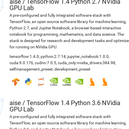
aise
/
TensorFlow 1.4 Python 2.7 NVidia
GPU Lab
A pre-configured and fully integrated software stack with
TensorFlow, an open source software library for machine learning,
Python 2.7, and Jupiter Notebook, a browser-based interactive
notebook for programming, mathematics, and data science. The
stack is designed for research and development tasks and optimiz
for running on NVidia GPU.
tensorflow:1.4.0
,
python:2.7.14
,
jupyter_notebook:1.0.0
,
cuda:9.0.176
,
cudnn:7.0.5
,
cuda_only-nvidia_drivers:384.98
,
selfmanagement_preset
,
development_preset
aise
/
TensorFlow 1.4 Python 3.6 NVidia
GPU Lab
A pre-configured and fully integrated software stack with
TensorFlow, an open source software library for machine learning,