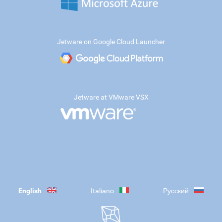
Jetware on Google Cloud Launcher
Jetware at VMware VSX
English
Italiano
Русский